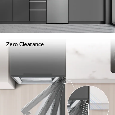
Zero Clearance