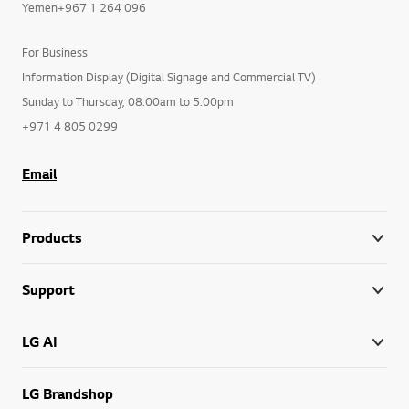
Yemen+967 1 264 096
For Business
Information Display (Digital Signage and Commercial TV)
Sunday to Thursday, 08:00am to 5:00pm
+971 4 805 0299
Email
Products
Support
LG AI
LG Brandshop