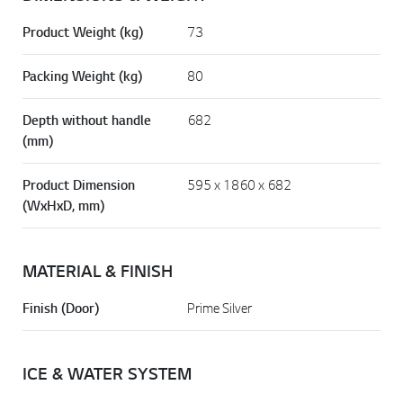
Product Weight (kg)
73
Packing Weight (kg)
80
Depth without handle
682
(mm)
Product Dimension
595 x 1860 x 682
(WxHxD, mm)
MATERIAL & FINISH
Finish (Door)
Prime Silver
ICE & WATER SYSTEM