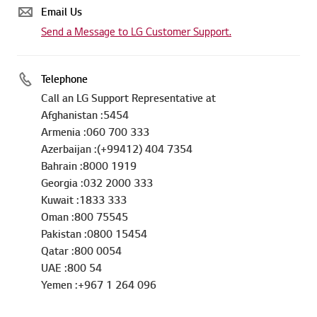
Email Us
Send a Message to LG Customer Support.
Telephone
Call an LG Support Representative at
Afghanistan :5454
Armenia :060 700 333
Azerbaijan :(+99412) 404 7354
Bahrain :8000 1919
Georgia :032 2000 333
Kuwait :1833 333
Oman :800 75545
Pakistan :0800 15454
Qatar :800 0054
UAE :800 54
Yemen :+967 1 264 096