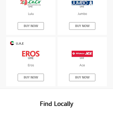
Lulu
Jumbo
BUY NOW
BUY NOW
U.A.E
Eros
Ace
BUY NOW
BUY NOW
Find Locally