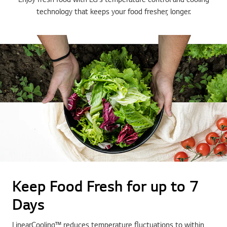
technology that keeps your food fresher, longer.
Keep Food Fresh for up to 7
Days
LinearCooling™ reduces temperature fluctuations to within