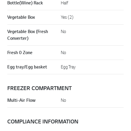
Bottle(Wine) Rack
Half
Vegetable Box
Yes (2)
Vegetable Box (Fresh
No
Converter)
Fresh 0 Zone
No
Egg tray/Egg basket
Egg Tray
FREEZER COMPARTMENT
Multi-Air Flow
No
COMPLIANCE INFORMATION