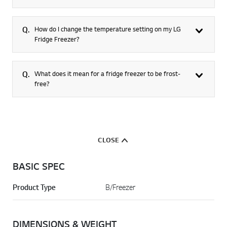
Q.
How do I change the temperature setting on my LG
Fridge Freezer?
Q.
What does it mean for a fridge freezer to be frost-
free?
CLOSE
BASIC SPEC
Product Type
B/Freezer
DIMENSIONS & WEIGHT