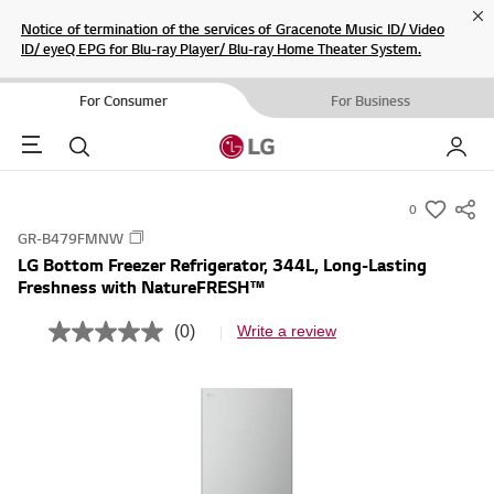
Cl
Notice of termination of the services of Gracenote Music ID/ Video
ID/ eyeQ EPG for Blu-ray Player/ Blu-ray Home Theater System.
For Consumer
For Business
Menu
Search
My LG
0
s
GR-B479FMNW
u
LG Bottom Freezer Refrigerator, 344L, Long-Lasting
m
Freshness with NatureFRESH™
m
a
(0)
Write a review
N
r
o
r
y
a
-
t
i
w
n
i
g
v
s