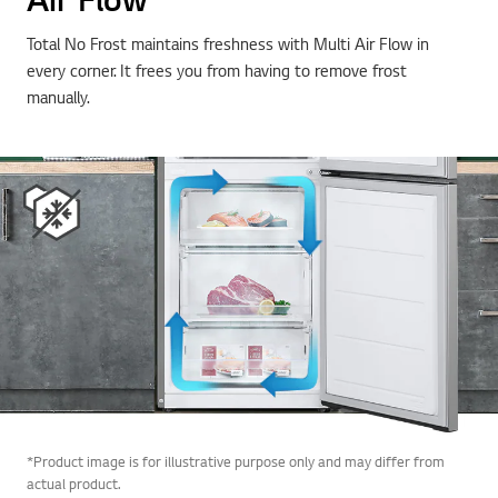
Total No Frost maintains freshness with Multi Air Flow in
every corner. It frees you from having to remove frost
manually.
*Product image is for illustrative purpose only and may differ from
actual product.