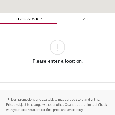
LG BRANDSHOP
ALL
Please enter a location.
*Prices, promotions and availability may vary by store and online.
Prices subject to change without notice. Quantities are limited. Check
with your local retailers for final price and availability.