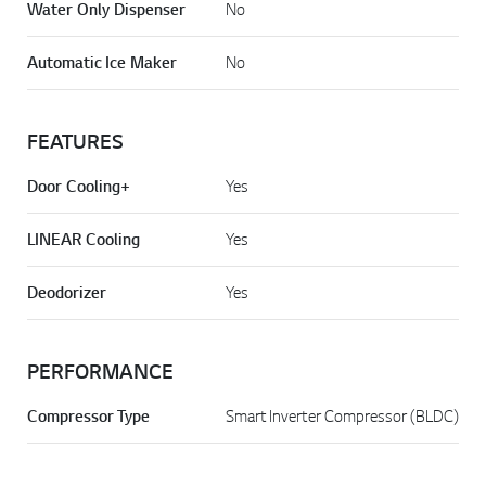
Water Only Dispenser
No
Automatic Ice Maker
No
FEATURES
Door Cooling+
Yes
LINEAR Cooling
Yes
Deodorizer
Yes
PERFORMANCE
Compressor Type
Smart Inverter Compressor (BLDC)