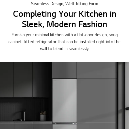
Seamless Design, Well-fitting Form
Completing Your Kitchen in
Sleek, Modern Fashion
Furnish your minimal kitchen with a flat-door design, snug
cabinet-fitted refrigerator that can be installed right into the
wall to blend in seamlessly.