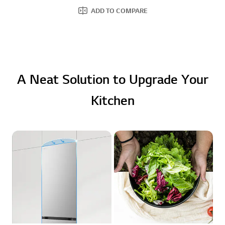
ADD TO COMPARE
A Neat Solution to Upgrade Your
Kitchen