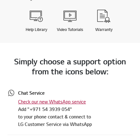
Help Library
Video Tutorials
Warranty
Simply choose a support option
from the icons below:
Chat Service
Check our new WhatsApp service
Add "+971 54 3939 054"
to your phone contact & connect to
LG Customer Service via WhatsApp