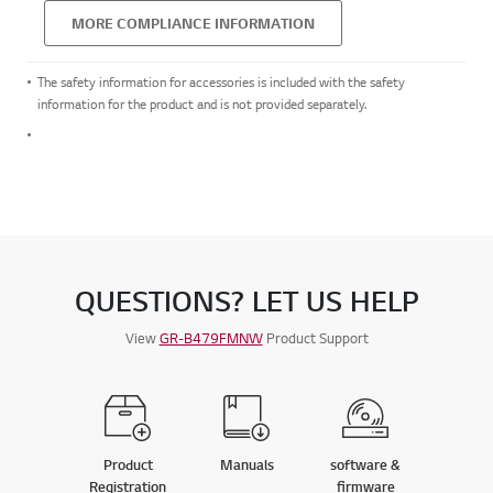
MORE COMPLIANCE INFORMATION
The safety information for accessories is included with the safety
information for the product and is not provided separately.
QUESTIONS? LET US HELP
View
GR-B479FMNW
Product Support
Product
Manuals
software &
Registration
firmware