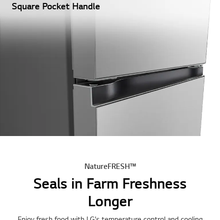
Square Pocket Handle
NatureFRESH™
Seals in Farm Freshness
Longer
Enjoy fresh food with LG's temperature control and cooling