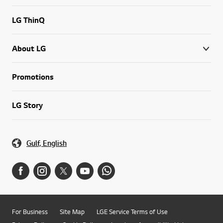
LG ThinQ
About LG
Promotions
LG Story
Gulf, English
For Business
Site Map
LGE Service Terms of Use