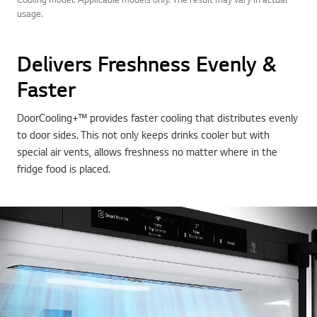
usage.
Delivers Freshness Evenly &
Faster
DoorCooling+™ provides faster cooling that distributes evenly
to door sides. This not only keeps drinks cooler but with
special air vents, allows freshness no matter where in the
fridge food is placed.