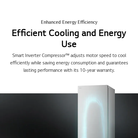
Enhanced Energy Efficiency
Efficient Cooling and Energy
Use
Smart Inverter Compressor™ adjusts motor speed to cool
efficiently while saving energy consumption and guarantees
lasting performance with its 10-year warranty.