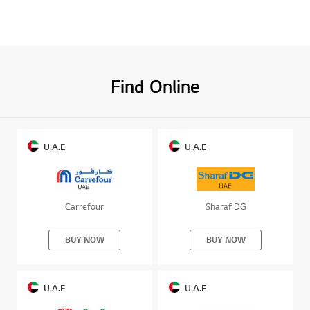
Find Online
U.A.E
U.A.E
Carrefour
Sharaf DG
BUY NOW
BUY NOW
U.A.E
U.A.E