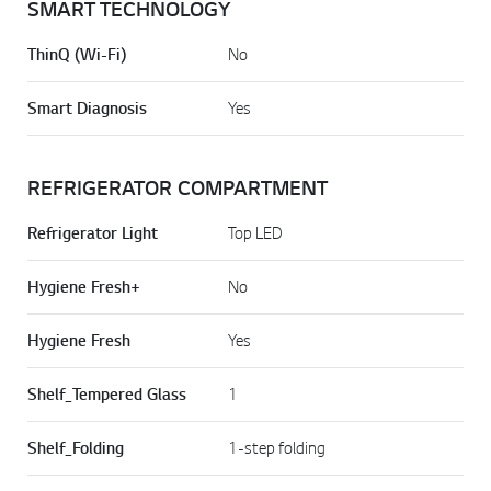
SMART TECHNOLOGY
ThinQ (Wi-Fi)
No
Smart Diagnosis
Yes
REFRIGERATOR COMPARTMENT
Refrigerator Light
Top LED
Hygiene Fresh+
No
Hygiene Fresh
Yes
Shelf_Tempered Glass
1
Shelf_Folding
1-step folding