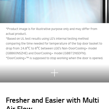
*Product image is for illustrative purpose only and may differ from
actual product.
*Based on UL test results using LG’s internal testing method
comparing the time needed for temperature of the top door basket to
drop from 24.8℃ to 8℃ between LGE’s Non-DoorCooling+ model
(GBB60NSZHE) and DoorCooling+ model (GBB72NSDFN).
*DoorCooling+™ is supposed to stop working when the door is opened.
See
mor
e
Fresher and Easier with Multi
Air Flow