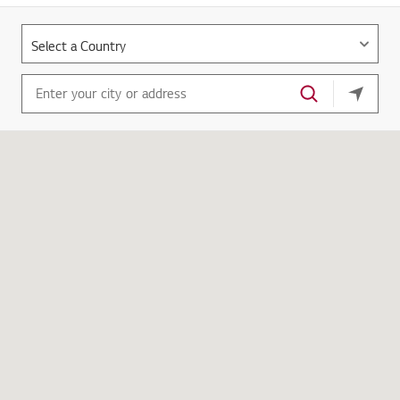
your cu