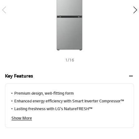
a
h
l
u
e
S
a
m
e
p
a
g
e
1
/
16
l
i
n
Key Features
k
.
Premium design, well-fitting form
Enhanced energy efficiency with Smart Inverter Compressor™
Lasting freshness with LG's NatureFRESH™
Show More