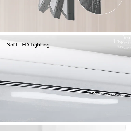
Soft LED Lighting