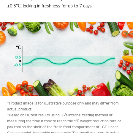
±0.5℃, locking in freshness for up to 7 days.
*Product image is for illustrative purpose only and may differ from
actual product.
*Based on UL test results using LG’s internal testing method of
measuring the time it took to reach the 5% weight reduction rate of
pak choi on the shelf of the fresh food compartment of LGE Linear
Cooling model. Applicable models only. The result may vary in actual