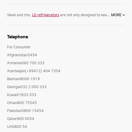
Sleek and chic,
LG refrigerators
are not only designed to keep your food its freshest, but complement your home. Featuring spacious
MORE
Telephone
For Consumer
Afghanistan5454
Armenia060 700 333
Azerbaijan(+99412) 404 7354
Bahrain8000 1919
Georgia032 2 000 333
Kuwait1833 333
Oman800 75545
Pakistan0800 15454
Qatar800 0054
UAE800 54