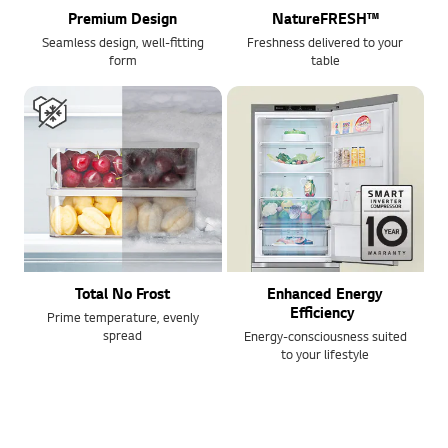
Premium Design
NatureFRESH™
Seamless design, well-fitting
Freshness delivered to your
form
table
Total No Frost
Enhanced Energy
Efficiency
Prime temperature, evenly
spread
Energy-consciousness suited
to your lifestyle