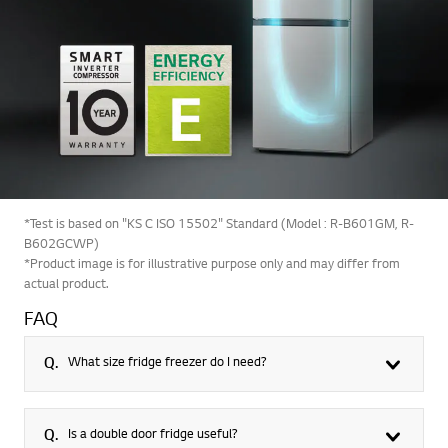
*Test is based on "KS C ISO 15502" Standard (Model : R-B601GM, R-
B602GCWP)
*Product image is for illustrative purpose only and may differ from
actual product.
FAQ
Q.
What size fridge freezer do I need?
Q.
Is a double door fridge useful?