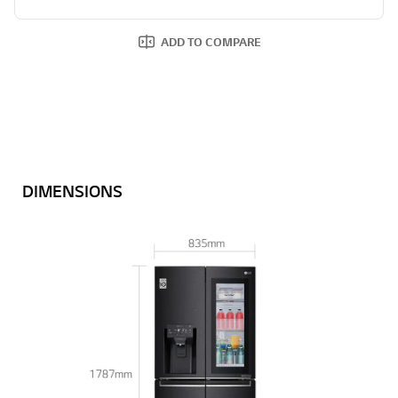
ADD TO COMPARE
DIMENSIONS