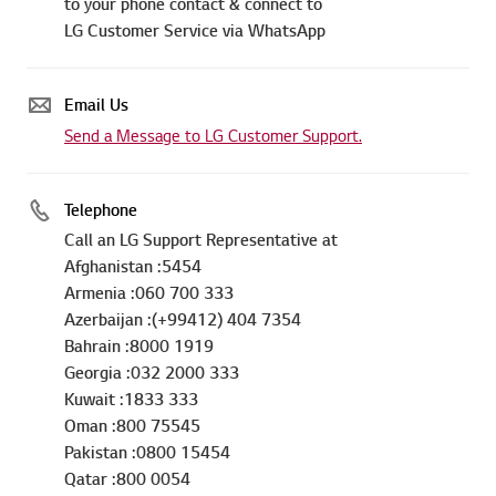
to your phone contact & connect to
LG Customer Service via WhatsApp
Email Us
Send a Message to LG Customer Support.
Telephone
Call an LG Support Representative at
Afghanistan :5454
Armenia :060 700 333
Azerbaijan :(+99412) 404 7354
Bahrain :8000 1919
Georgia :032 2000 333
Kuwait :1833 333
Oman :800 75545
Pakistan :0800 15454
Qatar :800 0054