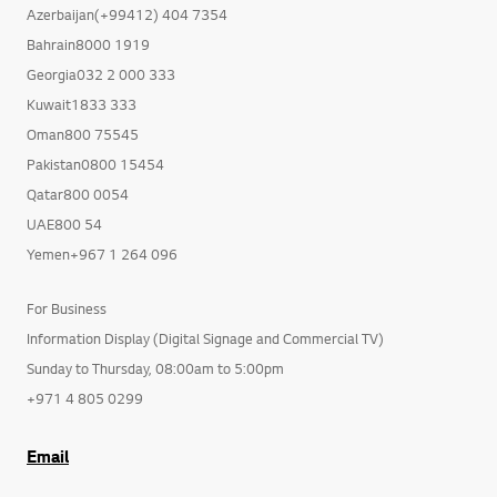
Azerbaijan(+99412) 404 7354
Bahrain8000 1919
Georgia032 2 000 333
Kuwait1833 333
Oman800 75545
Pakistan0800 15454
Qatar800 0054
UAE800 54
Yemen+967 1 264 096
For Business
Information Display (Digital Signage and Commercial TV)
Sunday to Thursday, 08:00am to 5:00pm
+971 4 805 0299
Email