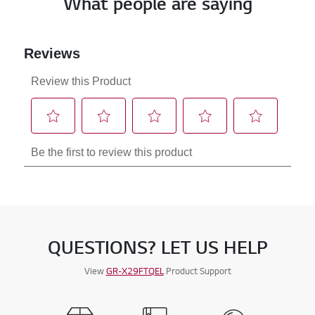
What people are saying
QUESTIONS? LET US HELP
View
GR-X29FTQEL
Product Support