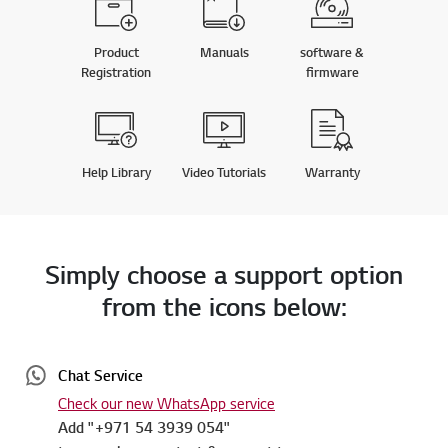
Product
Manuals
software &
Registration
firmware
Help Library
Video Tutorials
Warranty
Simply choose a support option
from the icons below:
Chat Service
Check our new WhatsApp service
Add "+971 54 3939 054"