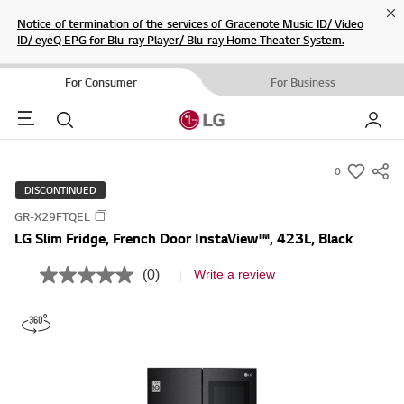
Cl
Notice of termination of the services of Gracenote Music ID/ Video
ID/ eyeQ EPG for Blu-ray Player/ Blu-ray Home Theater System.
For Consumer
For Business
Menu
Search
My LG
0
s
DISCONTINUED
u
GR-X29FTQEL
m
LG Slim Fridge, French Door InstaView™, 423L, Black
m
a
(0)
Write a review
N
r
o
r
y
a
-
t
i
w
n
i
g
v
s