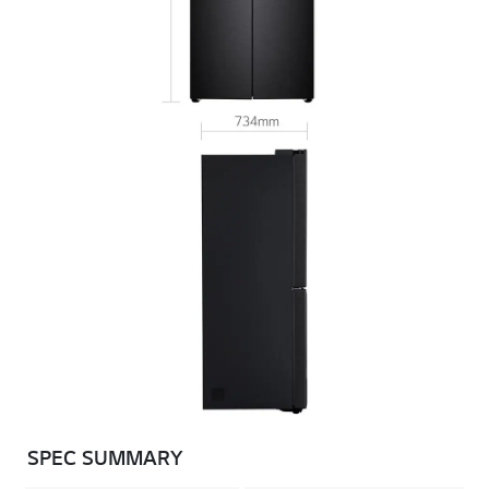
SPEC SUMMARY