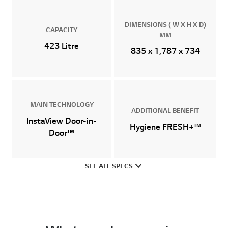
DIMENSIONS ( W X H X D)
CAPACITY
MM
423 Litre
835 x 1,787 x 734
MAIN TECHNOLOGY
ADDITIONAL BENEFIT
InstaView Door-in-
Hygiene FRESH+™
Door™
SEE ALL SPECS