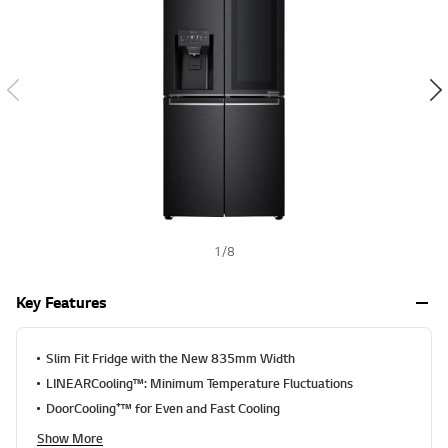
a
h
l
u
e
S
a
m
e
p
a
g
e
l
i
n
k
1
/
8
.
Key Features
Slim Fit Fridge with the New 835mm Width
LINEARCooling™: Minimum Temperature Fluctuations
DoorCooling⁺™ for Even and Fast Cooling
Show More