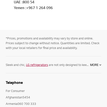
UAE :800 54
Yemen :+967 1 264 096
*Prices, promotions and availability may vary by store and online.
Prices subject to change without notice. Quantities are limited. Check
with your local retailers for final price and availability.
Sleek and chic,
LG refrigerators
are not only designed to keep your food its freshest, but complement your home. Featuring spacious
MORE
Telephone
For Consumer
Afghanistan5454
Armenia060 700 333