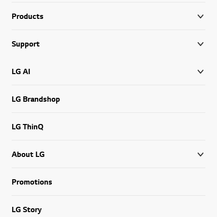
Products
Support
LG AI
LG Brandshop
LG ThinQ
About LG
Promotions
LG Story