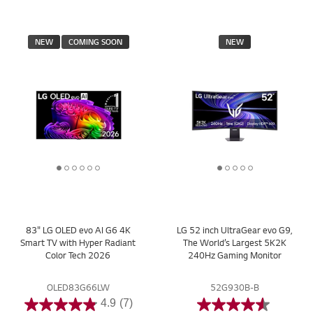
NEW
COMING SOON
NEW
1
2
3
4
5
6
1
2
3
4
5
o
o
o
o
o
o
o
o
o
o
o
f
f
f
f
f
f
f
f
f
f
f
6
6
6
6
6
6
5
5
5
5
5
83" LG OLED evo AI G6 4K
LG 52 inch UltraGear evo G9,
Smart TV with Hyper Radiant
The World’s Largest 5K2K
Color Tech 2026
240Hz Gaming Monitor
OLED83G66LW
52G930B-B
4.9
(7)