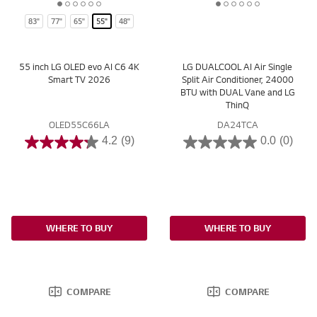
1
2
3
4
5
6
1
2
3
4
5
6
83"
77"
65"
55"
48"
o
o
o
o
o
o
o
o
o
o
o
o
f
f
f
f
f
f
f
f
f
f
f
f
6
6
6
6
6
6
6
6
6
6
6
6
55 inch LG OLED evo AI C6 4K
LG DUALCOOL AI Air Single
Smart TV 2026
Split Air Conditioner, 24000
BTU with DUAL Vane and LG
ThinQ
OLED55C66LA
DA24TCA
4.2
(9)
0.0
(0)
WHERE TO BUY
WHERE TO BUY
COMPARE
COMPARE