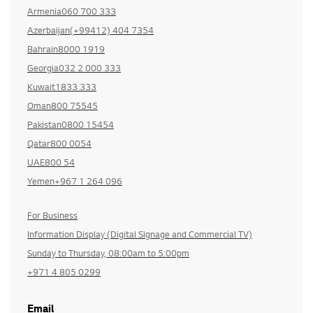
Armenia060 700 333
Azerbaijan(+99412) 404 7354
Bahrain8000 1919
Georgia032 2 000 333
Kuwait1833 333
Oman800 75545
Pakistan0800 15454
Qatar800 0054
UAE800 54
Yemen+967 1 264 096
For Business
Information Display (Digital Signage and Commercial TV)
Sunday to Thursday, 08:00am to 5:00pm
+971 4 805 0299
Email