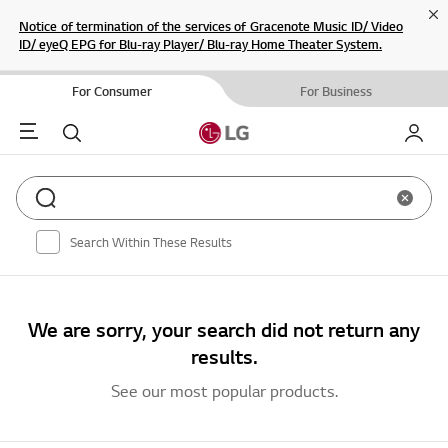
Cl
Notice of termination of the services of Gracenote Music ID/ Video
ID/ eyeQ EPG for Blu-ray Player/ Blu-ray Home Theater System.
For Consumer
For Business
Menu
Search
My LG
Clear sear
Search Within These Results
We are sorry, your search did not return any
results.
See our most popular products.