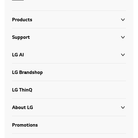
Products
Support
LG AI
LG Brandshop
LG ThinQ
About LG
Promotions