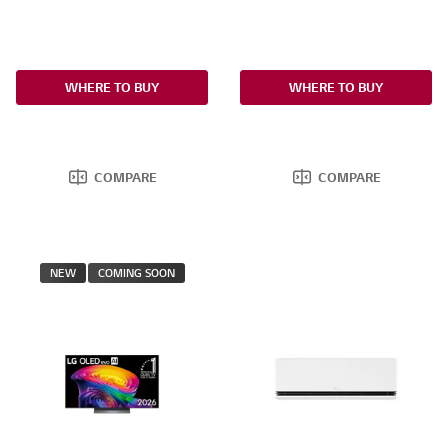
WHERE TO BUY
WHERE TO BUY
COMPARE
COMPARE
NEW
COMING SOON