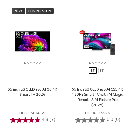
NEW
COMING SOON
1
2
3
4
5
6
1
2
3
4
5
6
65"
55"
o
o
o
o
o
o
o
o
o
o
o
o
f
f
f
f
f
f
f
f
f
f
f
f
6
6
6
6
6
6
6
6
6
6
6
6
65 inch LG OLED evo AI G6 4K
65 Inch LG OLED evo AI CS5 4K
Smart TV 2026
120Hz Smart TV with AI Magic
Remote & AI Picture Pro
(2025)
OLED65G66LW
OLED65CS5VA
4.9
(7)
0.0
(0)