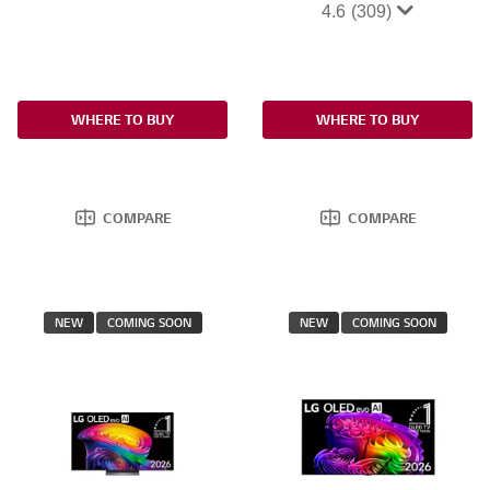
4.6
(309)
WHERE TO BUY
WHERE TO BUY
COMPARE
COMPARE
NEW
COMING SOON
NEW
COMING SOON