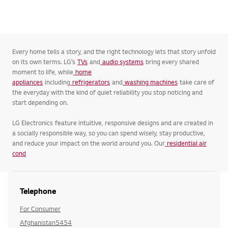
Every home tells a story, and the right technology lets that story unfold
on its own terms. LG’s
TVs
and
audio systems
bring every shared
moment to life, while
home
appliances
including
refrigerators
and
washing machines
take care of
the everyday with the kind of quiet reliability you stop noticing and
start depending on.
LG Electronics feature intuitive, responsive designs and are created in
a socially responsible way, so you can spend wisely, stay productive,
and reduce your impact on the world around you. Our
residential air
cond
Telephone
For Consumer
Afghanistan5454