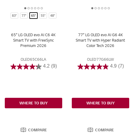
1
2
3
4
5
6
1
2
3
4
5
6
83"
77"
65"
55"
48"
o
o
o
o
o
o
o
o
o
o
o
o
f
f
f
f
f
f
f
f
f
f
f
f
6
6
6
6
6
6
6
6
6
6
6
6
65" LG OLED evo AI C6 4K
77" LG OLED evo AI G6 4K
Smart TV with FreeSync
Smart TV with Hyper Radiant
Premium 2026
Color Tech 2026
OLED65C66LA
OLED77G66LW
4.2
(9)
4.9
(7)
WHERE TO BUY
WHERE TO BUY
COMPARE
COMPARE