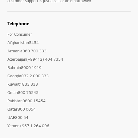
customer support is just a call or an email away!
Telephone
For Consumer
Afghanistan5454
Armenia060 700 333
Azerbaijan(+99412) 404 7354
Bahrain8000 1919
Georgia032 2 000 333
Kuwait1833 333
Oman800 75545
Pakistan0800 15454
Qatar800 0054
UAE800 54
Yemen+967 1 264 096