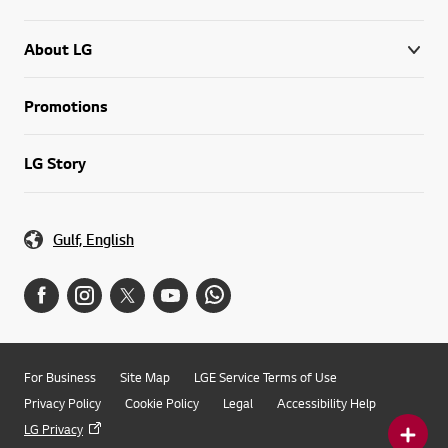
About LG
Promotions
LG Story
Gulf, English
For Business
Site Map
LGE Service Terms of Use
Privacy Policy
Cookie Policy
Legal
Accessibility Help
LG Privacy