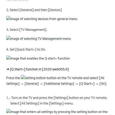
2. Select [General] and then [Devices]
3. Select [TV Management].
4. Set [Quick Start+] to On.
➔ [Q Start+] function in [2020 webOS5.0]
Press the
button on the TV remote and select [All
Settings] → [General] → [Additional Settings] → [Q Start+] → [On].
1. . Turn on the TV and press the [Settings] button on your TV remote.
Select [All Settings] in the [Settings] menu.