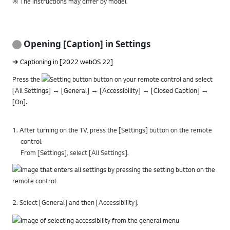
※ The instructions may differ by model.
Opening [Caption] in Settings
➔ Captioning in [2022 webOS 22]
Press the
button on your remote control and select
[All Settings] → [General] → [Accessibility] → [Closed Caption] →
[On].
1. After turning on the TV, press the [Settings] button on the remote
control.
From [Settings], select [All Settings].
2. Select [General] and then [Accessibility].