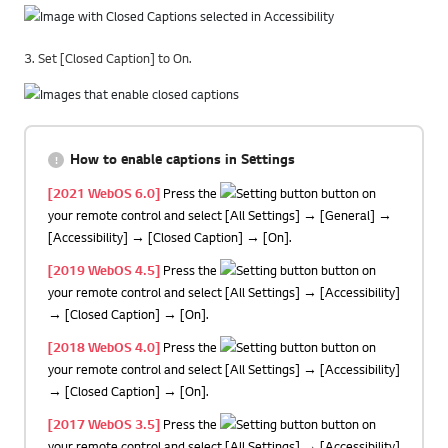
3. Set [Closed Caption] to On.
How to enable captions in Settings
[2021 WebOS 6.0]
Press the
button on
your remote control and select [All Settings] → [General] →
[Accessibility] → [Closed Caption] → [On].
[2019 WebOS 4.5]
Press the
button on
your remote control and select [All Settings] → [Accessibility]
→ [Closed Caption] → [On].
[2018 WebOS 4.0]
Press the
button on
your remote control and select [All Settings] → [Accessibility]
→ [Closed Caption] → [On].
[2017 WebOS 3.5]
Press the
button on
your remote control and select [All Settings] → [Accessibility]