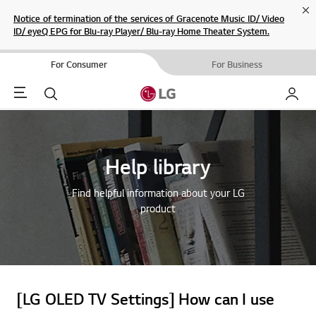
Cl
Notice of termination of the services of Gracenote Music ID/ Video
ID/ eyeQ EPG for Blu-ray Player/ Blu-ray Home Theater System.
For Consumer
For Business
Menu
Search
My LG
Help library
Find helpful information about your LG
product
[LG OLED TV Settings] How can I use