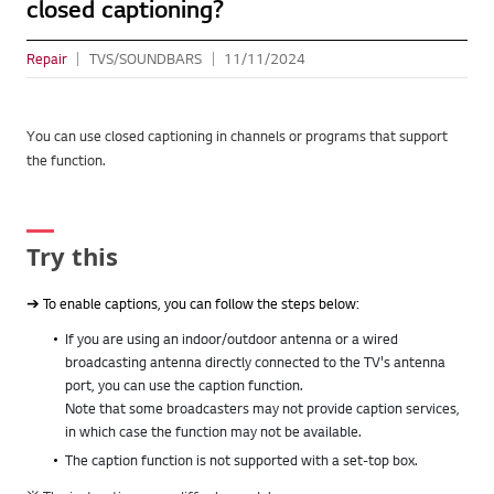
closed captioning?
Repair
TVS/SOUNDBARS
11/11/2024
You can use closed captioning in channels or programs that support
the function.
Try this
➔ To enable captions, you can follow the steps below:
If you are using an indoor/outdoor antenna or a wired
broadcasting antenna directly connected to the TV's antenna
port, you can use the caption function.
Note that some broadcasters may not provide caption services,
in which case the function may not be available.
The caption function is not supported with a set-top box.