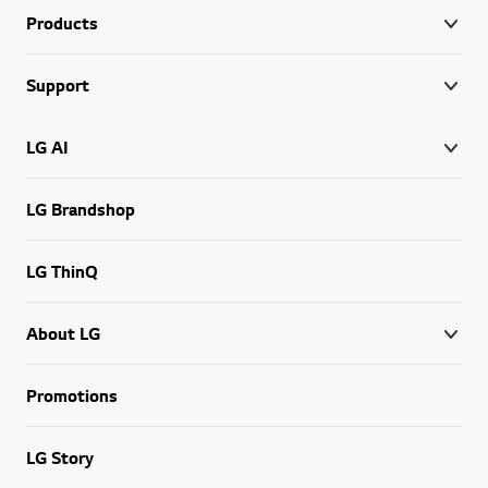
Products
Support
LG AI
LG Brandshop
LG ThinQ
About LG
Promotions
LG Story