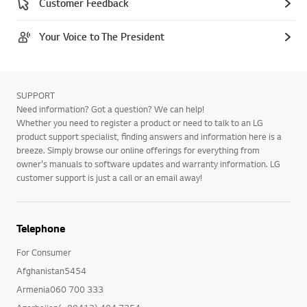
Customer Feedback
Your Voice to The President
SUPPORT
Need information? Got a question? We can help!
Whether you need to register a product or need to talk to an LG
product support specialist, finding answers and information here is a
breeze. Simply browse our online offerings for everything from
owner's manuals to software updates and warranty information. LG
customer support is just a call or an email away!
Telephone
For Consumer
Afghanistan5454
Armenia060 700 333