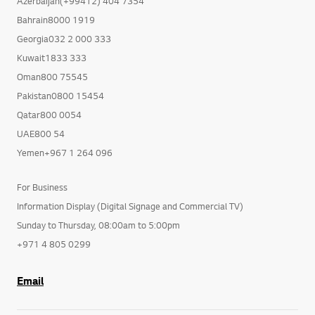
Azerbaijan(+99412) 404 7354
Bahrain8000 1919
Georgia032 2 000 333
Kuwait1833 333
Oman800 75545
Pakistan0800 15454
Qatar800 0054
UAE800 54
Yemen+967 1 264 096
For Business
Information Display (Digital Signage and Commercial TV)
Sunday to Thursday, 08:00am to 5:00pm
+971 4 805 0299
Email