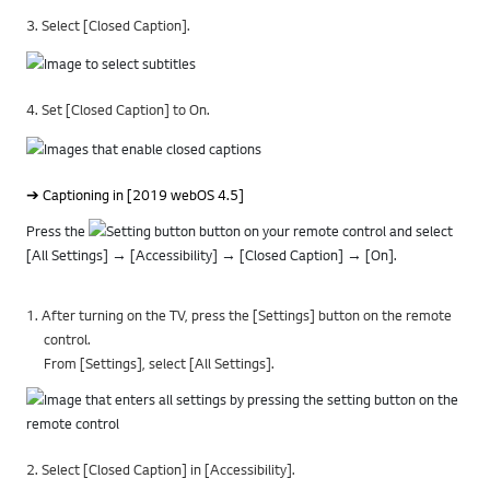
3. Select [Closed Caption].
4. Set [Closed Caption] to On.
➔ Captioning in [2019 webOS 4.5]
Press the
button on your remote control and select
[All Settings] → [Accessibility] → [Closed Caption] → [On].
1. After turning on the TV, press the [Settings] button on the remote
control.
From [Settings], select [All Settings].
2. Select [Closed Caption] in [Accessibility].