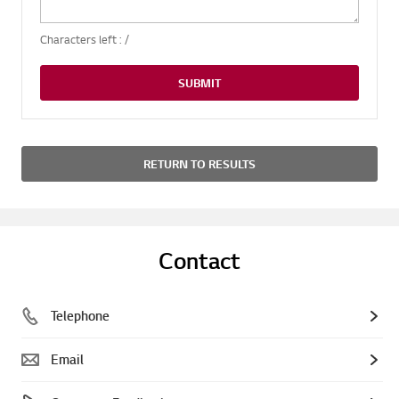
Characters left :
/
SUBMIT
RETURN TO RESULTS
Contact
Telephone
Email