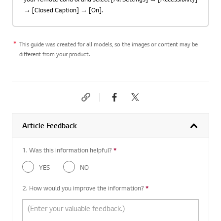
→ [Closed Caption] → [On].
This guide was created for all models, so the images or content may be
different from your product.
Article Feedback
1. Was this information helpful?
*
Required question
YES
NO
2. How would you improve the information?
*
Required question