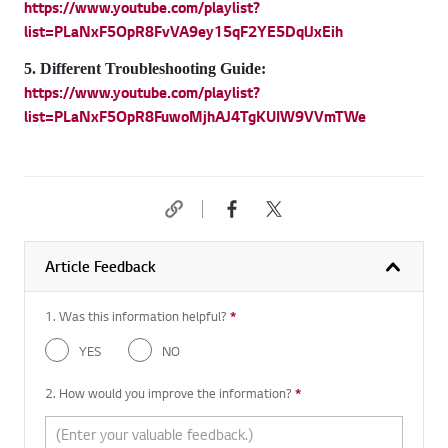
https://www.youtube.com/playlist?
list=PLaNxF5OpR8FvVA9ey15qF2YE5DqlJxEih
5. Different Troubleshooting Guide:
https://www.youtube.com/playlist?
list=PLaNxF5OpR8FuwoMjhAJ4TgKUIW9VVmTWe
Article Feedback
1. Was this information helpful?
*
Required question
YES
NO
2. How would you improve the information?
*
Required question