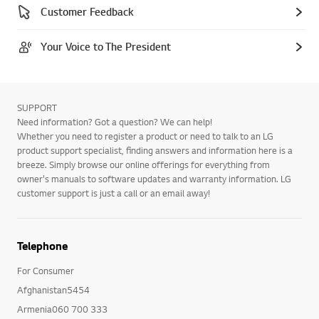
Customer Feedback
Your Voice to The President
SUPPORT
Need information? Got a question? We can help!
Whether you need to register a product or need to talk to an LG
product support specialist, finding answers and information here is a
breeze. Simply browse our online offerings for everything from
owner's manuals to software updates and warranty information. LG
customer support is just a call or an email away!
Telephone
For Consumer
Afghanistan5454
Armenia060 700 333