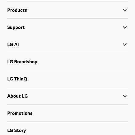
Products
Support
LG AI
LG Brandshop
LG ThinQ
About LG
Promotions
LG Story