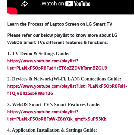
Learn the Process of Laptop Screen on LG Smart TV
Please refer our below playlist to know more about LG
WebOS Smart TVs different features & functions:
1. TV Demo & Settings Guide:
https://www.youtube.com/playlist?
list=PLaNxF5OpR8FudHrET6oZZDVbTsrmBZGU9
2. Devices & Network(Wi-Fi, LAN) Connections Guide:
https://www.youtube.com/playlist?list=PLaNxF5OpR8FsH-
fTQjVBItt5sbRWsifB6
3. WebOS Smart TV's Smart Features Guide:
https://www.youtube.com/playlist?
list=PLaNxF5OpR8FsW-Z8tYQk_qmzYxSuP53Kb
4. Application Installation & Settings Guide: