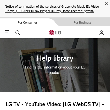
Cl
Notice of termination of the services of Gracenote Music ID/ Video
ID/ eyeQ EPG for Blu-ray Player/ Blu-ray Home Theater System.
For Consumer
For Business
Menu
Search
My LG
Help library
Find helpful information about your LG
product
LG TV - YouTube Video: [LG WebOS TV] -