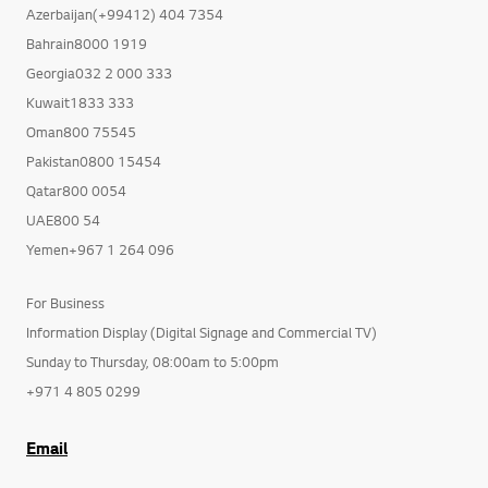
Azerbaijan(+99412) 404 7354
Bahrain8000 1919
Georgia032 2 000 333
Kuwait1833 333
Oman800 75545
Pakistan0800 15454
Qatar800 0054
UAE800 54
Yemen+967 1 264 096
For Business
Information Display (Digital Signage and Commercial TV)
Sunday to Thursday, 08:00am to 5:00pm
+971 4 805 0299
Email