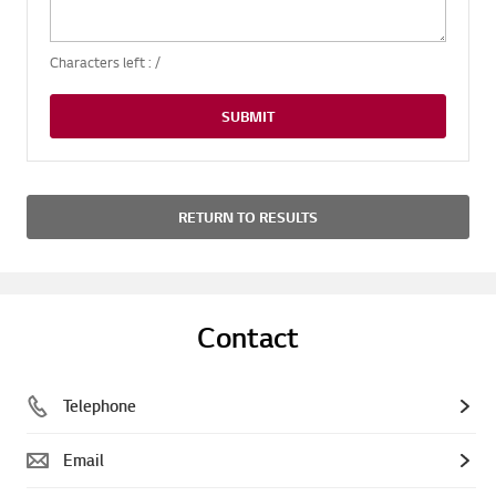
Characters left :
/
SUBMIT
RETURN TO RESULTS
Contact
Telephone
Email