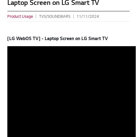
Laptop Screen on LG Smart TV
Product Usage
TVS/SOUNDBARS
11/11/2024
[LG WebOS TV] - Laptop Screen on LG Smart TV