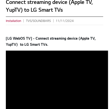
Connect streaming device (Apple TV,
YupTV) to LG Smart TVs
Installation
TVS/SOUNDBARS
11/11/2024
[LG WebOS TV] - Connect streaming device (Apple TV,
YupTV) to LG Smart TVs.