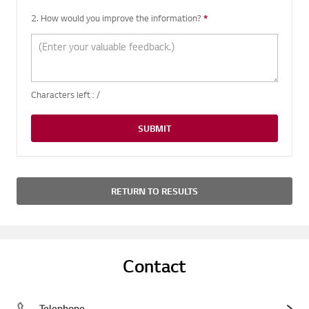
2. How would you improve the information?
*
Required question
Characters left :
/
SUBMIT
RETURN TO RESULTS
Contact
Telephone