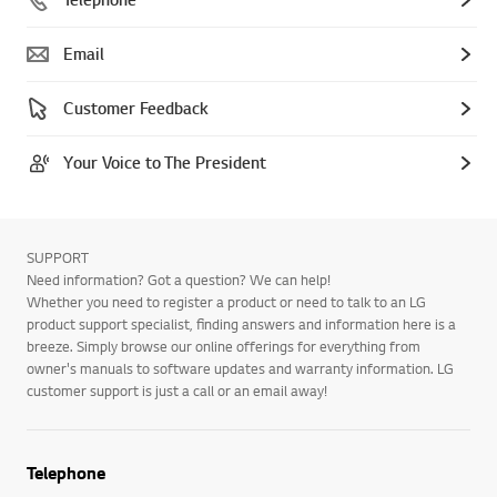
Email
Customer Feedback
Your Voice to The President
SUPPORT
Need information? Got a question? We can help!
Whether you need to register a product or need to talk to an LG
product support specialist, finding answers and information here is a
breeze. Simply browse our online offerings for everything from
owner's manuals to software updates and warranty information. LG
customer support is just a call or an email away!
Telephone