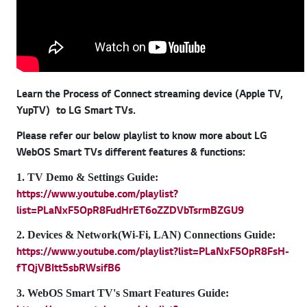
Learn the Process of Connect streaming device (Apple TV,
YupTV) to LG Smart TVs.
Please refer our below playlist to know more about LG
WebOS Smart TVs different features & functions:
1. TV Demo & Settings Guide:
https://www.youtube.com/playlist?
list=PLaNxF5OpR8FudHrET6oZZDVbTsrmBZGU9
2. Devices & Network(Wi-Fi, LAN) Connections Guide:
https://www.youtube.com/playlist?list=PLaNxF5OpR8FsH-
fTQjVBItt5sbRWsifB6
3. WebOS Smart TV's Smart Features Guide: