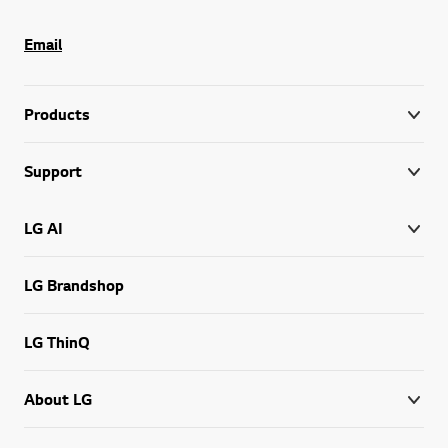
Email
Products
Support
LG AI
LG Brandshop
LG ThinQ
About LG