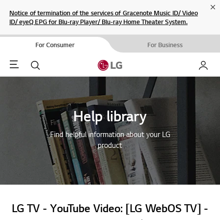
Cl
Notice of termination of the services of Gracenote Music ID/ Video
ID/ eyeQ EPG for Blu-ray Player/ Blu-ray Home Theater System.
For Consumer
For Business
Menu
Search
My LG
Help library
Find helpful information about your LG
product
LG TV - YouTube Video: [LG WebOS TV] -