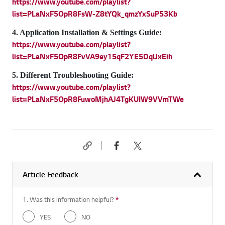
https://www.youtube.com/playlist?
list=PLaNxF5OpR8FsW-Z8tYQk_qmzYxSuP53Kb
4. Application Installation & Settings Guide:
https://www.youtube.com/playlist?
list=PLaNxF5OpR8FvVA9ey15qF2YE5DqlJxEih
5. Different Troubleshooting Guide:
https://www.youtube.com/playlist?
list=PLaNxF5OpR8FuwoMjhAJ4TgKUIW9VVmTWe
Article Feedback
1. Was this information helpful?
*
Required question
YES
NO