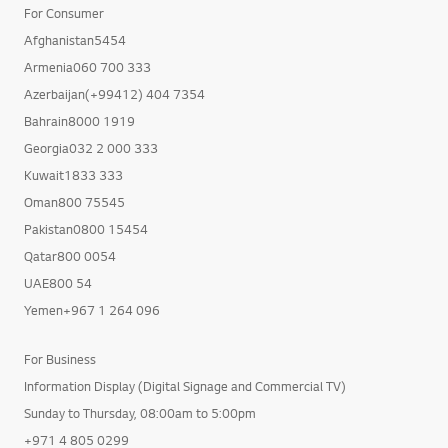
For Consumer
Afghanistan5454
Armenia060 700 333
Azerbaijan(+99412) 404 7354
Bahrain8000 1919
Georgia032 2 000 333
Kuwait1833 333
Oman800 75545
Pakistan0800 15454
Qatar800 0054
UAE800 54
Yemen+967 1 264 096
For Business
Information Display (Digital Signage and Commercial TV)
Sunday to Thursday, 08:00am to 5:00pm
+971 4 805 0299