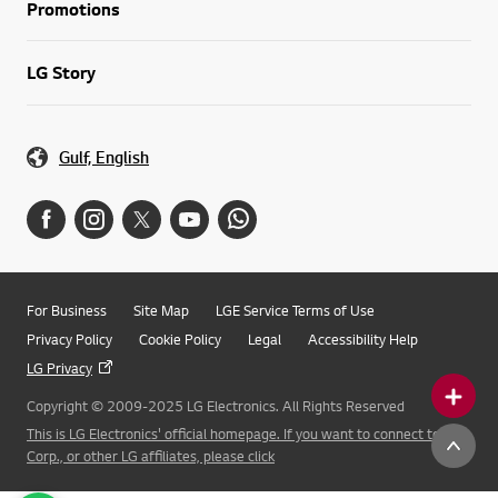
Promotions
LG Story
Gulf, English
For Business
Site Map
LGE Service Terms of Use
Privacy Policy
Cookie Policy
Legal
Accessibility Help
LG Privacy
Copyright © 2009-2025 LG Electronics. All Rights Reserved
This is LG Electronics' official homepage. If you want to connect to LG
Corp., or other LG affiliates, please click