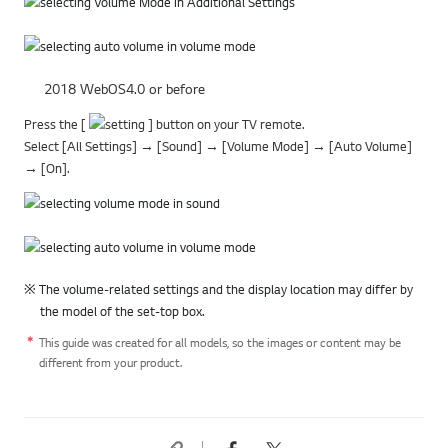
2018 WebOS4.0 or before
Press the [
] button on your TV remote.
Select [All Settings] → [Sound] → [Volume Mode] → [Auto Volume]
→ [On].
※ The volume-related settings and the display location may differ by
the model of the set-top box.
This guide was created for all models, so the images or content may be
different from your product.