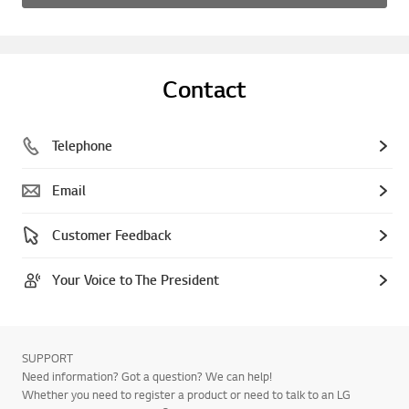
Contact
Telephone
Email
Customer Feedback
Your Voice to The President
SUPPORT
Need information? Got a question? We can help!
Whether you need to register a product or need to talk to an LG