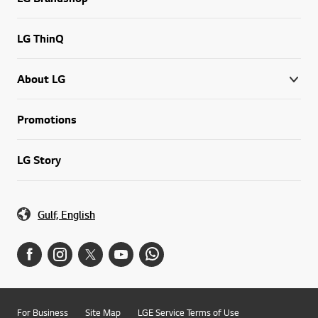
LG ThinQ
About LG
Promotions
LG Story
Gulf, English
For Business
Site Map
LGE Service Terms of Use