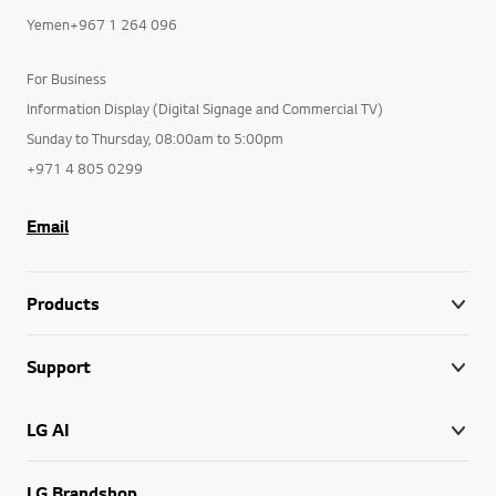
Yemen+967 1 264 096
For Business
Information Display (Digital Signage and Commercial TV)
Sunday to Thursday, 08:00am to 5:00pm
+971 4 805 0299
Email
Products
Support
LG AI
LG Brandshop