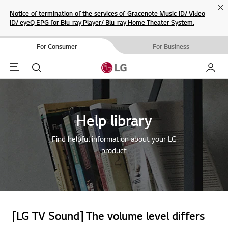
Cl
Notice of termination of the services of Gracenote Music ID/ Video
ID/ eyeQ EPG for Blu-ray Player/ Blu-ray Home Theater System.
For Consumer
For Business
Menu
Search
My LG
Help library
Find helpful information about your LG
product
[LG TV Sound] The volume level differs