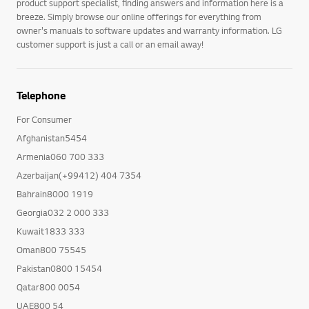
product support specialist, finding answers and information here is a
breeze. Simply browse our online offerings for everything from
owner's manuals to software updates and warranty information. LG
customer support is just a call or an email away!
Telephone
For Consumer
Afghanistan5454
Armenia060 700 333
Azerbaijan(+99412) 404 7354
Bahrain8000 1919
Georgia032 2 000 333
Kuwait1833 333
Oman800 75545
Pakistan0800 15454
Qatar800 0054
UAE800 54