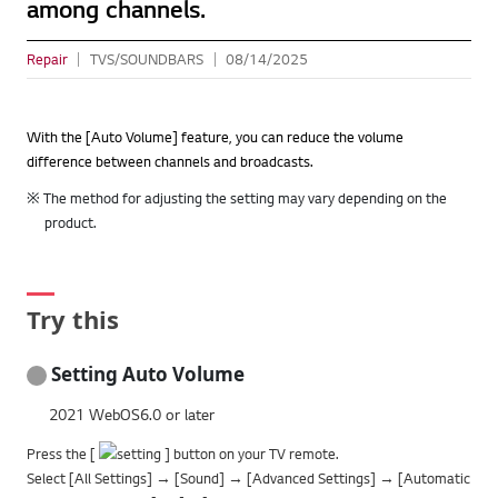
among channels.
Repair
TVS/SOUNDBARS
08/14/2025
With the [Auto Volume] feature, you can reduce the volume
difference between channels and broadcasts.
※ The method for adjusting the setting may vary depending on the
product.
Try this
Setting Auto Volume
2021 WebOS6.0 or later
Press the [
] button on your TV remote.
Select [All Settings] → [Sound] → [Advanced Settings] → [Automatic