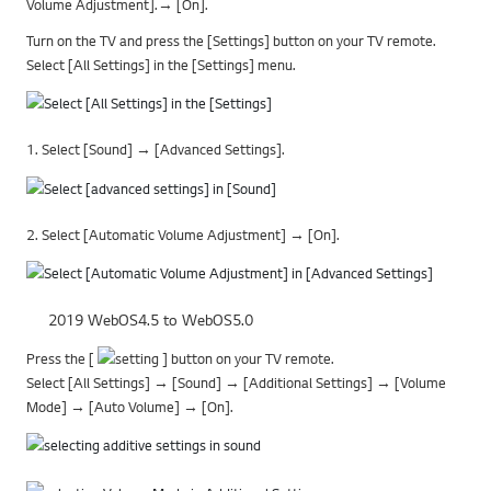
Volume Adjustment].→ [On].
Turn on the TV and press the [Settings] button on your TV remote.
Select [All Settings] in the [Settings] menu.
1. Select [Sound] → [Advanced Settings].
2. Select [Automatic Volume Adjustment] → [On].
2019 WebOS4.5 to WebOS5.0
Press the [
] button on your TV remote.
Select [All Settings] → [Sound] → [Additional Settings] → [Volume
Mode] → [Auto Volume] → [On].