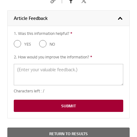
Article Feedback
1. Was this information helpful?
*
Required question
YES
NO
2. How would you improve the information?
*
Required question
Characters left :
/
SUBMIT
RETURN TO RESULTS