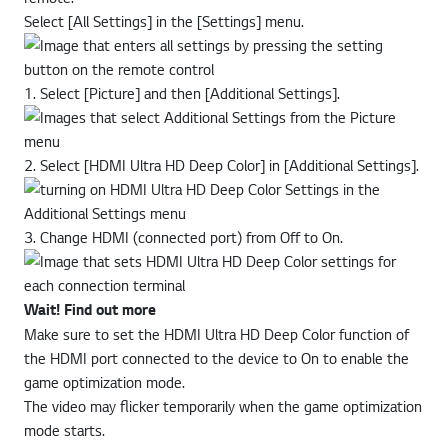
Select [All Settings] in the [Settings] menu.
1. Select [Picture] and then [Additional Settings].
2. Select [HDMI Ultra HD Deep Color] in [Additional Settings].
3. Change HDMI (connected port) from Off to On.
Wait! Find out more
Make sure to set the HDMI Ultra HD Deep Color function of
the HDMI port connected to the device to On to enable the
game optimization mode.
The video may flicker temporarily when the game optimization
mode starts.