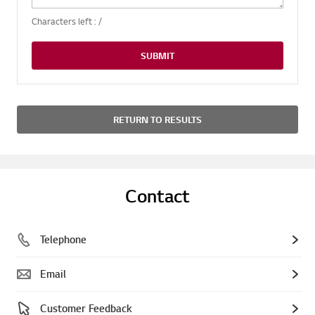
Characters left :
/
SUBMIT
RETURN TO RESULTS
Contact
Telephone
Email
Customer Feedback