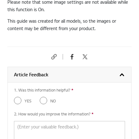
Please note that some image settings are not available while
this function is On.
This guide was created for all models, so the images or
content may be different from your product.
Article Feedback
1. Was this information helpful?
*
Required question
YES
NO
2. How would you improve the information?
*
Required question