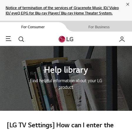
Cl
Notice of termination of the services of Gracenote Music ID/ Video
ID/ eyeQ EPG for Blu-ray Player/ Blu-ray Home Theater System.
For Consumer
For Business
Menu
Search
My LG
Help library
Find helpful information about your LG
product
[LG TV Settings] How can I enter the