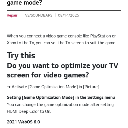
game mode?
Repair
TVS/SOUNDBARS
08/14/2025
When you connect a video game console like PlayStation or
Xbox to the TV, you can set the TV screen to suit the game.
Try this
Do you want to optimize your TV
screen for video games?
➔ Activate [Game Optimization Mode] in [Picture].
Setting [Game Optimization Mode] in the Settings menu
You can change the game optimization mode after setting
HDMI Deep Color to On.
2021 WebOS 6.0