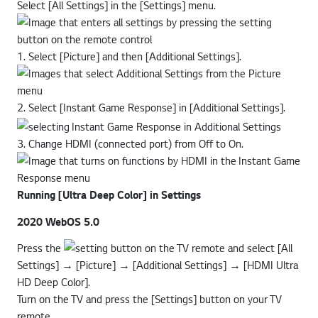
Select [All Settings] in the [Settings] menu.
1. Select [Picture] and then [Additional Settings].
2. Select [Instant Game Response] in [Additional Settings].
3. Change HDMI (connected port) from Off to On.
Running [Ultra Deep Color] in Settings
2020 WebOS 5.0
Press the
button on the TV remote and select [All
Settings] → [Picture] → [Additional Settings] → [HDMI Ultra
HD Deep Color].
Turn on the TV and press the [Settings] button on your TV
remote.