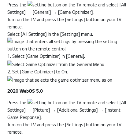
Press the
button on the TV remote and select [All
Settings] → [General] → [Game Optimizer].
Turn on the TV and press the [Settings] button on your TV
remote.
Select [All Settings] in the [Settings] menu.
1. Select [Game Optimizer] in [General].
2. Set [Game Optimizer] to On.
2020 WebOS 5.0
Press the
button on the TV remote and select [All
Settings] → [Picture] → [Additional Settings] → [Instant
Game Response].
Turn on the TV and press the [Settings] button on your TV
remote.