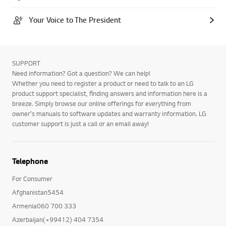
Your Voice to The President
SUPPORT
Need information? Got a question? We can help!
Whether you need to register a product or need to talk to an LG
product support specialist, finding answers and information here is a
breeze. Simply browse our online offerings for everything from
owner's manuals to software updates and warranty information. LG
customer support is just a call or an email away!
Telephone
For Consumer
Afghanistan5454
Armenia060 700 333
Azerbaijan(+99412) 404 7354