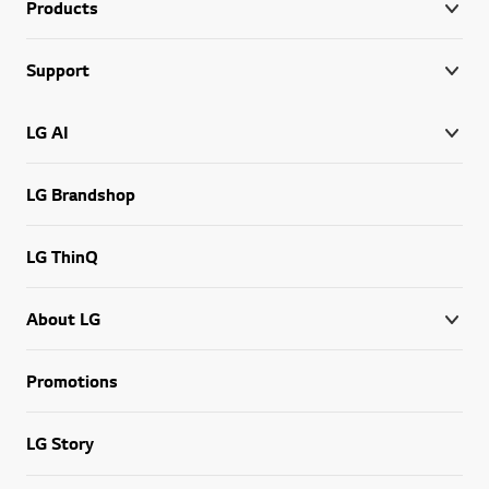
Products
Support
LG AI
LG Brandshop
LG ThinQ
About LG
Promotions
LG Story