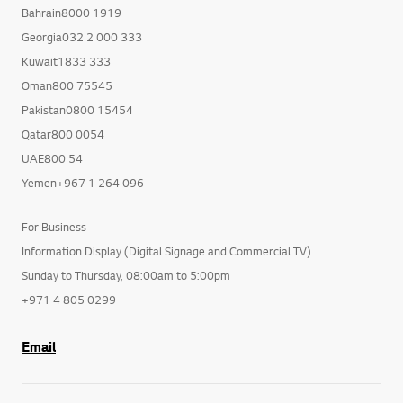
Bahrain8000 1919
Georgia032 2 000 333
Kuwait1833 333
Oman800 75545
Pakistan0800 15454
Qatar800 0054
UAE800 54
Yemen+967 1 264 096
For Business
Information Display (Digital Signage and Commercial TV)
Sunday to Thursday, 08:00am to 5:00pm
+971 4 805 0299
Email