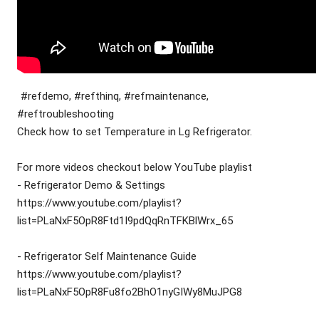
#refdemo, #refthinq, #refmaintenance, 
#reftroubleshooting
Check how to set Temperature in Lg Refrigerator.
For more videos checkout below YouTube playlist
- Refrigerator Demo & Settings
https://www.youtube.com/playlist?
list=PLaNxF5OpR8Ftd1I9pdQqRnTFKBlWrx_65
- Refrigerator Self Maintenance Guide
https://www.youtube.com/playlist?
list=PLaNxF5OpR8Fu8fo2BhO1nyGIWy8MuJPG8