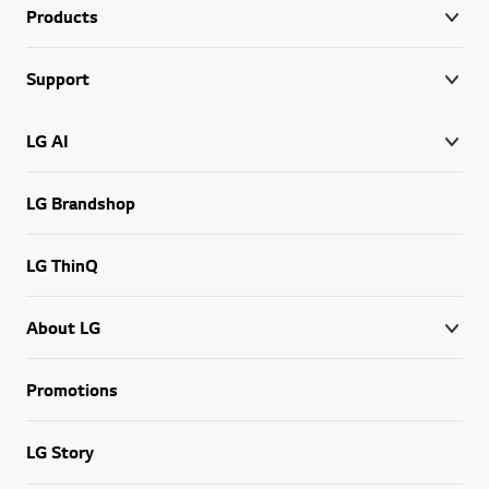
Products
Support
LG AI
LG Brandshop
LG ThinQ
About LG
Promotions
LG Story