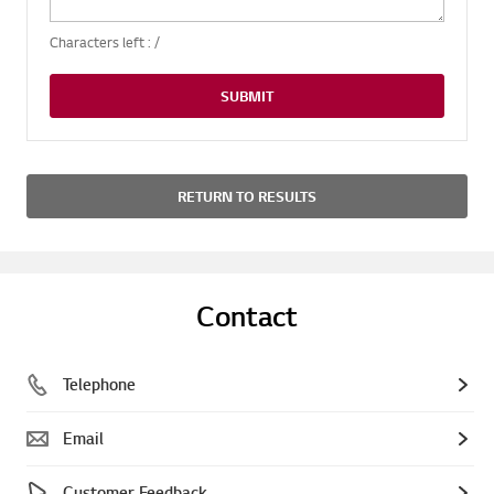
Characters left :
/
SUBMIT
RETURN TO RESULTS
Contact
Telephone
Email
Customer Feedback