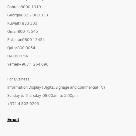
Bahrain8000 1919
Georgia032 2 000 333
Kuwait1833 333
Oman800 75545
Pakistan0800 15454
Qatar800 0054
UAE800 54
Yemen+967 1 264 096
For Business
Information Display (Digital Signage and Commercial TV)
Sunday to Thursday, 08:00am to 5:00pm
+971 4 805 0299
Email