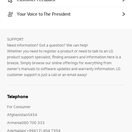
Your Voice to The President
SUPPORT
Need information? Got a question? We can help!
Whether you need to register a product or need to talk to an LG
product support specialist, finding answers and information here is a
breeze. Simply browse our online offerings for everything from
owner's manuals to software updates and warranty information. LG
customer support is just a call or an email away!
Telephone
For Consumer
Afghanistan5454
Armenia060 700 333
Azerbaijan(+99412) 404 7354