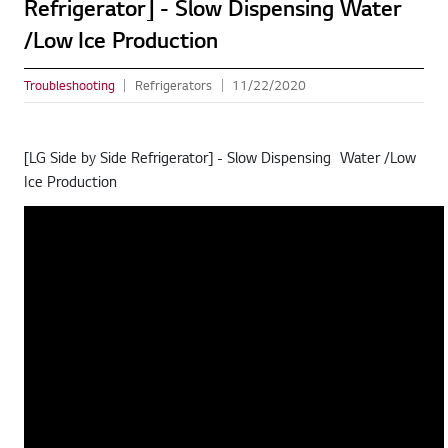
Refrigerator] - Slow Dispensing Water
/Low Ice Production
Troubleshooting
Refrigerators
11/22/2020
[LG Side by Side Refrigerator] - Slow Dispensing Water /Low
Ice Production