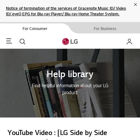
Cl
Notice of termination of the services of Gracenote Music ID/ Video
ID/ eyeQ EPG for Blu-ray Player/ Blu-ray Home Theater System.
For Consumer
For Business
Menu
Search
My LG
Help library
Find helpful information about your LG
product
YouTube Video : [LG Side by Side