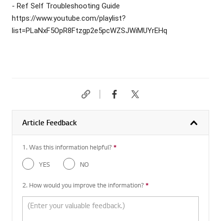
- Ref Self Troubleshooting Guide
https://www.youtube.com/playlist?
list=PLaNxF5OpR8Ftzgp2e5pcWZSJWiMUYrEHq
Article Feedback
1. Was this information helpful?
*
Required question
YES
NO
2. How would you improve the information?
*
Required question