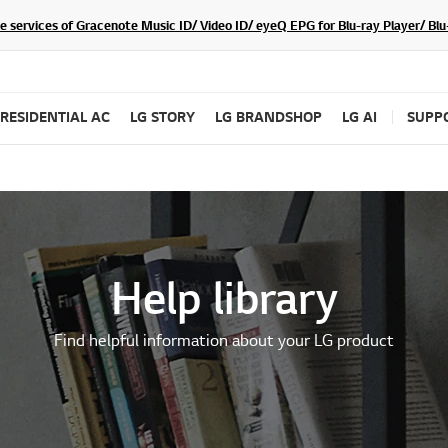
he services of Gracenote Music ID/ Video ID/ eyeQ EPG for Blu-ray Player/ B
RESIDENTIAL AC
LG STORY
LG BRANDSHOP
LG AI
SUPP
Help library
Find helpful information about your LG product