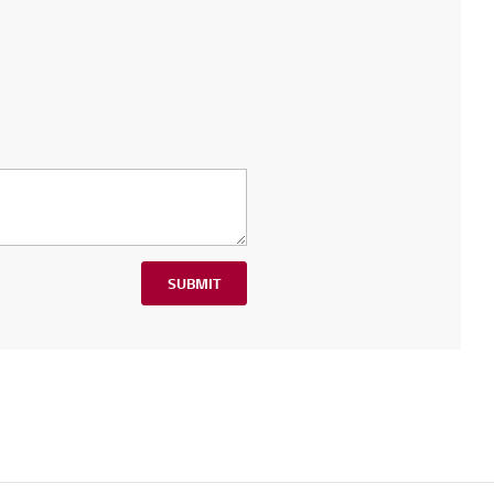
SUBMIT