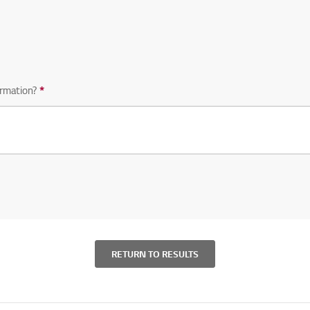
equired question
rmation?
*
Required question
RETURN TO RESULTS