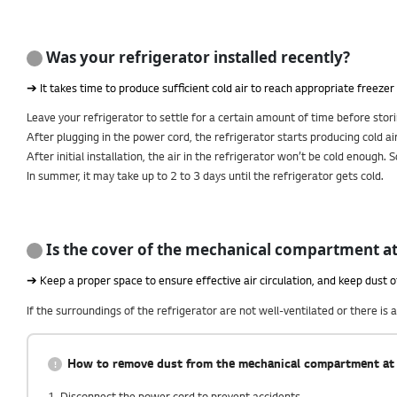
Was your refrigerator installed recently?
➔ It takes time to produce sufficient cold air to reach appropriate freeze
Leave your refrigerator to settle for a certain amount of time before stor
After plugging in the power cord, the refrigerator starts producing cold air
After initial installation, the air in the refrigerator won’t be cold enough.
In summer, it may take up to 2 to 3 days until the refrigerator gets cold.
Is the cover of the mechanical compartment at 
➔ Keep a proper space to ensure effective air circulation, and keep dust 
If the surroundings of the refrigerator are not well-ventilated or there i
How to remove dust from the mechanical compartment at 
1. Disconnect the power cord to prevent accidents.