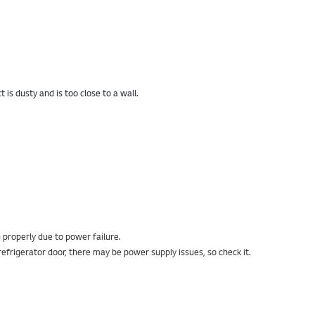
is dusty and is too close to a wall.
g properly due to power failure.
efrigerator door, there may be power supply issues, so check it.