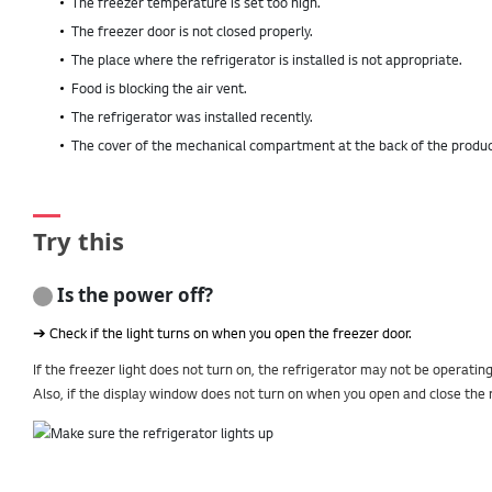
The freezer temperature is set too high.
The freezer door is not closed properly.
The place where the refrigerator is installed is not appropriate.
Food is blocking the air vent.
The refrigerator was installed recently.
The cover of the mechanical compartment at the back of the product 
Try this
Is the power off?
➔ Check if the light turns on when you open the freezer door.
If the freezer light does not turn on, the refrigerator may not be operatin
Also, if the display window does not turn on when you open and close the r