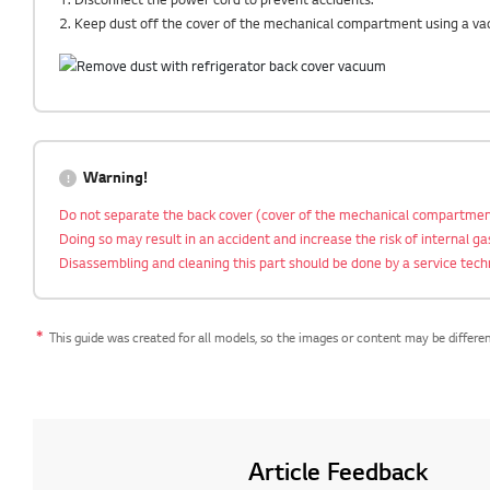
2. Keep dust off the cover of the mechanical compartment using a va
Warning!
Do not separate the back cover (cover of the mechanical compartmen
Doing so may result in an accident and increase the risk of internal g
Disassembling and cleaning this part should be done by a service tech
This guide was created for all models, so the images or content may be differe
Article Feedback