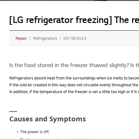
[LG refrigerator freezing] The r
Repair
Refrigerators
05/18/2023
Is the food stored in the freezer thawed slightly? Is 
Refrigerators absorb heat from the surroundings when ice melts to bec
If the cold air created in this way does not circulate evenly throughout the
In addition, if the temperature of the freezer is set a little too high or if i
Causes and Symptoms
The power is off.