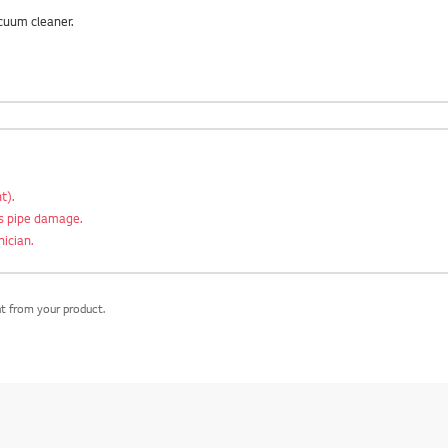
cuum cleaner.
t).
as pipe damage.
nician.
nt from your product.