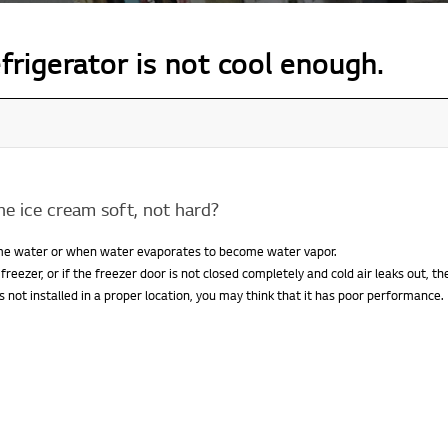
efrigerator is not cool enough.
the ice cream soft, not hard?
ome water or when water evaporates to become water vapor.
 freezer, or if the freezer door is not closed completely and cold air leaks out, 
t is not installed in a proper location, you may think that it has poor performance.