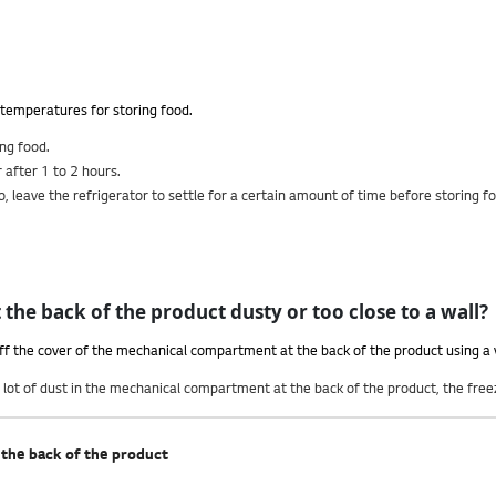
r temperatures for storing food.
ing food.
 after 1 to 2 hours.
 So, leave the refrigerator to settle for a certain amount of time before storing f
the back of the product dusty or too close to a wall?
off the cover of the mechanical compartment at the back of the product using a
s a lot of dust in the mechanical compartment at the back of the product, the fr
the back of the product