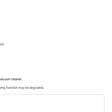
ood.
 vacuum cleaner.
eezing function may be degraded.