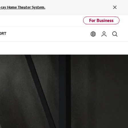
lu-ray Home Theater System.
Close
For Business
ORT
Language option
My LG
Sear