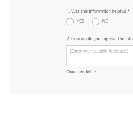
1. Was this information helpful?
*
R
YES
NO
2. How would you improve the info
Characters left :
/