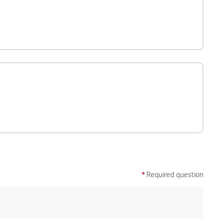
*
Required question