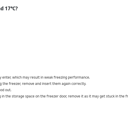
nd 17℃?
ay enter, which may result in weak freezing performance.
g the freezer, remove and insert them again correctly.
od out.
bag in the storage space on the freezer door, remove it as it may get stuck in the f