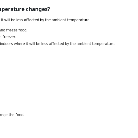
temperature changes?
t will be less affected by the ambient temperature.
 and freeze food.
e freezer.
d indoors where it will be less affected by the ambient temperature.
range the food.