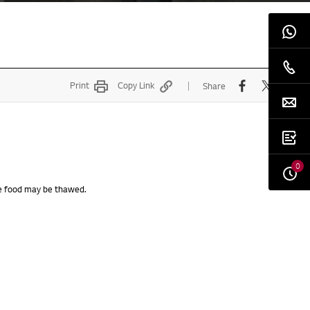
Print
Copy Link
Share
0
the food may be thawed.