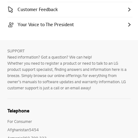
Customer Feedback
Your Voice to The President
SUPPORT
Need information? Got a question? We can help!
Whether you need to register a product or need to talk to an LG
product support specialist, finding answers and information here is a
breeze. Simply browse our online offerings for everything from
owner's manuals to software updates and warranty information. LG
customer support is just a call or an email away!
Telephone
For Consumer
Afghanistan5454