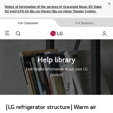
Cl
Notice of termination of the services of Gracenote Music ID/ Video
ID/ eyeQ EPG for Blu-ray Player/ Blu-ray Home Theater System.
For Consumer
For Business
Menu
Search
My LG
Help library
Find helpful information about your LG
product
[LG refrigerator structure] Warm air