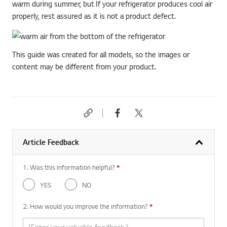
warm during summer, but If your refrigerator produces cool air
properly, rest assured as it is not a product defect.
This guide was created for all models, so the images or
content may be different from your product.
Article Feedback
1. Was this information helpful?
*
Required question
YES
NO
2. How would you improve the information?
*
Required question