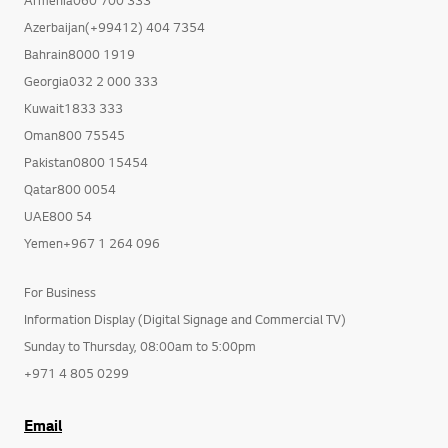
Armenia060 700 333
Azerbaijan(+99412) 404 7354
Bahrain8000 1919
Georgia032 2 000 333
Kuwait1833 333
Oman800 75545
Pakistan0800 15454
Qatar800 0054
UAE800 54
Yemen+967 1 264 096
For Business
Information Display (Digital Signage and Commercial TV)
Sunday to Thursday, 08:00am to 5:00pm
+971 4 805 0299
Email