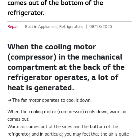
comes out of the bottom of the
refrigerator.
Repair
Built in Appliances, Refrigerators
08/13/2025
When the cooling motor
(compressor) in the mechanical
compartment at the back of the
refrigerator operates, a lot of
heat is generated.
➔ The fan motor operates to cool it down.
When the cooling motor (compressor) cools down, warm air
comes out.
Warm air comes out of the sides and the bottom of the
refrigerator, and in particular, you may feel that the air is quite