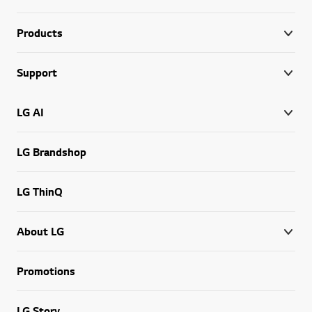
Products
Support
LG AI
LG Brandshop
LG ThinQ
About LG
Promotions
LG Story