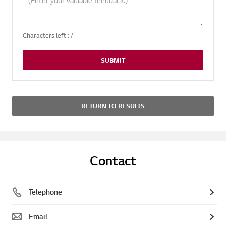
Characters left :
/
SUBMIT
RETURN TO RESULTS
Contact
Telephone
Email