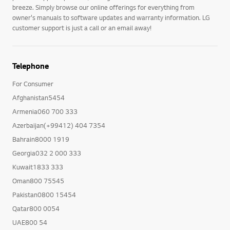
breeze. Simply browse our online offerings for everything from
owner's manuals to software updates and warranty information. LG
customer support is just a call or an email away!
Telephone
For Consumer
Afghanistan5454
Armenia060 700 333
Azerbaijan(+99412) 404 7354
Bahrain8000 1919
Georgia032 2 000 333
Kuwait1833 333
Oman800 75545
Pakistan0800 15454
Qatar800 0054
UAE800 54