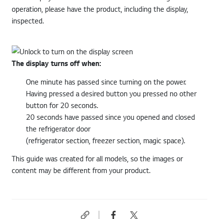
operation, please have the product, including the display,
inspected.
The display turns off when:
One minute has passed since turning on the power.
Having pressed a desired button you pressed no other
button for 20 seconds.
20 seconds have passed since you opened and closed
the refrigerator door
(refrigerator section, freezer section, magic space).
This guide was created for all models, so the images or
content may be different from your product.