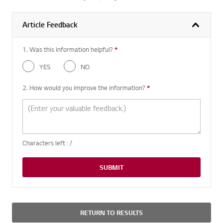
Article Feedback
1. Was this information helpful?
*
Required question
YES
NO
2. How would you improve the information?
*
Required question
Characters left :
/
SUBMIT
RETURN TO RESULTS