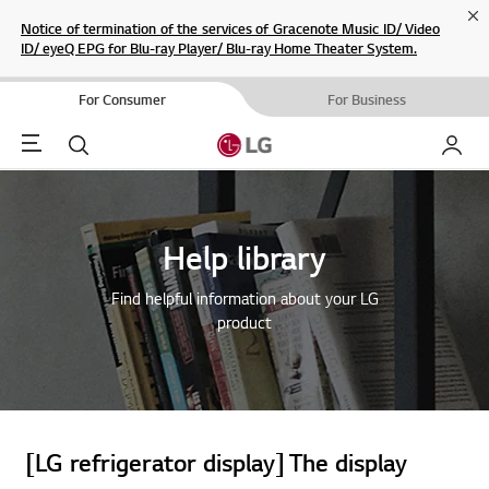
Cl
Notice of termination of the services of Gracenote Music ID/ Video
ID/ eyeQ EPG for Blu-ray Player/ Blu-ray Home Theater System.
For Consumer
For Business
Menu
Search
My LG
Help library
Find helpful information about your LG
product
[LG refrigerator display] The display