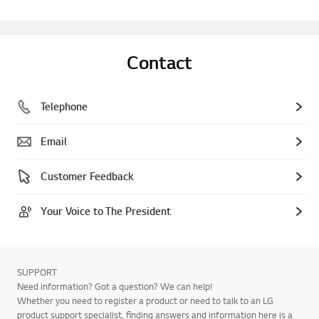
Contact
Telephone
Email
Customer Feedback
Your Voice to The President
SUPPORT
Need information? Got a question? We can help!
Whether you need to register a product or need to talk to an LG
product support specialist, finding answers and information here is a