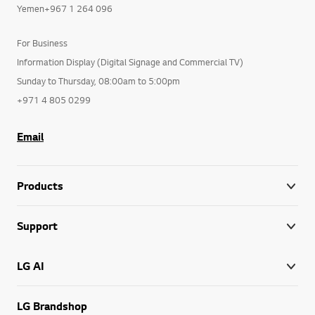
Yemen+967 1 264 096
For Business
Information Display (Digital Signage and Commercial TV)
Sunday to Thursday, 08:00am to 5:00pm
+971 4 805 0299
Email
Products
Support
LG AI
LG Brandshop