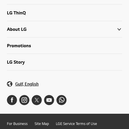
LG ThinQ
About LG
Promotions
LG Story
Gulf, English
For Business
Site Map
LGE Service Terms of Use