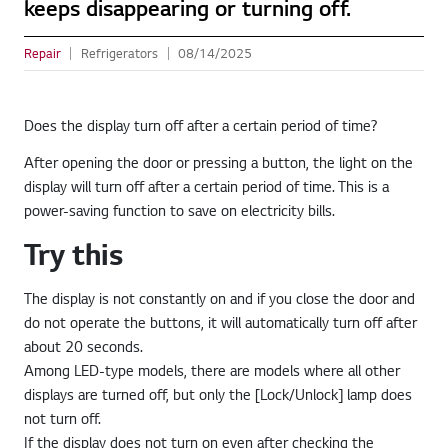
keeps disappearing or turning off.
Repair
Refrigerators
08/14/2025
Does the display turn off after a certain period of time?
After opening the door or pressing a button, the light on the
display will turn off after a certain period of time. This is a
power-saving function to save on electricity bills.
Try this
The display is not constantly on and if you close the door and
do not operate the buttons, it will automatically turn off after
about 20 seconds.
Among LED-type models, there are models where all other
displays are turned off, but only the [Lock/Unlock] lamp does
not turn off.
If the display does not turn on even after checking the