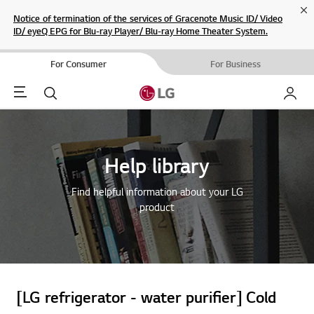
Cl
Notice of termination of the services of Gracenote Music ID/ Video
ID/ eyeQ EPG for Blu-ray Player/ Blu-ray Home Theater System.
For Consumer
For Business
Menu
Search
My LG
Help library
Find helpful information about your LG
product
[LG refrigerator - water purifier] Cold