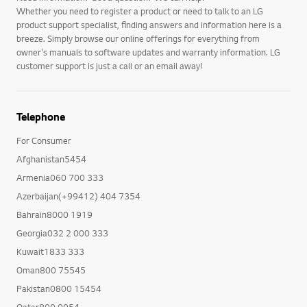
Whether you need to register a product or need to talk to an LG
product support specialist, finding answers and information here is a
breeze. Simply browse our online offerings for everything from
owner's manuals to software updates and warranty information. LG
customer support is just a call or an email away!
Telephone
For Consumer
Afghanistan5454
Armenia060 700 333
Azerbaijan(+99412) 404 7354
Bahrain8000 1919
Georgia032 2 000 333
Kuwait1833 333
Oman800 75545
Pakistan0800 15454
Qatar800 0054