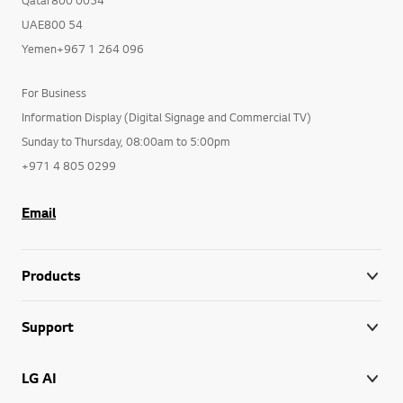
UAE800 54
Yemen+967 1 264 096
For Business
Information Display (Digital Signage and Commercial TV)
Sunday to Thursday, 08:00am to 5:00pm
+971 4 805 0299
Email
Products
Support
LG AI