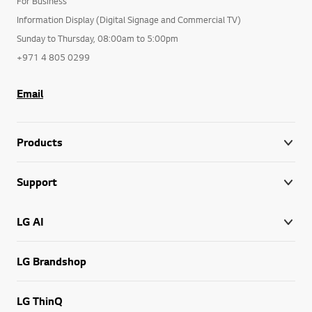
For Business
Information Display (Digital Signage and Commercial TV)
Sunday to Thursday, 08:00am to 5:00pm
+971 4 805 0299
Email
Products
Support
LG AI
LG Brandshop
LG ThinQ