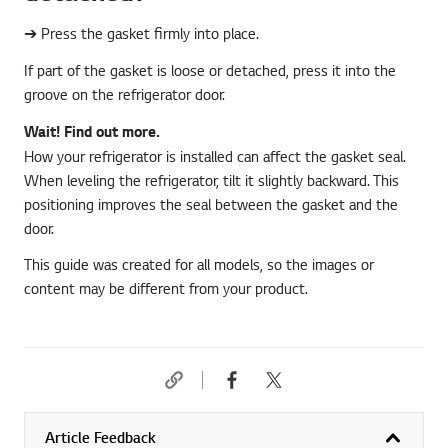
➔ Press the gasket firmly into place.
If part of the gasket is loose or detached, press it into the
groove on the refrigerator door.
Wait! Find out more.
How your refrigerator is installed can affect the gasket seal.
When leveling the refrigerator, tilt it slightly backward. This
positioning improves the seal between the gasket and the
door.
This guide was created for all models, so the images or
content may be different from your product.
Article Feedback