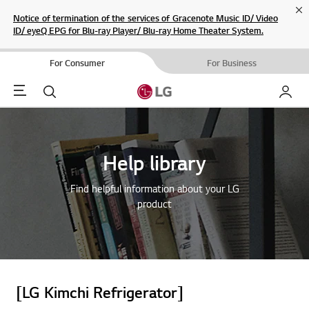
Cl
Notice of termination of the services of Gracenote Music ID/ Video
ID/ eyeQ EPG for Blu-ray Player/ Blu-ray Home Theater System.
For Consumer
For Business
Menu
Search
My LG
Help library
Find helpful information about your LG
product
[LG Kimchi Refrigerator]