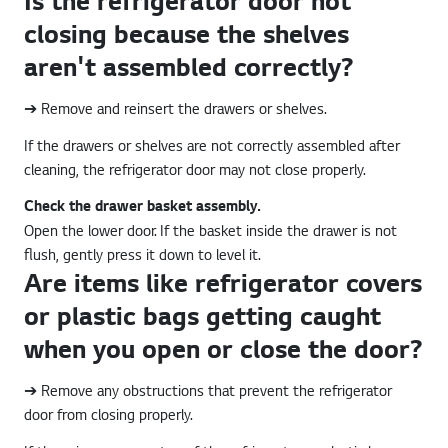
Is the refrigerator door not
closing because the shelves
aren't assembled correctly?
➔ Remove and reinsert the drawers or shelves.
If the drawers or shelves are not correctly assembled after
cleaning, the refrigerator door may not close properly.
Check the drawer basket assembly.
Open the lower door. If the basket inside the drawer is not
flush, gently press it down to level it.
Are items like refrigerator covers
or plastic bags getting caught
when you open or close the door?
➔ Remove any obstructions that prevent the refrigerator
door from closing properly.