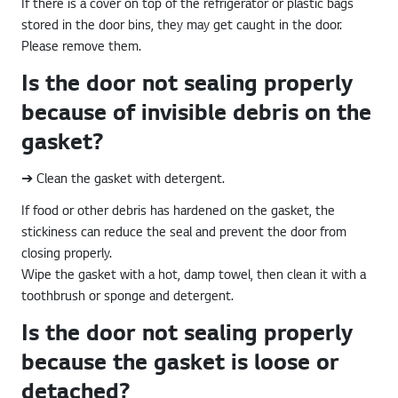
If there is a cover on top of the refrigerator or plastic bags
stored in the door bins, they may get caught in the door.
Please remove them.
Is the door not sealing properly
because of invisible debris on the
gasket?
➔ Clean the gasket with detergent.
If food or other debris has hardened on the gasket, the
stickiness can reduce the seal and prevent the door from
closing properly.
Wipe the gasket with a hot, damp towel, then clean it with a
toothbrush or sponge and detergent.
Is the door not sealing properly
because the gasket is loose or
detached?