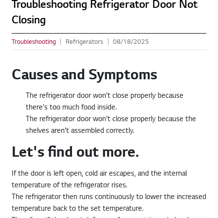
Troubleshooting Refrigerator Door Not
Closing
Troubleshooting
Refrigerators
08/18/2025
Causes and Symptoms
The refrigerator door won't close properly because
there's too much food inside.
The refrigerator door won't close properly because the
shelves aren't assembled correctly.
Let's find out more.
If the door is left open, cold air escapes, and the internal
temperature of the refrigerator rises.
The refrigerator then runs continuously to lower the increased
temperature back to the set temperature.