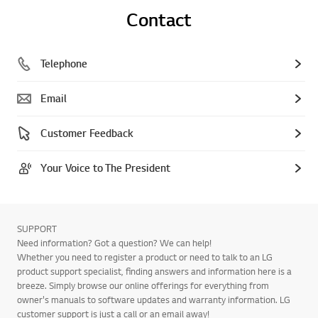
Contact
Telephone
Email
Customer Feedback
Your Voice to The President
SUPPORT
Need information? Got a question? We can help!
Whether you need to register a product or need to talk to an LG
product support specialist, finding answers and information here is a
breeze. Simply browse our online offerings for everything from
owner's manuals to software updates and warranty information. LG
customer support is just a call or an email away!