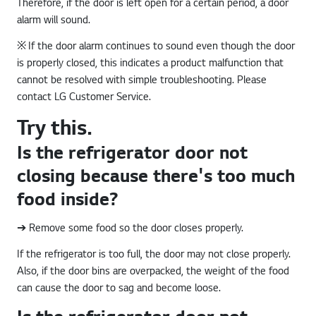
Therefore, if the door is left open for a certain period, a door
alarm will sound.
※ If the door alarm continues to sound even though the door
is properly closed, this indicates a product malfunction that
cannot be resolved with simple troubleshooting. Please
contact LG Customer Service.
Try this.
Is the refrigerator door not
closing because there's too much
food inside?
➔ Remove some food so the door closes properly.
If the refrigerator is too full, the door may not close properly.
Also, if the door bins are overpacked, the weight of the food
can cause the door to sag and become loose.