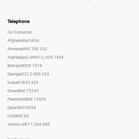
Telephone
For Consumer
Afghanistan5454
Armenia060 700 333
Azerbaijan(+99412) 404 7354
Bahrain8000 1919
Georgia032 2 000 333
Kuwait1833 333
Oman800 75545
Pakistan0800 15454
Qatar800 0054
UAE800 54
Yemen+967 1 264 096