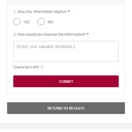
1. Was this information helpful?
*
Required question
YES
NO
2. How would you improve the information?
*
Required question
Characters left :
/
SUBMIT
RETURN TO RESULTS