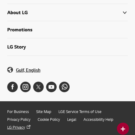
About LG
Promotions
LG Story
Gulf, English
For Business
Site Map
LGE Service Terms of Use
Privacy Policy
Cookie Policy
Legal
Accessibility Help
LG Privacy