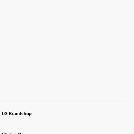
LG Brandshop