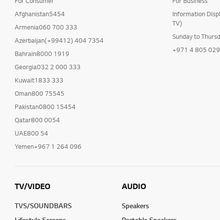
For Consumer
For Business
Afghanistan5454
Information Disp
TV)
Armenia060 700 333
Sunday to Thurs
Azerbaijan(+99412) 404 7354
+971 4 805 02
Bahrain8000 1919
Georgia032 2 000 333
Kuwait1833 333
Oman800 75545
Pakistan0800 15454
Qatar800 0054
UAE800 54
Yemen+967 1 264 096
TV/VIDEO
AUDIO
TVS/SOUNDBARS
Speakers
Lifestyle Screens
Portable Speakers