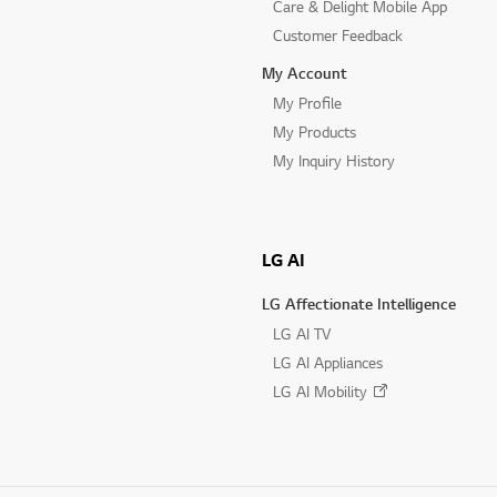
Care & Delight Mobile App
Customer Feedback
My Account
My Profile
My Products
My Inquiry History
LG AI
LG Affectionate Intelligence
LG AI TV
LG AI Appliances
LG AI Mobility