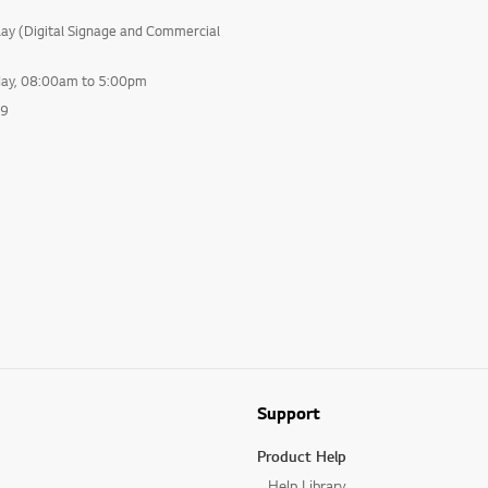
lay (Digital Signage and Commercial
day, 08:00am to 5:00pm
99
Support
Product Help
Help Library