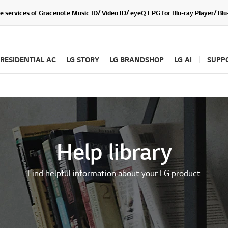
he services of Gracenote Music ID/ Video ID/ eyeQ EPG for Blu-ray Player/ B
RESIDENTIAL AC
LG STORY
LG BRANDSHOP
LG AI
SUPP
Help library
Find helpful information about your LG product