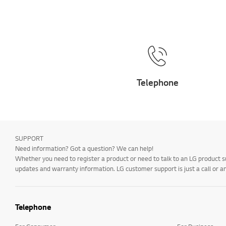
Telephone
SUPPORT
Need information? Got a question? We can help!
Whether you need to register a product or need to talk to an LG product s
updates and warranty information. LG customer support is just a call or a
Telephone