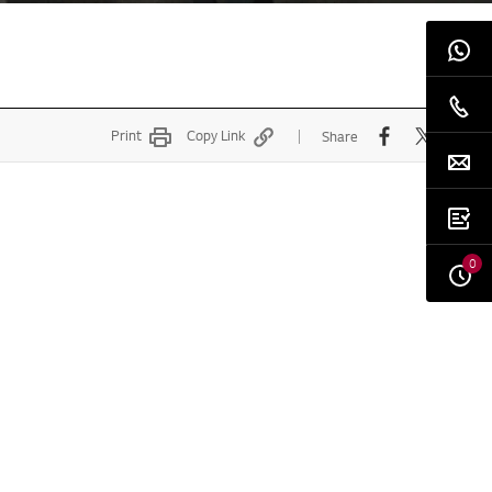
Print
Copy Link
Share
0