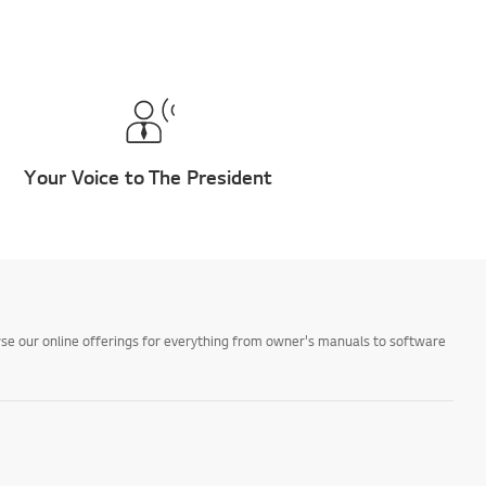
Your Voice to The President
owse our online offerings for everything from owner's manuals to software