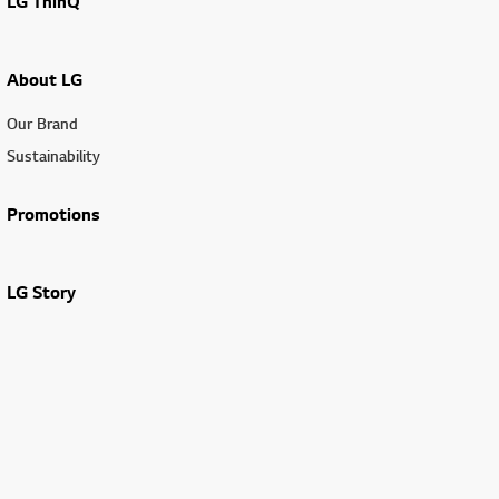
LG ThinQ
About LG
Our Brand
Sustainability
Promotions
LG Story