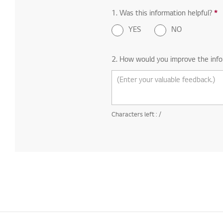
1. Was this information helpful?
*
R
YES
NO
2. How would you improve the info
Characters left :
/