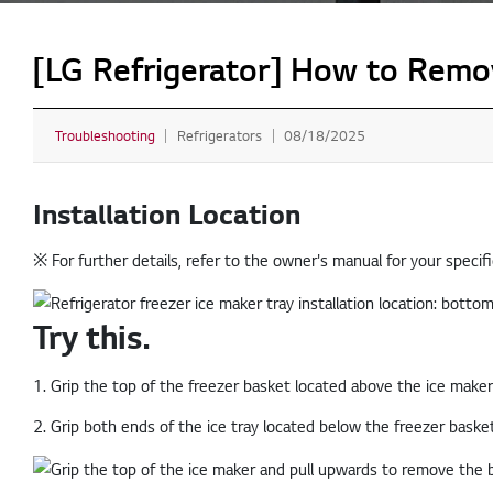
[LG Refrigerator] How to Remove
Troubleshooting
Refrigerators
08/18/2025
Installation Location
※ For further details, refer to the owner's manual for your specif
Try this.
1. Grip the top of the freezer basket located above the ice maker
2. Grip both ends of the ice tray located below the freezer baske