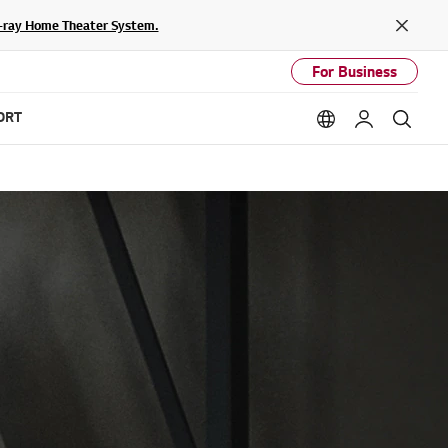
lu-ray Home Theater System.
Close
For Business
ORT
Language option
My LG
Sear