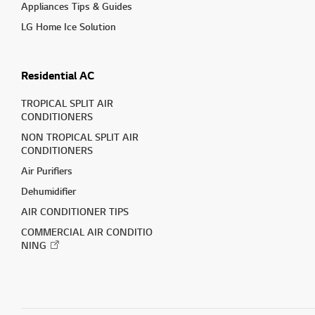
Appliances Tips & Guides
LG Home Ice Solution
Residential AC
TROPICAL SPLIT AIR
CONDITIONERS
NON TROPICAL SPLIT AIR
CONDITIONERS
Air Purifiers
Dehumidifier
AIR CONDITIONER TIPS
COMMERCIAL AIR CONDITIO
NING