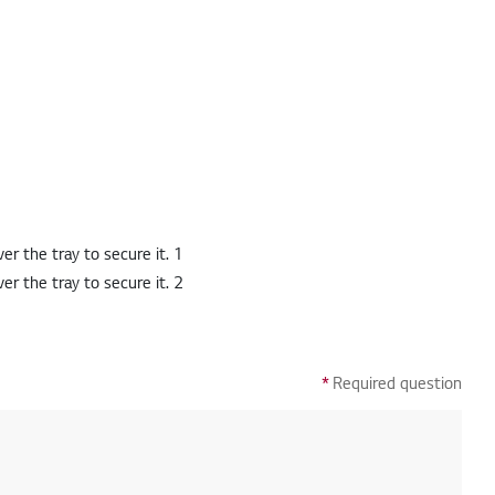
*
Required question