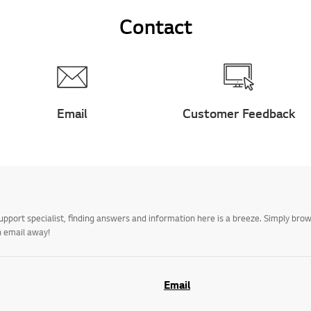
Contact
Email
Customer Feedback
upport specialist, finding answers and information here is a breeze. Simply br
n email away!
Email