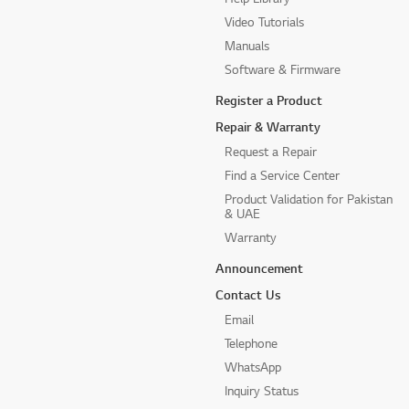
Video Tutorials
Manuals
Software & Firmware
Register a Product
Repair & Warranty
Request a Repair
Find a Service Center
Product Validation for Pakistan
& UAE
Warranty
Announcement
Contact Us
Email
Telephone
WhatsApp
Inquiry Status