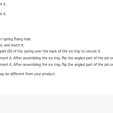
e it.
r spring fixing hole.
, and insert it.
part (B) of the spring over the back of the ice tray to secure it.
may be different from your product.