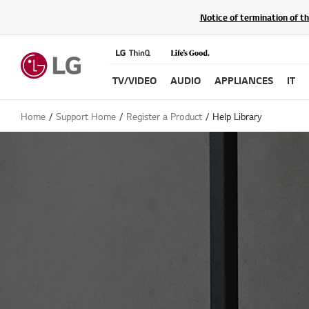
Notice of termination of t
TV/VIDEO
AUDIO
APPLIANCES
IT
Home
Support Home
Register a Product
Help Library