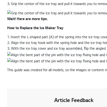
3. Grip the center of the ice tray and pull it towards you to remov
Wait! Here are more tips.
How to Replace the Ice Maker Tray
1. Insert the L-shaped part (A) of the spring into the ice tray cove
2. Align the ice tray hook with the spring hole and the ice tray hole
3. With the ice tray cover and ice tray assembled, flip the angled 
This guide was created for all models, so the images or content 
Article Feedback