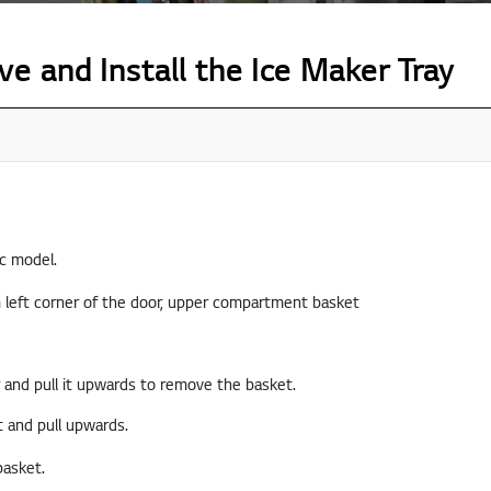
 and Install the Ice Maker Tray
ic model.
 and pull it upwards to remove the basket.
t and pull upwards.