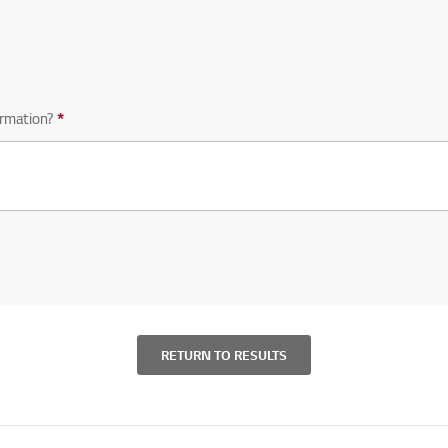
equired question
rmation?
*
Required question
RETURN TO RESULTS