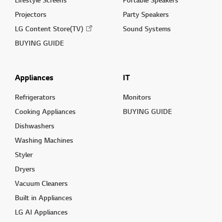
Projectors
Party Speakers
LG Content Store(TV)
Sound Systems
BUYING GUIDE
Appliances
IT
Refrigerators
Monitors
Cooking Appliances
BUYING GUIDE
Dishwashers
Washing Machines
Styler
Dryers
Vacuum Cleaners
Built in Appliances
LG AI Appliances