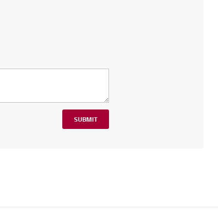
SUBMIT