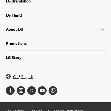
LG Brandshop
LG ThinQ
About LG
Promotions
LG Story
Gulf, English
For Business
Site Map
LGE Service Terms of Use