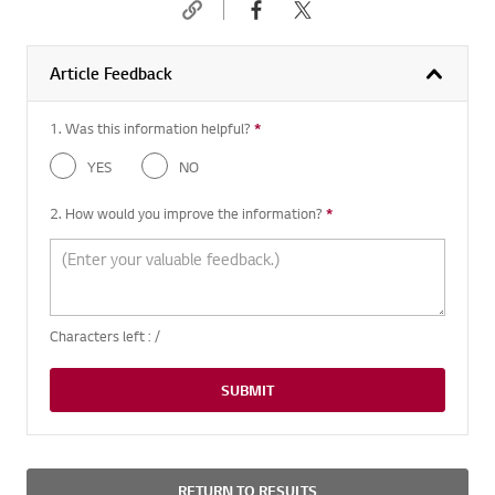
Article Feedback
1. Was this information helpful?
*
Required question
YES
NO
2. How would you improve the information?
*
Required question
Characters left :
/
SUBMIT
RETURN TO RESULTS