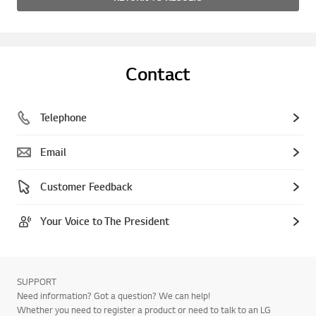
Contact
Telephone
Email
Customer Feedback
Your Voice to The President
SUPPORT
Need information? Got a question? We can help!
Whether you need to register a product or need to talk to an LG