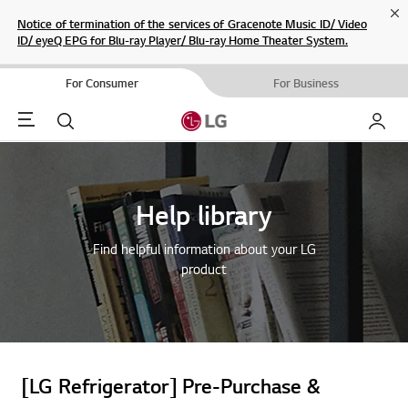
Cl
Notice of termination of the services of Gracenote Music ID/ Video
ID/ eyeQ EPG for Blu-ray Player/ Blu-ray Home Theater System.
For Consumer
For Business
Menu
Search
My LG
Help library
Find helpful information about your LG
product
[LG Refrigerator] Pre-Purchase &