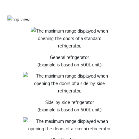
General refrigerator
(Example is based on 500L unit)
Side-by-side refrigerator
(Example is based on 600L unit)