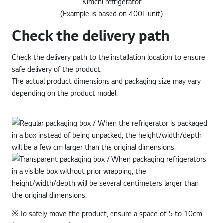
Kimchi refrigerator
(Example is based on 400L unit)
Check the delivery path
Check the delivery path to the installation location to ensure
safe delivery of the product.
The actual product dimensions and packaging size may vary
depending on the product model.
※ To safely move the product, ensure a space of 5 to 10cm