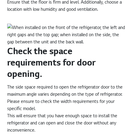
Ensure that the floor is firm and level. Additionally, choose a
location with low humidity and good ventilation.
Check the space
requirements for door
opening.
The side space required to open the refrigerator door to the
maximum angle varies depending on the type of refrigerator.
Please ensure to check the width requirements for your
specific model.
This will ensure that you have enough space to install the
refrigerator and can open and close the door without any
inconvenience.