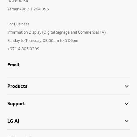
UAE800 54
Yemen+967 1 264 096
For Business
Information Display (Digital Signage and Commercial TV)
Sunday to Thursday, 08:00am to 5:00pm
+971 4 805 0299
Email
Products
Support
LG AI