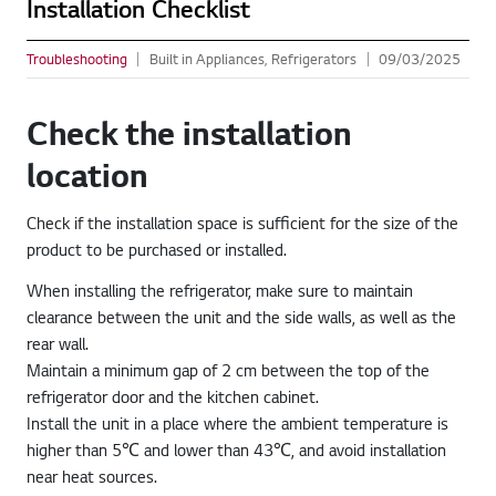
Installation Checklist
Troubleshooting
Built in Appliances, Refrigerators
09/03/2025
Check the installation
location
Check if the installation space is sufficient for the size of the
product to be purchased or installed.
When installing the refrigerator, make sure to maintain
clearance between the unit and the side walls, as well as the
rear wall.
Maintain a minimum gap of 2 cm between the top of the
refrigerator door and the kitchen cabinet.
Install the unit in a place where the ambient temperature is
higher than 5℃ and lower than 43℃, and avoid installation
near heat sources.