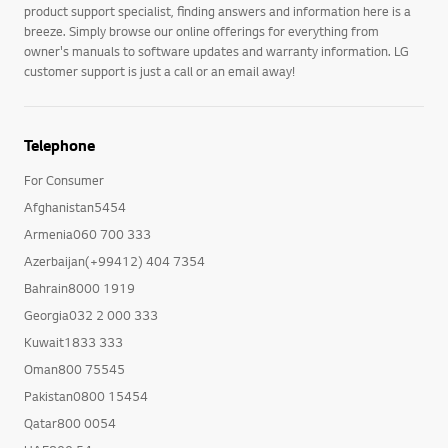
product support specialist, finding answers and information here is a
breeze. Simply browse our online offerings for everything from
owner's manuals to software updates and warranty information. LG
customer support is just a call or an email away!
Telephone
For Consumer
Afghanistan5454
Armenia060 700 333
Azerbaijan(+99412) 404 7354
Bahrain8000 1919
Georgia032 2 000 333
Kuwait1833 333
Oman800 75545
Pakistan0800 15454
Qatar800 0054