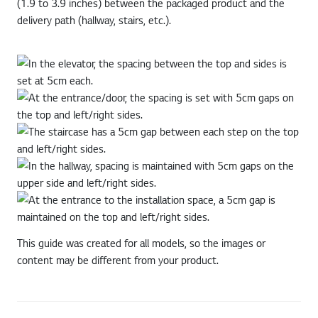
(1.9 to 3.9 inches) between the packaged product and the
delivery path (hallway, stairs, etc.).
This guide was created for all models, so the images or
content may be different from your product.