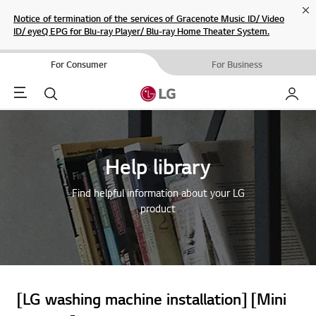
Cl
Notice of termination of the services of Gracenote Music ID/ Video
ID/ eyeQ EPG for Blu-ray Player/ Blu-ray Home Theater System.
For Consumer
For Business
Menu
Search
My LG
Help library
Find helpful information about your LG
product
[LG washing machine installation] [Mini