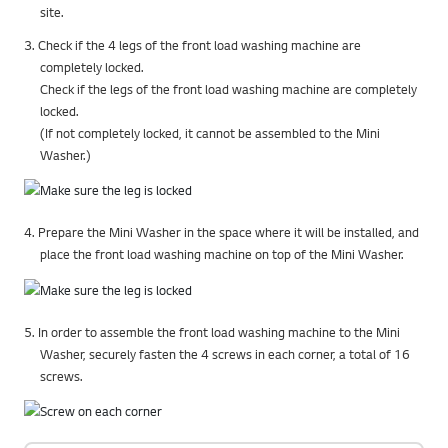
site.
3. Check if the 4 legs of the front load washing machine are
completely locked.
Check if the legs of the front load washing machine are completely
locked.
(If not completely locked, it cannot be assembled to the Mini
Washer.)
4. Prepare the Mini Washer in the space where it will be installed, and
place the front load washing machine on top of the Mini Washer.
5. In order to assemble the front load washing machine to the Mini
Washer, securely fasten the 4 screws in each corner, a total of 16
screws.