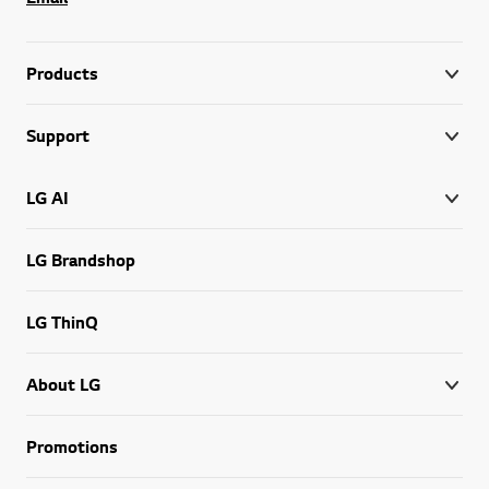
Products
Support
LG AI
LG Brandshop
LG ThinQ
About LG
Promotions