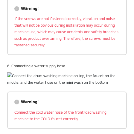
Warning!
If the screws are not fastened correctly, vibration and noise
that will not be obvious during installation may occur during
machine use, which may cause accidents and safety breaches
such as product overturning. Therefore, the screws must be
fastened securely.
6. Connecting a water supply hose
Warning!
Connect the cold water hose of the front load washing
machine to the COLD faucet correctly.