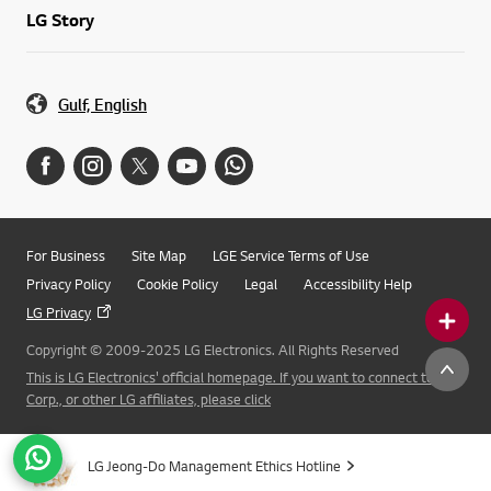
LG Story
Gulf, English
For Business
Site Map
LGE Service Terms of Use
Privacy Policy
Cookie Policy
Legal
Accessibility Help
LG Privacy
Copyright © 2009-2025 LG Electronics. All Rights Reserved
This is LG Electronics' official homepage. If you want to connect to LG
Corp., or other LG affiliates, please click
LG Jeong-Do Management Ethics Hotline