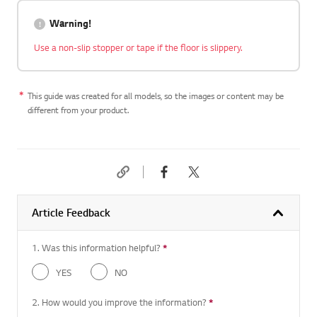
Warning!
Use a non-slip stopper or tape if the floor is slippery.
This guide was created for all models, so the images or content may be
different from your product.
Article Feedback
1. Was this information helpful?
*
Required question
YES
NO
2. How would you improve the information?
*
Required question