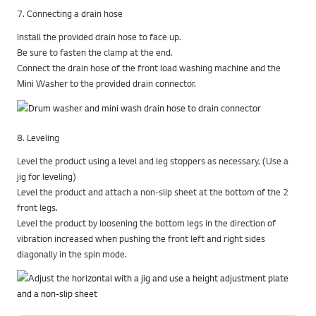
7. Connecting a drain hose
Install the provided drain hose to face up.
Be sure to fasten the clamp at the end.
Connect the drain hose of the front load washing machine and the
Mini Washer to the provided drain connector.
8. Leveling
Level the product using a level and leg stoppers as necessary. (Use a
jig for leveling)
Level the product and attach a non-slip sheet at the bottom of the 2
front legs.
Level the product by loosening the bottom legs in the direction of
vibration increased when pushing the front left and right sides
diagonally in the spin mode.