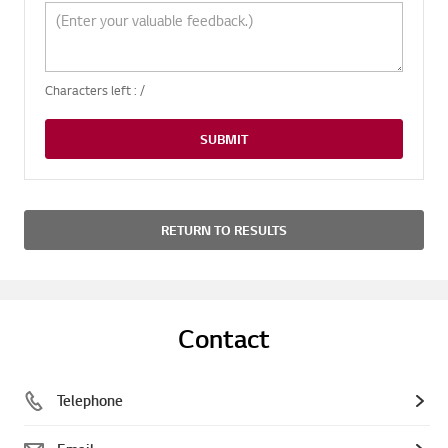
Characters left :
/
SUBMIT
RETURN TO RESULTS
Contact
Telephone