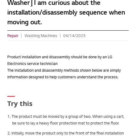
Washer] I am curious about the
installation/disassembly sequence when
moving out.
Repair
Washing Machines
04/14/2025
Product installation and disassembly should be done by an LG
Electronics service technician
The installation and disassembly methods shown below are simply
information designed to help customers understand the process.
Try this
1. The product must be moved by a group of two. When using a cart,
be sure to lay a heavy floor protection mat to protect the floor.
2. Initially, move the product only to the front of the final installation