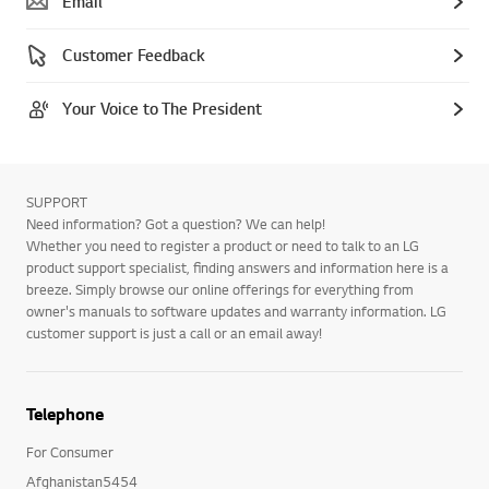
Email
Customer Feedback
Your Voice to The President
SUPPORT
Need information? Got a question? We can help!
Whether you need to register a product or need to talk to an LG
product support specialist, finding answers and information here is a
breeze. Simply browse our online offerings for everything from
owner's manuals to software updates and warranty information. LG
customer support is just a call or an email away!
Telephone
For Consumer
Afghanistan5454