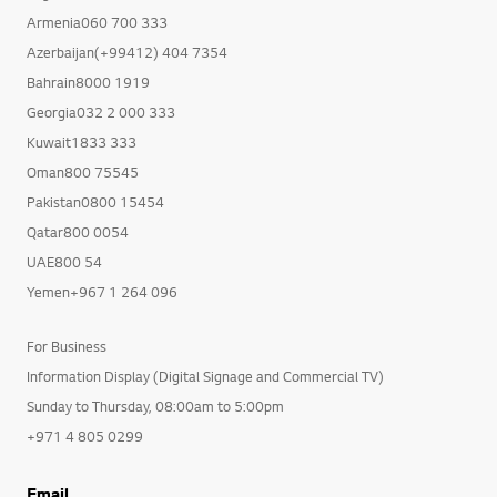
Armenia060 700 333
Azerbaijan(+99412) 404 7354
Bahrain8000 1919
Georgia032 2 000 333
Kuwait1833 333
Oman800 75545
Pakistan0800 15454
Qatar800 0054
UAE800 54
Yemen+967 1 264 096
For Business
Information Display (Digital Signage and Commercial TV)
Sunday to Thursday, 08:00am to 5:00pm
+971 4 805 0299
Email