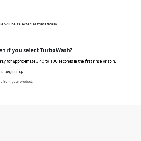
e will be selected automatically.
n if you select TurboWash?
ray for approximately 40 to 100 seconds in the first rinse or spin.
he beginning.
nt from your product.
equired question