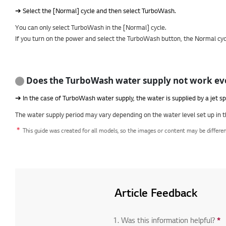
➔ Select the [Normal] cycle and then select TurboWash.
You can only select TurboWash in the [Normal] cycle.
If you turn on the power and select the TurboWash button, the Normal cycl
Does the TurboWash water supply not work eve
➔ In the case of TurboWash water supply, the water is supplied by a jet sp
The water supply period may vary depending on the water level set up in t
This guide was created for all models, so the images or content may be differe
Article Feedback
1. Was this information helpful?
*
R