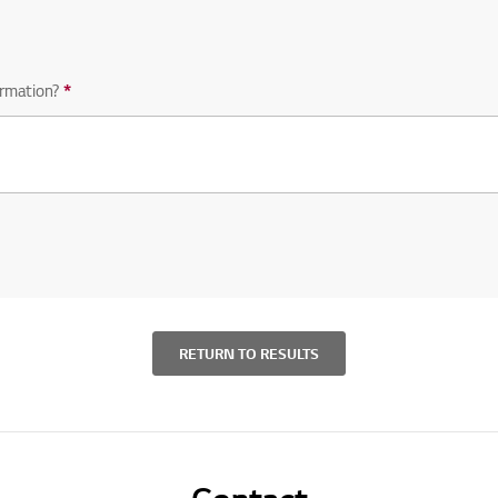
rmation?
*
Required question
RETURN TO RESULTS