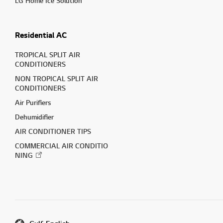
LG Home Ice Solution
Residential AC
TROPICAL SPLIT AIR
CONDITIONERS
NON TROPICAL SPLIT AIR
CONDITIONERS
Air Purifiers
Dehumidifier
AIR CONDITIONER TIPS
COMMERCIAL AIR CONDITIO
NING