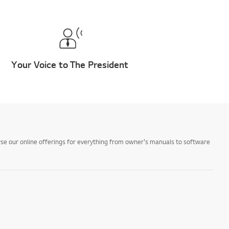
Your Voice to The President
owse our online offerings for everything from owner's manuals to software