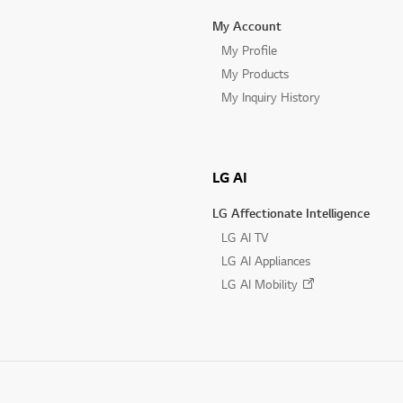
My Account
My Profile
My Products
My Inquiry History
LG AI
LG Affectionate Intelligence
LG AI TV
LG AI Appliances
LG AI Mobility