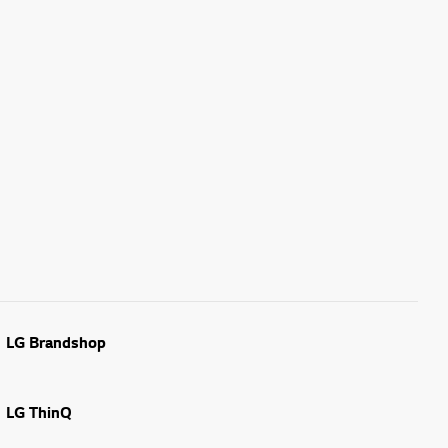
LG Brandshop
LG ThinQ