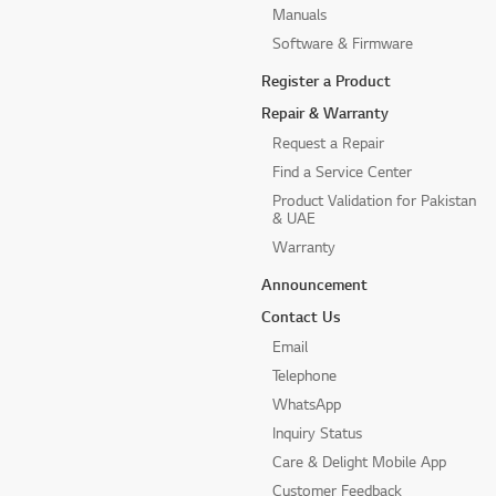
Manuals
Software & Firmware
Register a Product
Repair & Warranty
Request a Repair
Find a Service Center
Product Validation for Pakistan
& UAE
Warranty
Announcement
Contact Us
Email
Telephone
WhatsApp
Inquiry Status
Care & Delight Mobile App
Customer Feedback