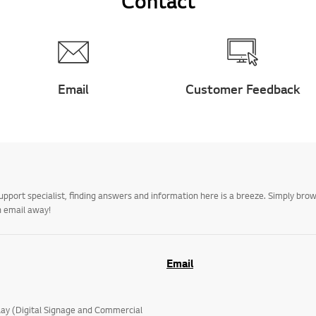
Contact
Email
Customer Feedback
upport specialist, finding answers and information here is a breeze. Simply br
n email away!
Email
lay (Digital Signage and Commercial