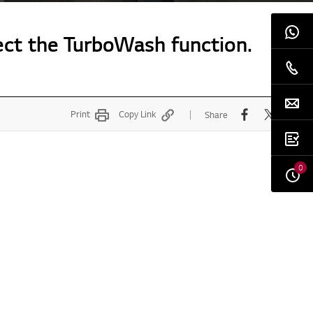
ect the TurboWash function.
Print
Copy Link
Share
0