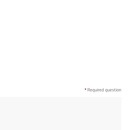
*
Required question