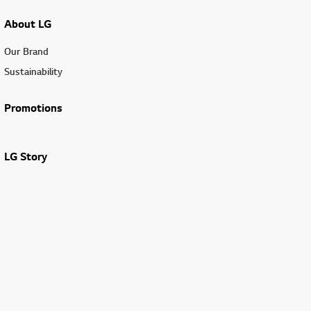
About LG
Our Brand
Sustainability
Promotions
LG Story