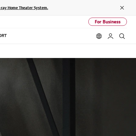
lu-ray Home Theater System.
Close
For Business
ORT
Language option
My LG
Sear