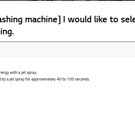
hing machine] I would like to sel
ing.
ergy with a jet spray.
d by a jet spray for approximately 40 to 100 seconds.