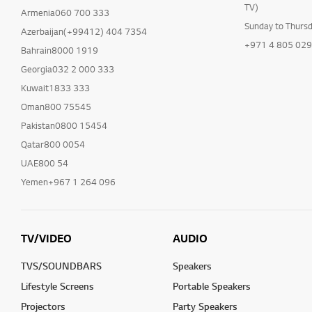
TV)
Armenia060 700 333
Sunday to Thurs
Azerbaijan(+99412) 404 7354
+971 4 805 02
Bahrain8000 1919
Georgia032 2 000 333
Kuwait1833 333
Oman800 75545
Pakistan0800 15454
Qatar800 0054
UAE800 54
Yemen+967 1 264 096
TV/VIDEO
AUDIO
TVS/SOUNDBARS
Speakers
Lifestyle Screens
Portable Speakers
Projectors
Party Speakers