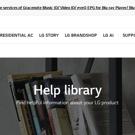
he services of Gracenote Music ID/ Video ID/ eyeQ EPG for Blu-ray Player/ B
RESIDENTIAL AC
LG STORY
LG BRANDSHOP
LG AI
SUPP
Help library
Find helpful information about your LG product