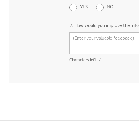
YES
NO
2. How would you improve the info
Characters left :
/