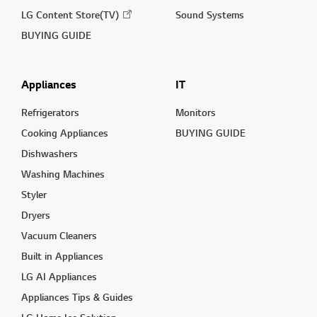
LG Content Store(TV)
Sound Systems
BUYING GUIDE
Appliances
IT
Refrigerators
Monitors
Cooking Appliances
BUYING GUIDE
Dishwashers
Washing Machines
Styler
Dryers
Vacuum Cleaners
Built in Appliances
LG AI Appliances
Appliances Tips & Guides