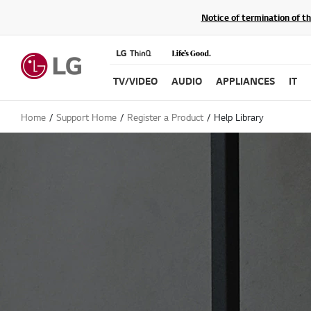
Notice of termination of t
TV/VIDEO
AUDIO
APPLIANCES
IT
Home
Support Home
Register a Product
Help Library