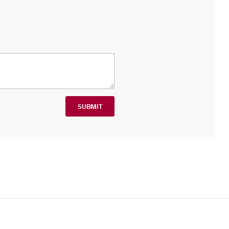
SUBMIT