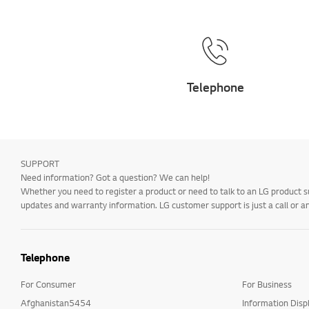
Telephone
SUPPORT
Need information? Got a question? We can help!
Whether you need to register a product or need to talk to an LG product s
updates and warranty information. LG customer support is just a call or a
Telephone
For Consumer
For Business
Afghanistan5454
Information Disp