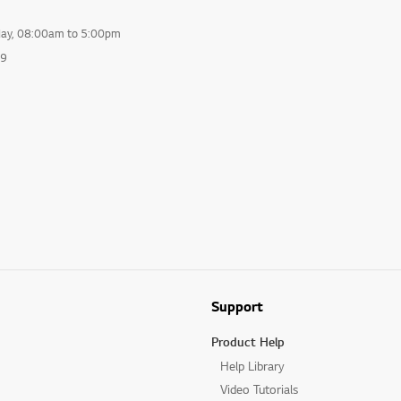
day, 08:00am to 5:00pm
99
Support
Product Help
Help Library
Video Tutorials