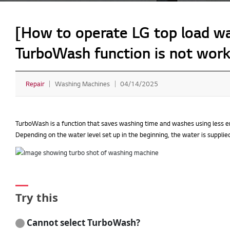
[How to operate LG top load was
TurboWash function is not work
Repair
Washing Machines
04/14/2025
TurboWash is a function that saves washing time and washes using less en
Depending on the water level set up in the beginning, the water is supplie
Try this
Cannot select TurboWash?