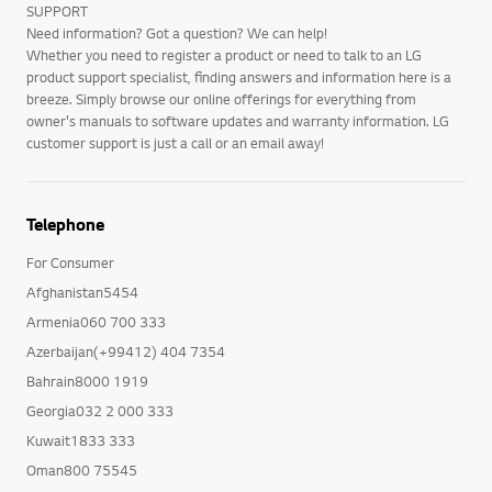
SUPPORT
Need information? Got a question? We can help!
Whether you need to register a product or need to talk to an LG
product support specialist, finding answers and information here is a
breeze. Simply browse our online offerings for everything from
owner's manuals to software updates and warranty information. LG
customer support is just a call or an email away!
Telephone
For Consumer
Afghanistan5454
Armenia060 700 333
Azerbaijan(+99412) 404 7354
Bahrain8000 1919
Georgia032 2 000 333
Kuwait1833 333
Oman800 75545