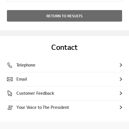
RETURN TO RESULTS
Contact
Telephone
Email
Customer Feedback
Your Voice to The President