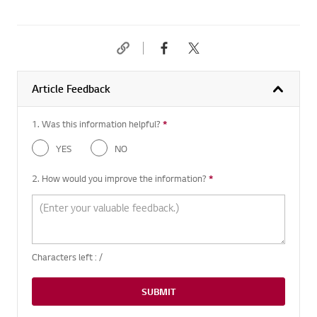
Article Feedback
1. Was this information helpful?
*
Required question
YES
NO
2. How would you improve the information?
*
Required question
Characters left :
/
SUBMIT