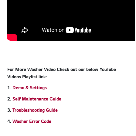
For More Washer Video Check out our below YouTube
Videos Playlist link:
1.
Demo & Settings
2.
Self Maintenance Guide
3.
Troubleshooting Guide
4.
Washer Error Code