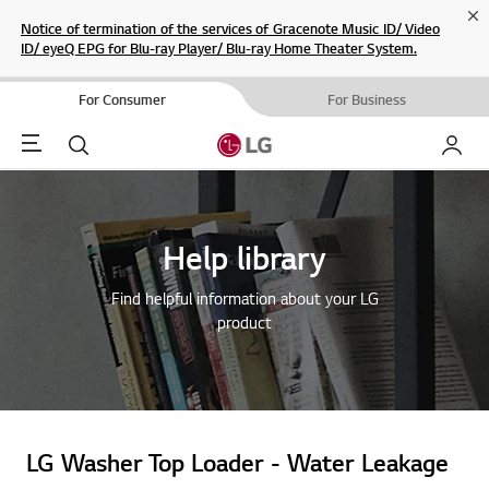
Cl
Notice of termination of the services of Gracenote Music ID/ Video
ID/ eyeQ EPG for Blu-ray Player/ Blu-ray Home Theater System.
For Consumer
For Business
Menu
Search
My LG
Help library
Find helpful information about your LG
product
LG Washer Top Loader - Water Leakage