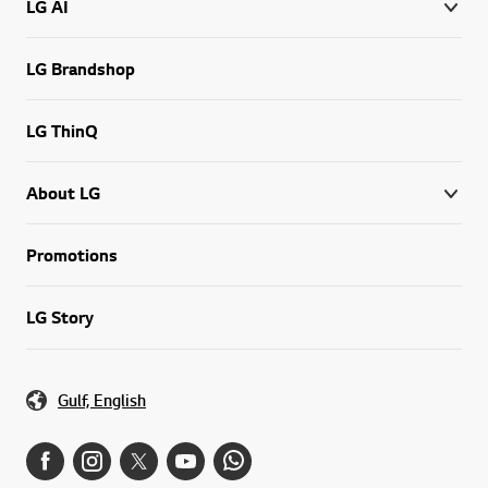
LG AI
LG Brandshop
LG ThinQ
About LG
Promotions
LG Story
Gulf, English