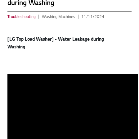
during Washing
Troubleshooting
Washing Machines
11/11/2024
[LG Top Load Washer] - Water Leakage during
Washing