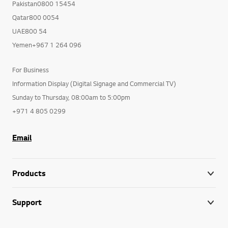
Pakistan0800 15454
Qatar800 0054
UAE800 54
Yemen+967 1 264 096
For Business
Information Display (Digital Signage and Commercial TV)
Sunday to Thursday, 08:00am to 5:00pm
+971 4 805 0299
Email
Products
Support