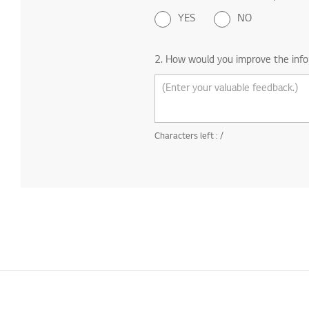
YES
NO
2. How would you improve the info
Characters left :
/