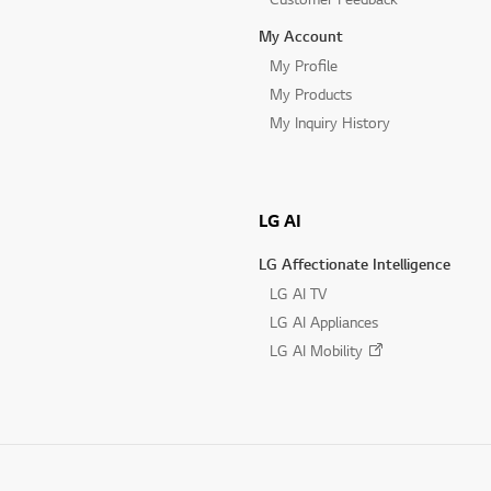
My Account
My Profile
My Products
My Inquiry History
LG AI
LG Affectionate Intelligence
LG AI TV
LG AI Appliances
LG AI Mobility