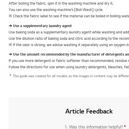
After boiling the fabric, spin it in the washing machine and dry it.
You can also use the washing machine’s [Boil Wash] cycle.
※ Check the fabric label to see if the material can be boiled in boiling wa
➔ Use a supplementary laundry agent
Use baking soda as a supplementary laundry agent while washing and add ci
Use the dilution ratio of baking soda and citric acid according to the re
※ If the odor is strong, we advise washing it separately using an oxygen-b
➔ Use the amount recommended by the manufacturer of detergents and/
If you use more detergent or fabric softener than recommended, residue 
Follow the directions for use when using laundry detergents, bleaches, fab
This guide was created for all models, so the images or content may be differe
Article Feedback
1. Was this information helpful?
*
R