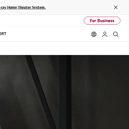
lu-ray Home Theater System.
Close
For Business
ORT
Language option
My LG
Sear