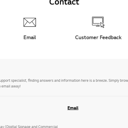
Contact
Email
Customer Feedback
upport specialist, finding answers and information here is a breeze. Simply br
n email away!
Email
lay (Digital Signage and Commercial