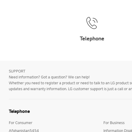
Telephone
SUPPORT
Need information? Got a question? We can help!
Whether you need to register a product or need to talk to an LG product s
updates and warranty information. LG customer support is just a call or a
Telephone
For Consumer
For Business
Afghanistan5454
Information Disp