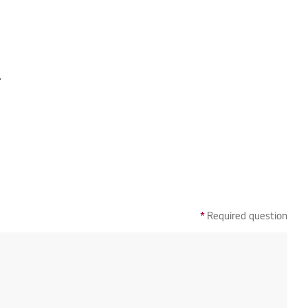
.
*
Required question