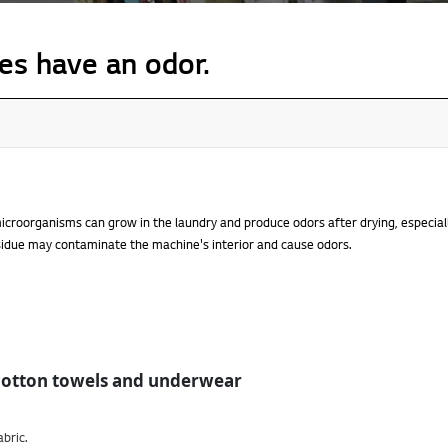
es have an odor.
croorganisms can grow in the laundry and produce odors after drying, especia
sidue may contaminate the machine's interior and cause odors.
cotton towels and underwear
abric.