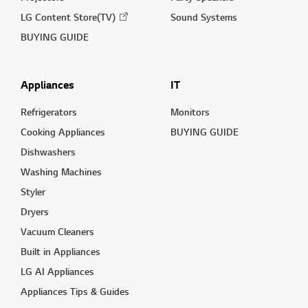
LG Content Store(TV)
Sound Systems
BUYING GUIDE
Appliances
IT
Refrigerators
Monitors
Cooking Appliances
BUYING GUIDE
Dishwashers
Washing Machines
Styler
Dryers
Vacuum Cleaners
Built in Appliances
LG AI Appliances
Appliances Tips & Guides