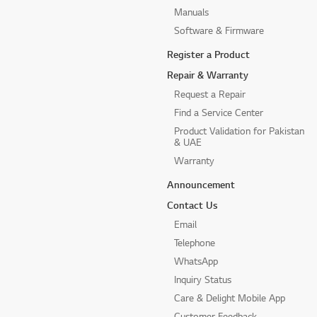
Manuals
Software & Firmware
Register a Product
Repair & Warranty
Request a Repair
Find a Service Center
Product Validation for Pakistan
& UAE
Warranty
Announcement
Contact Us
Email
Telephone
WhatsApp
Inquiry Status
Care & Delight Mobile App
Customer Feedback