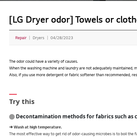
[LG Dryer odor] Towels or cloth
Repair
Dryers
04/28/2023
The odor could have a variety of causes.
When the washing machine and laundry are not adequately maintained, mi
Also, if you use more detergent or fabric softener than recommended, re
Try this
Decontamination methods for fabrics such as 
➔ Wash at high temperature.
The most effective way to get rid of odor-causing microbes is to boil the f