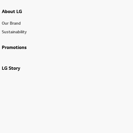
About LG
Our Brand
Sustainability
Promotions
LG Story