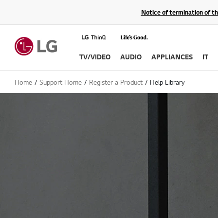
Notice of termination of t
TV/VIDEO
AUDIO
APPLIANCES
IT
Home
Support Home
Register a Product
Help Library