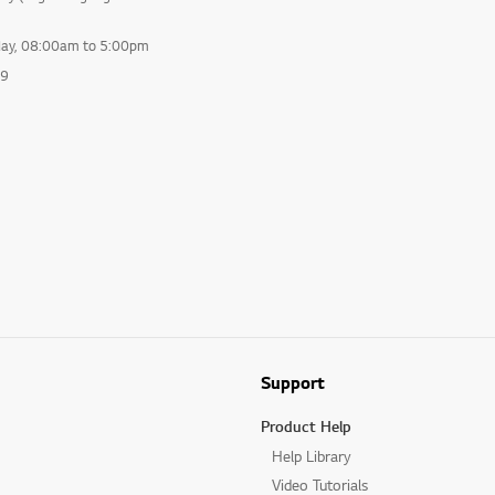
day, 08:00am to 5:00pm
99
Support
Product Help
Help Library
Video Tutorials