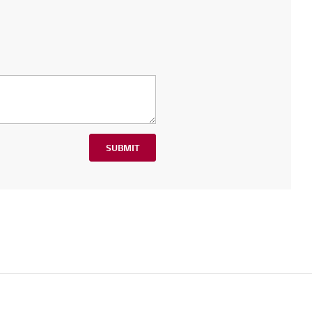
SUBMIT