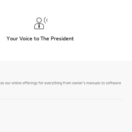
Your Voice to The President
owse our online offerings for everything from owner's manuals to software