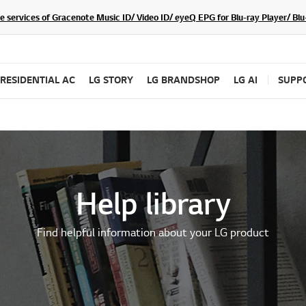
he services of Gracenote Music ID/ Video ID/ eyeQ EPG for Blu-ray Player/ B
RESIDENTIAL AC
LG STORY
LG BRANDSHOP
LG AI
SUPP
Help library
Find helpful information about your LG product