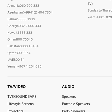
TV)
Armenia060 700 333
Sunday to Thurs
Azerbaijan(+99412) 404 7354
+971 4 805 02
Bahrain8000 1919
Georgia032 2 000 333
Kuwait1833 333
Oman800 75545
Pakistan0800 15454
Qatar800 0054
UAE800 54
Yemen+967 1 264 096
TV/VIDEO
AUDIO
TVS/SOUNDBARS
Speakers
Lifestyle Screens
Portable Speakers
Projectors
Party Speakers