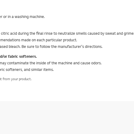
ter or in a washing machine.
tric acid during the final rinse to neutralize smells caused by sweat and grime
commendations made on each particular product.
ased bleach. Be sure to follow the manufacturer's directions.
or fabric softeners.
may contaminate the inside of the machine and cause odors.
ric softeners, and similar items.
nt from your product.
equired question