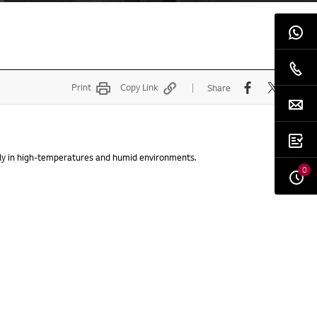
Print
Copy Link
Share
lly in high-temperatures and humid environments.
0