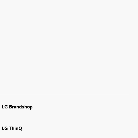
LG Brandshop
LG ThinQ