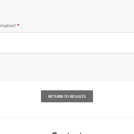
rmation?
*
Required question
RETURN TO RESULTS