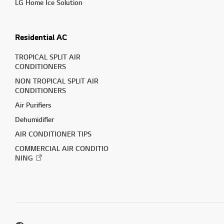
LG Home Ice Solution
Residential AC
TROPICAL SPLIT AIR
CONDITIONERS
NON TROPICAL SPLIT AIR
CONDITIONERS
Air Purifiers
Dehumidifier
AIR CONDITIONER TIPS
COMMERCIAL AIR CONDITIO
NING