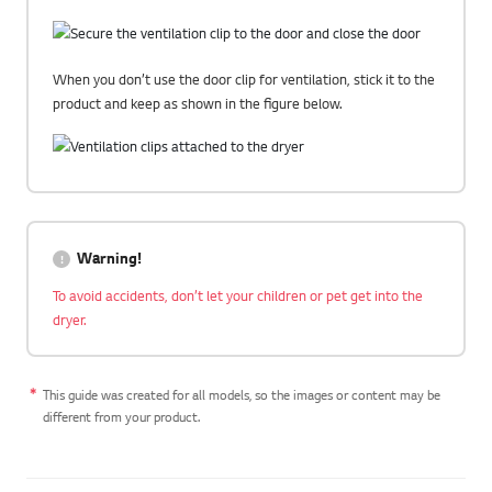
When you don’t use the door clip for ventilation, stick it to the
product and keep as shown in the figure below.
Warning!
To avoid accidents, don’t let your children or pet get into the
dryer.
This guide was created for all models, so the images or content may be
different from your product.