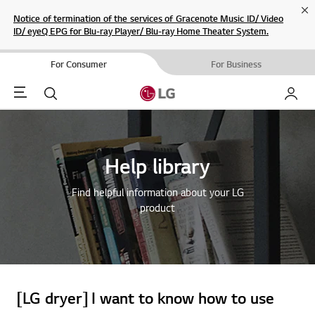
Cl
Notice of termination of the services of Gracenote Music ID/ Video
ID/ eyeQ EPG for Blu-ray Player/ Blu-ray Home Theater System.
For Consumer
For Business
Menu
Search
My LG
Help library
Find helpful information about your LG
product
[LG dryer] I want to know how to use