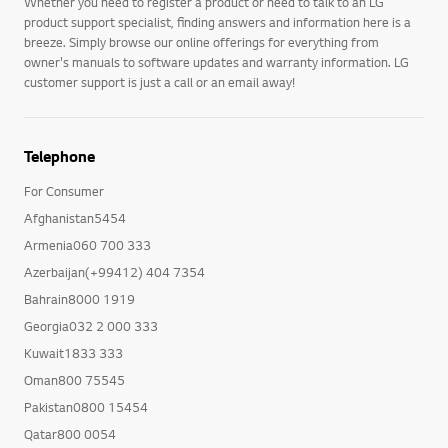
Whether you need to register a product or need to talk to an LG
product support specialist, finding answers and information here is a
breeze. Simply browse our online offerings for everything from
owner's manuals to software updates and warranty information. LG
customer support is just a call or an email away!
Telephone
For Consumer
Afghanistan5454
Armenia060 700 333
Azerbaijan(+99412) 404 7354
Bahrain8000 1919
Georgia032 2 000 333
Kuwait1833 333
Oman800 75545
Pakistan0800 15454
Qatar800 0054