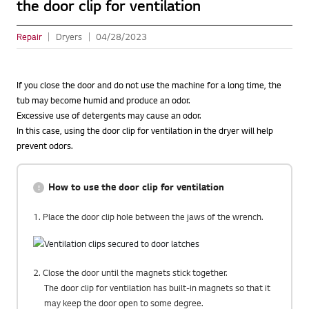
the door clip for ventilation
Repair
Dryers
04/28/2023
If you close the door and do not use the machine for a long time, the
tub may become humid and produce an odor.
Excessive use of detergents may cause an odor.
In this case, using the door clip for ventilation in the dryer will help
prevent odors.
How to use the door clip for ventilation
1. Place the door clip hole between the jaws of the wrench.
2. Close the door until the magnets stick together.
The door clip for ventilation has built-in magnets so that it
may keep the door open to some degree.