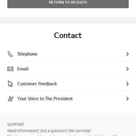
RETURN TO RESULTS
Contact
Telephone
Email
Customer Feedback
Your Voice to The President
SUPPORT
Need information? Got a question? We can help!