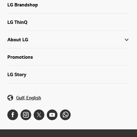
LG Brandshop
LG ThinQ
About LG
Promotions
LG Story
Gulf, English