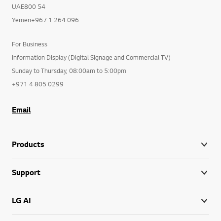
UAE800 54
Yemen+967 1 264 096
For Business
Information Display (Digital Signage and Commercial TV)
Sunday to Thursday, 08:00am to 5:00pm
+971 4 805 0299
Email
Products
Support
LG AI