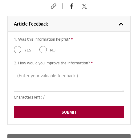
Article Feedback
1. Was this information helpful?
*
Required question
YES
NO
2. How would you improve the information?
*
Required question
Characters left :
/
SUBMIT