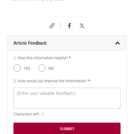
Article Feedback
1. Was this information helpful?
*
Required question
YES
NO
2. How would you improve the information?
*
Required question
Characters left :
/
SUBMIT