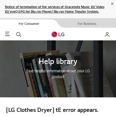
Cl
Notice of termination of the services of Gracenote Music ID/ Video
ID/ eyeQ EPG for Blu-ray Player/ Blu-ray Home Theater System.
For Consumer
For Business
Menu
Search
My LG
Help library
Find helpful information about your LG
product
[LG Clothes Dryer] tE error appears.