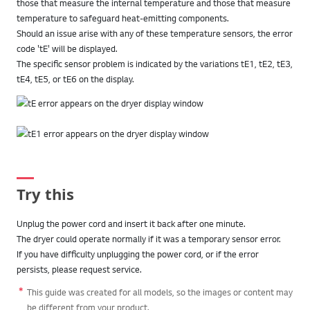
those that measure the internal temperature and those that measure
temperature to safeguard heat-emitting components.
Should an issue arise with any of these temperature sensors, the error
code 'tE' will be displayed.
The specific sensor problem is indicated by the variations tE1, tE2, tE3,
tE4, tE5, or tE6 on the display.
Try this
Unplug the power cord and insert it back after one minute.
The dryer could operate normally if it was a temporary sensor error.
If you have difficulty unplugging the power cord, or if the error
persists, please request service.
This guide was created for all models, so the images or content may
be different from your product.