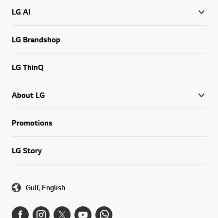
LG AI
LG Brandshop
LG ThinQ
About LG
Promotions
LG Story
Gulf, English