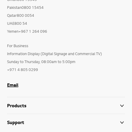
Pakistan0800 15454
Qatar800 0054
UAE800 54
Yemen+967 1 264 096
For Business
Information Display (Digital Signage and Commercial TV)
Sunday to Thursday, 08:00am to 5:00pm
+971 4 805 0299
Email
Products
Support