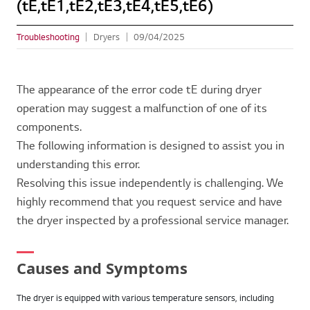
(tE,tE1,tE2,tE3,tE4,tE5,tE6)
Troubleshooting
Dryers
09/04/2025
The appearance of the error code tE during dryer
operation may suggest a malfunction of one of its
components.
The following information is designed to assist you in
understanding this error.
Resolving this issue independently is challenging. We
highly recommend that you request service and have
the dryer inspected by a professional service manager.
Causes and Symptoms
The dryer is equipped with various temperature sensors, including