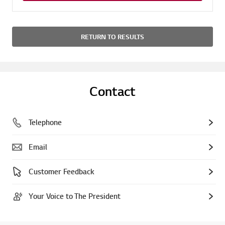
RETURN TO RESULTS
Contact
Telephone
Email
Customer Feedback
Your Voice to The President