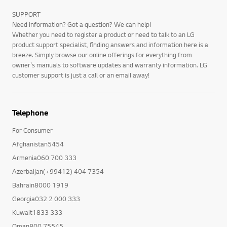
SUPPORT
Need information? Got a question? We can help!
Whether you need to register a product or need to talk to an LG
product support specialist, finding answers and information here is a
breeze. Simply browse our online offerings for everything from
owner's manuals to software updates and warranty information. LG
customer support is just a call or an email away!
Telephone
For Consumer
Afghanistan5454
Armenia060 700 333
Azerbaijan(+99412) 404 7354
Bahrain8000 1919
Georgia032 2 000 333
Kuwait1833 333
Oman800 75545