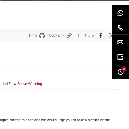
Print
Copy Link
Share
0
titled
Flow Sense Warning
logize for the mishap and we would urge you to take a picture of the