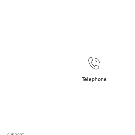
Telephone
SUPPORT