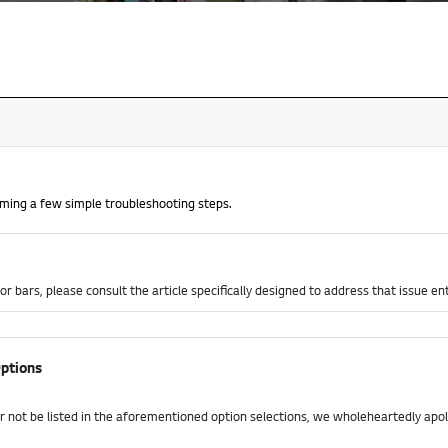
orming a few simple troubleshooting steps.
or bars, please consult the article specifically designed to address that issue en
ptions
r not be listed in the aforementioned option selections, we wholeheartedly apo