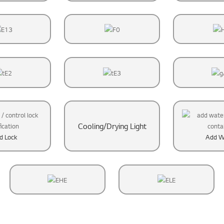
Cooling/Drying Light
ld Lock
Add W