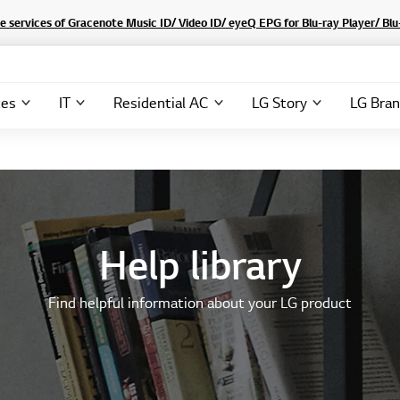
he services of Gracenote Music ID/ Video ID/ eyeQ EPG for Blu-ray Player/ B
ces
IT
Residential AC
LG Story
LG Bra
Help library
Find helpful information about your LG product