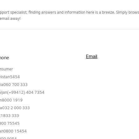
pport specialist, finding answers and information here is a breeze. Simply bro
 email away!
Email
hone
onsumer
nistan5454
ia060 700 333
aijan(+99412) 404 7354
in8000 1919
ia032 2 000 333
t1833 333
800 75545
tan0800 15454
800 0054