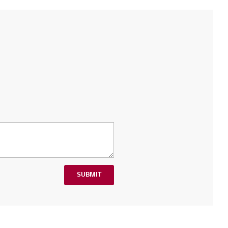
SUBMIT