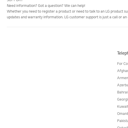
Need information? Got a question? We can help!
Whether you need to register a product or need to talk to an LG product su
updates and warranty information. LG customer support is just a call or an
Telep
For C
Afgha
Armen
Azerb
Bahra
Georg
Kuwai
Oman
Pakis
Qatar