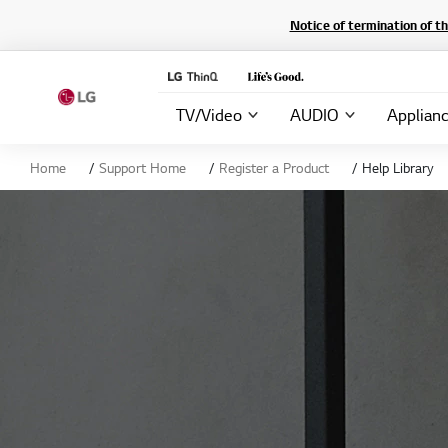
Notice of termination of t
TV/Video
AUDIO
Applian
Home
Support Home
Register a Product
Help Library