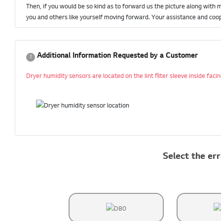
Then, if you would be so kind as to forward us the picture along with 
you and others like yourself moving forward. Your assistance and coop
Additional Information Requested by a Customer
Dryer humidity sensors are located on the lint filter sleeve inside fac
Select the err