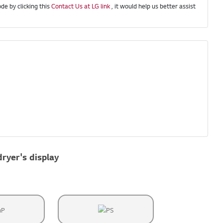
de by clicking this
Contact Us at LG link
, it would help us better assist
dryer's display