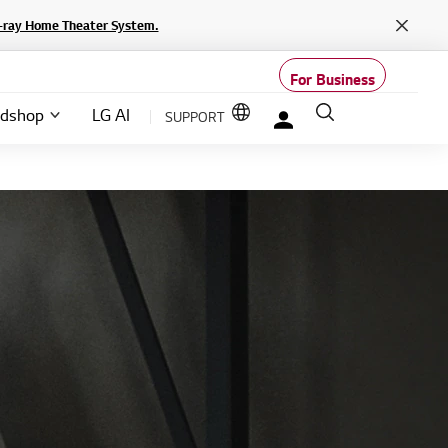
lu-ray Home Theater System.
Close
For Business
Language options
Search
SUPPORT
ndshop
LG AI
My LG