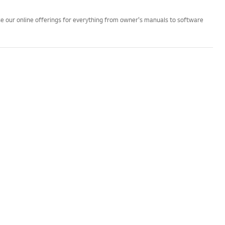
wse our online offerings for everything from owner's manuals to software