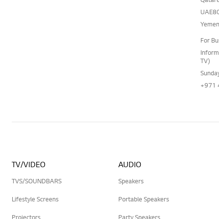
UAE80
Yemen
For Bu
Inform
TV)
Sunday
+971 
TV/VIDEO
AUDIO
TVS/SOUNDBARS
Speakers
Lifestyle Screens
Portable Speakers
Projectors
Party Speakers