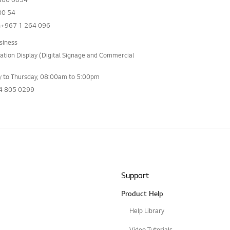
0 54
+967 1 264 096
siness
ation Display (Digital Signage and Commercial
 to Thursday, 08:00am to 5:00pm
4 805 0299
Support
Product Help
Help Library