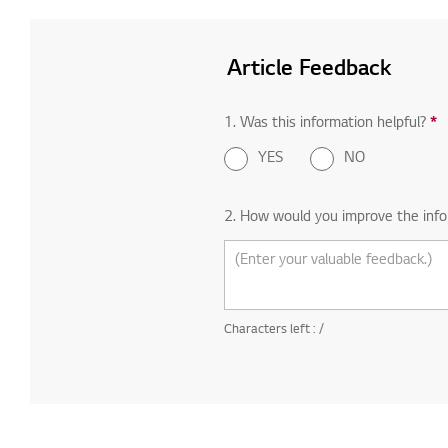
Article Feedback
1. Was this information helpful?
R
*
YES
NO
2. How would you improve the info
Characters left :
/