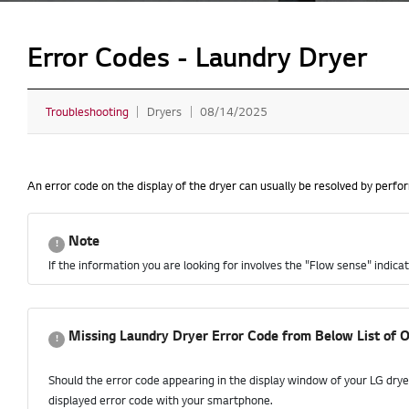
Error Codes - Laundry Dryer
Troubleshooting
Dryers
08/14/2025
An error code on the display of the dryer can usually be resolved by perf
Note
If the information you are looking for involves the "Flow sense" indicat
Missing Laundry Dryer Error Code from Below List of O
Should the error code appearing in the display window of your LG drye
displayed error code with your smartphone.