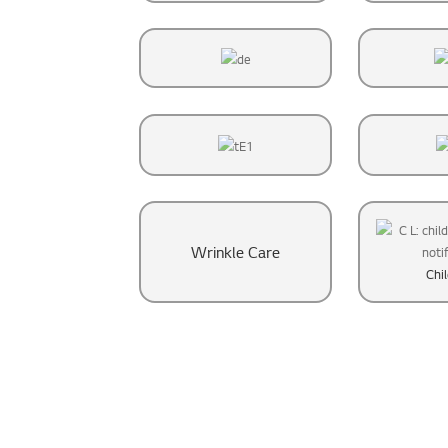
Wrinkle Care
Chi