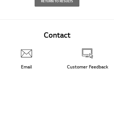
RETURN TO RESULTS
Contact
Email
Customer Feedback