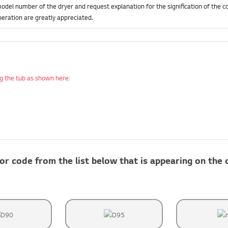
model number of the dryer and request explanation for the signification of the co
eration are greatly appreciated.
ing the tub as shown here:
or code from the list below that is appearing on the 