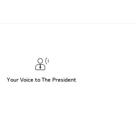
Your Voice to The President