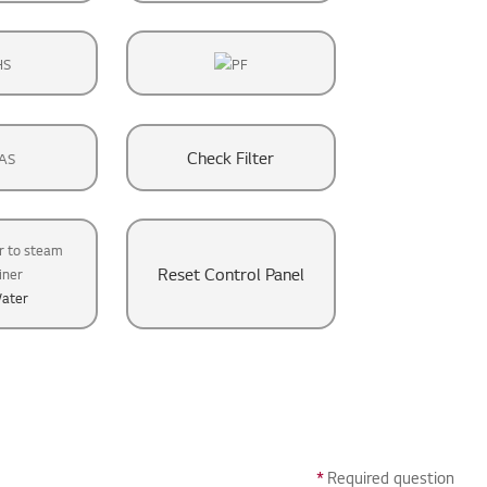
Check Filter
Reset Control Panel
ater
*
Required question