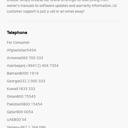
owner's manuals to software updates and warranty information. LG
customer support is just a call or an email away!
Telephone
For Consumer
Afghanistan5454
Armenia060 700 333
Azerbaijan(+99412) 404 7354
Bahrain8000 1919
Georgia032 2 000 333
Kuwait1833 333
Oman800 75545
Pakistan0800 15454
Qatar800 0054
UAE800 54
Yemen+967 1 264 096