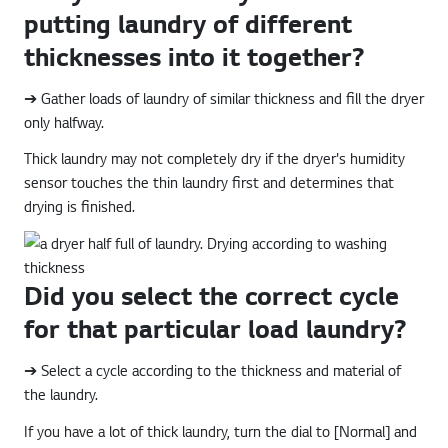
putting laundry of different
thicknesses into it together?
➔ Gather loads of laundry of similar thickness and fill the dryer
only halfway.
Thick laundry may not completely dry if the dryer's humidity
sensor touches the thin laundry first and determines that
drying is finished.
Did you select the correct cycle
for that particular load laundry?
➔ Select a cycle according to the thickness and material of
the laundry.
If you have a lot of thick laundry, turn the dial to [Normal] and