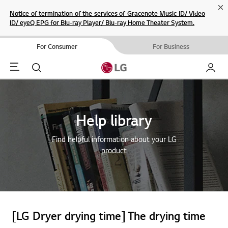
Cl
Notice of termination of the services of Gracenote Music ID/ Video
ID/ eyeQ EPG for Blu-ray Player/ Blu-ray Home Theater System.
For Consumer
For Business
Menu
Search
My LG
Help library
Find helpful information about your LG
product
[LG Dryer drying time] The drying time