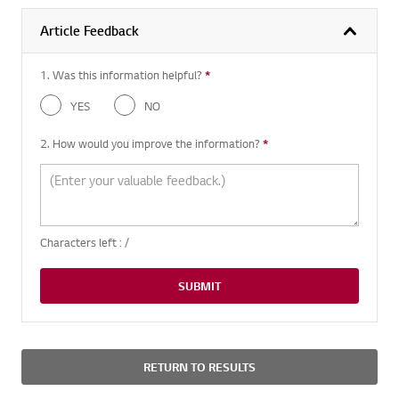
Article Feedback
1. Was this information helpful?
*
Required question
YES
NO
2. How would you improve the information?
*
Required question
Characters left :
/
SUBMIT
RETURN TO RESULTS