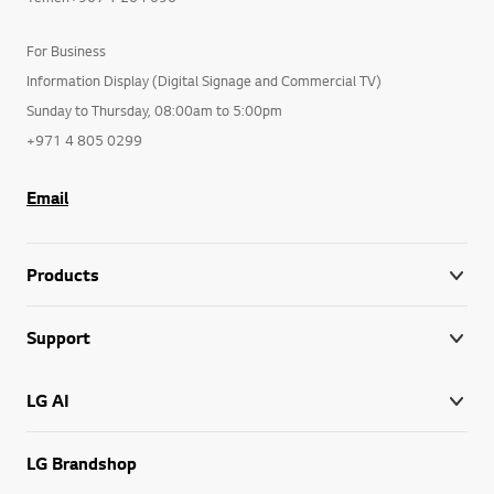
For Business
Information Display (Digital Signage and Commercial TV)
Sunday to Thursday, 08:00am to 5:00pm
+971 4 805 0299
Email
Products
Support
LG AI
LG Brandshop