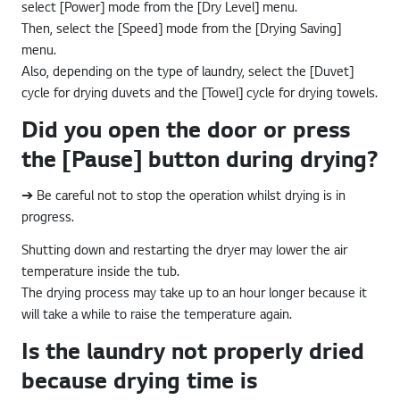
select [Power] mode from the [Dry Level] menu.
Then, select the [Speed] mode from the [Drying Saving]
menu.
Also, depending on the type of laundry, select the [Duvet]
cycle for drying duvets and the [Towel] cycle for drying towels.
Did you open the door or press
the [Pause] button during drying?
➔ Be careful not to stop the operation whilst drying is in
progress.
Shutting down and restarting the dryer may lower the air
temperature inside the tub.
The drying process may take up to an hour longer because it
will take a while to raise the temperature again.
Is the laundry not properly dried
because drying time is