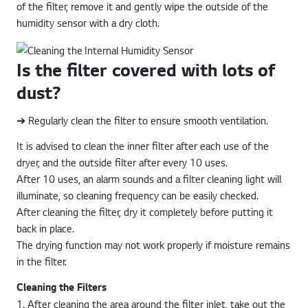
of the filter, remove it and gently wipe the outside of the
humidity sensor with a dry cloth.
Is the filter covered with lots of
dust?
➔ Regularly clean the filter to ensure smooth ventilation.
It is advised to clean the inner filter after each use of the
dryer, and the outside filter after every 10 uses.
After 10 uses, an alarm sounds and a filter cleaning light will
illuminate, so cleaning frequency can be easily checked.
After cleaning the filter, dry it completely before putting it
back in place.
The drying function may not work properly if moisture remains
in the filter.
Cleaning the Filters
1. After cleaning the area around the filter inlet, take out the