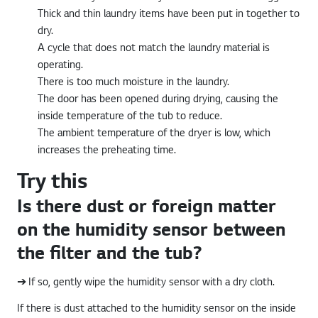
Thick and thin laundry items have been put in together to
dry.
A cycle that does not match the laundry material is
operating.
There is too much moisture in the laundry.
The door has been opened during drying, causing the
inside temperature of the tub to reduce.
The ambient temperature of the dryer is low, which
increases the preheating time.
Try this
Is there dust or foreign matter
on the humidity sensor between
the filter and the tub?
➔ If so, gently wipe the humidity sensor with a dry cloth.
If there is dust attached to the humidity sensor on the inside