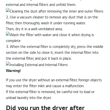
external and internal filters and unfold them.
2. Use a vacuum cleaner to remove any dust that is on the
filter, then thoroughly wash it under running water.
Then, dry it in a well-ventilated area.
3. When the external filter is completely dry, press the middle
section on the side to close it, insert the internal filter into
the external filter, and put it back in place.
Warning!
If you use the dryer without an external filter, foreign objects
may enter the filter inlet and cause a malfunction.
If the external filter is removed, be careful not to load or
unload laundry into the dryer.
Did you run the dryer after