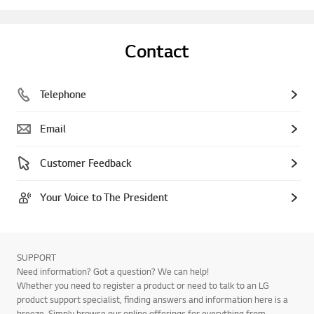
Contact
Telephone
Email
Customer Feedback
Your Voice to The President
SUPPORT
Need information? Got a question? We can help!
Whether you need to register a product or need to talk to an LG
product support specialist, finding answers and information here is a
breeze. Simply browse our online offerings for everything from