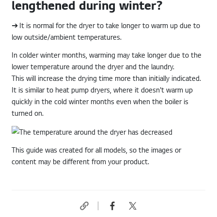
lengthened during winter?
➔ It is normal for the dryer to take longer to warm up due to
low outside/ambient temperatures.
In colder winter months, warming may take longer due to the
lower temperature around the dryer and the laundry.
This will increase the drying time more than initially indicated.
It is similar to heat pump dryers, where it doesn't warm up
quickly in the cold winter months even when the boiler is
turned on.
This guide was created for all models, so the images or
content may be different from your product.