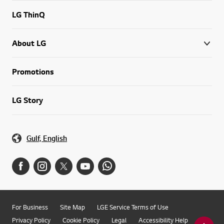
LG ThinQ
About LG
Promotions
LG Story
Gulf, English
For Business
Site Map
LGE Service Terms of Use
Privacy Policy
Cookie Policy
Legal
Accessibility Help