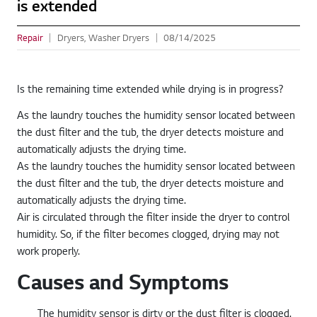
is extended
Repair
Dryers, Washer Dryers
08/14/2025
Is the remaining time extended while drying is in progress?
As the laundry touches the humidity sensor located between
the dust filter and the tub, the dryer detects moisture and
automatically adjusts the drying time.
As the laundry touches the humidity sensor located between
the dust filter and the tub, the dryer detects moisture and
automatically adjusts the drying time.
Air is circulated through the filter inside the dryer to control
humidity. So, if the filter becomes clogged, drying may not
work properly.
Causes and Symptoms
The humidity sensor is dirty or the dust filter is clogged.