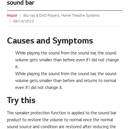
sound bar
Repair
Blu-ray & DVD Players, Home Theatre Systems
08/14/2025
Causes and Symptoms
While playing the sound from the sound bar, the sound
volume gets smaller than before even if I did not change
it.
While playing the sound from the sound bar, the sound
volume gets smaller than before and returns to normal
even if I did not change it.
Try this
The speaker protection function is applied to the sound bar
product to restore the volume to normal once the normal
sound source and condition are restored after reducing the