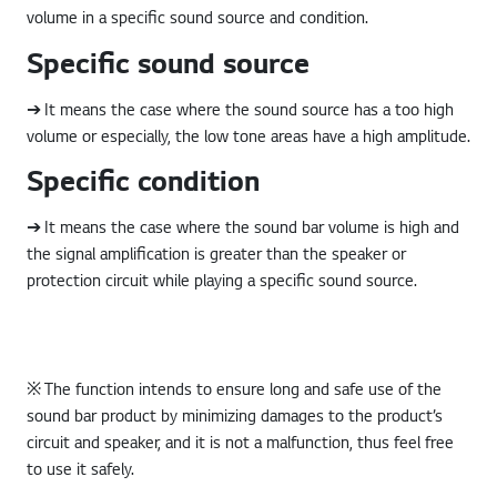
volume in a specific sound source and condition.
Specific sound source
➔ It means the case where the sound source has a too high
volume or especially, the low tone areas have a high amplitude.
Specific condition
➔ It means the case where the sound bar volume is high and
the signal amplification is greater than the speaker or
protection circuit while playing a specific sound source.
※ The function intends to ensure long and safe use of the
sound bar product by minimizing damages to the product’s
circuit and speaker, and it is not a malfunction, thus feel free
to use it safely.