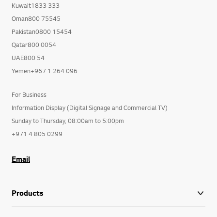
Kuwait1833 333
Oman800 75545
Pakistan0800 15454
Qatar800 0054
UAE800 54
Yemen+967 1 264 096
For Business
Information Display (Digital Signage and Commercial TV)
Sunday to Thursday, 08:00am to 5:00pm
+971 4 805 0299
Email
Products