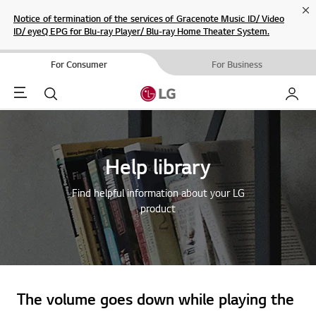
Cl
Notice of termination of the services of Gracenote Music ID/ Video
ID/ eyeQ EPG for Blu-ray Player/ Blu-ray Home Theater System.
For Consumer
For Business
Menu
Search
My LG
Help library
Find helpful information about your LG
product
The volume goes down while playing the