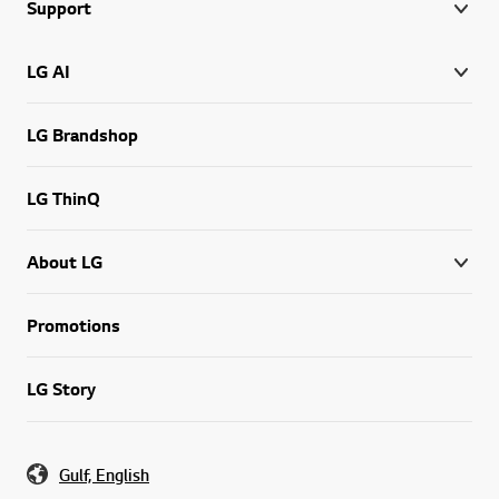
Support
LG AI
LG Brandshop
LG ThinQ
About LG
Promotions
LG Story
Gulf, English