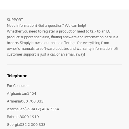
SUPPORT
Need information? Got a question? We can help!
Whether you need to register a product or need to talk to an LG
product support specialist, finding answers and information here is a
breeze. Simply browse our online offerings for everything from
owner's manuals to software updates and warranty information. LG
customer support is just a call or an email away!
Telephone
For Consumer
Afghanistan5454
Armenia060 700 333
Azerbaijan(+99412) 404 7354
Bahrain8000 1919
Georgia032 2 000 333