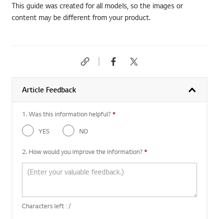
This guide was created for all models, so the images or
content may be different from your product.
Article Feedback
1. Was this information helpful?
*
Required question
YES
NO
2. How would you improve the information?
*
Required question
Characters left :
/