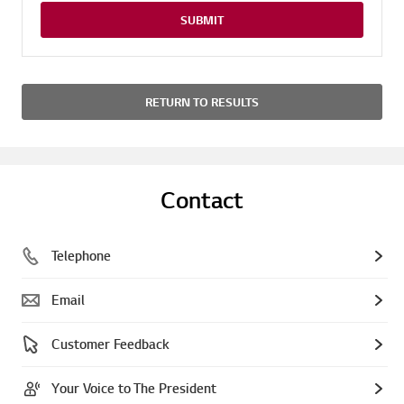
SUBMIT
RETURN TO RESULTS
Contact
Telephone
Email
Customer Feedback
Your Voice to The President