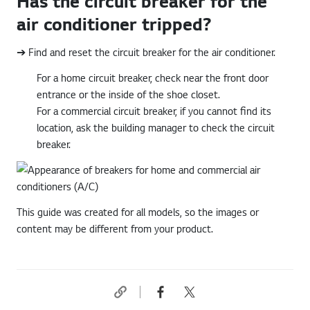
Has the circuit breaker for the
air conditioner tripped?
➔ Find and reset the circuit breaker for the air conditioner.
For a home circuit breaker, check near the front door
entrance or the inside of the shoe closet.
For a commercial circuit breaker, if you cannot find its
location, ask the building manager to check the circuit
breaker.
This guide was created for all models, so the images or
content may be different from your product.