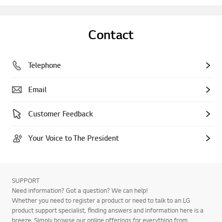
Contact
Telephone
Email
Customer Feedback
Your Voice to The President
SUPPORT
Need information? Got a question? We can help!
Whether you need to register a product or need to talk to an LG
product support specialist, finding answers and information here is a
breeze. Simply browse our online offerings for everything from