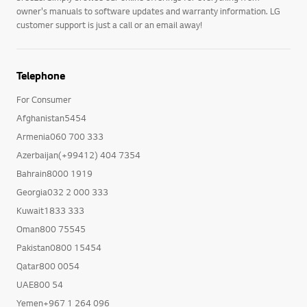
owner's manuals to software updates and warranty information. LG
customer support is just a call or an email away!
Telephone
For Consumer
Afghanistan5454
Armenia060 700 333
Azerbaijan(+99412) 404 7354
Bahrain8000 1919
Georgia032 2 000 333
Kuwait1833 333
Oman800 75545
Pakistan0800 15454
Qatar800 0054
UAE800 54
Yemen+967 1 264 096