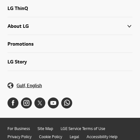
LG ThinQ
About LG
Promotions
LG Story
Gulf, English
For Business
Site Map
LGE Service Terms of Use
Privacy Policy
Cookie Policy
Legal
Accessibility Help