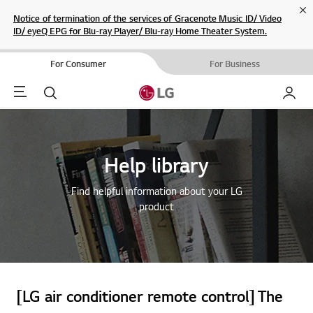
Cl
Notice of termination of the services of Gracenote Music ID/ Video
ID/ eyeQ EPG for Blu-ray Player/ Blu-ray Home Theater System.
For Consumer
For Business
Menu
Search
My LG
Help library
Find helpful information about your LG
product
[LG air conditioner remote control] The