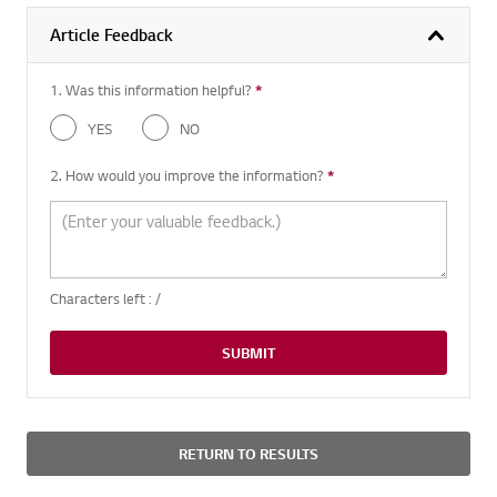
Article Feedback
1. Was this information helpful?
*
Required question
YES
NO
2. How would you improve the information?
*
Required question
Characters left :
/
SUBMIT
RETURN TO RESULTS