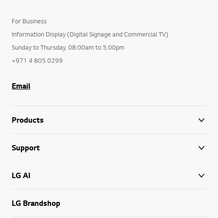
For Business
Information Display (Digital Signage and Commercial TV)
Sunday to Thursday, 08:00am to 5:00pm
+971 4 805 0299
Email
Products
Support
LG AI
LG Brandshop