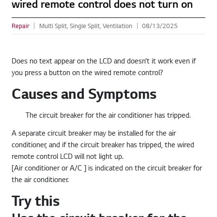
wired remote control does not turn on
Repair
Multi Split, Single Split, Ventilation
08/13/2025
Does no text appear on the LCD and doesn’t it work even if
you press a button on the wired remote control?
Causes and Symptoms
The circuit breaker for the air conditioner has tripped.
A separate circuit breaker may be installed for the air
conditioner, and if the circuit breaker has tripped, the wired
remote control LCD will not light up.
[Air conditioner or A/C ] is indicated on the circuit breaker for
the air conditioner.
Try this