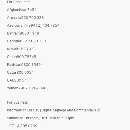
For Consumer
Afghanistan5454
Armenia060 700 333
Azerbaijan(+99412) 404 7354
Bahrain8000 1919
Georgia032 2 000 333
Kuwait1833 333
Oman800 75545
Pakistan0800 15454
Qatar800 0054
UAE800 54
Yemen+967 1 264 096
For Business
Information Display (Digital Signage and Commercial TV)
Sunday to Thursday, 08:00am to 5:00pm
+971 4 805 0299