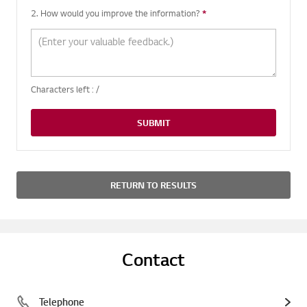
2. How would you improve the information?
*
Required question
Characters left :
/
SUBMIT
RETURN TO RESULTS
Contact
Telephone