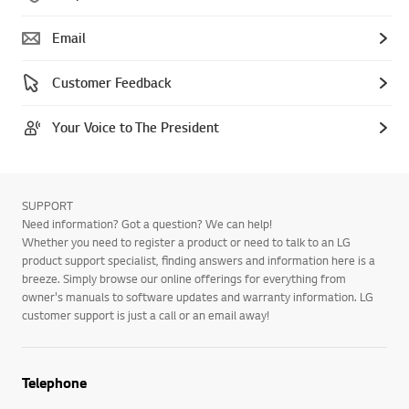
Email
Customer Feedback
Your Voice to The President
SUPPORT
Need information? Got a question? We can help!
Whether you need to register a product or need to talk to an LG
product support specialist, finding answers and information here is a
breeze. Simply browse our online offerings for everything from
owner's manuals to software updates and warranty information. LG
customer support is just a call or an email away!
Telephone