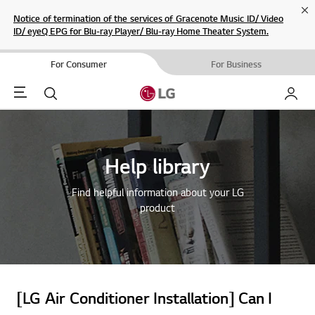
Cl
Notice of termination of the services of Gracenote Music ID/ Video
ID/ eyeQ EPG for Blu-ray Player/ Blu-ray Home Theater System.
For Consumer
For Business
Menu
Search
My LG
Help library
Find helpful information about your LG
product
[LG Air Conditioner Installation] Can I