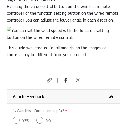
By using the vane control button on the wireless remote
controller or the function setting button on the wired remote
controller, you can adjust the louver angle in each direction.
This guide was created for all models, so the images or
content may be different from your product.
Article Feedback
1. Was this information helpful?
*
Required question
YES
NO