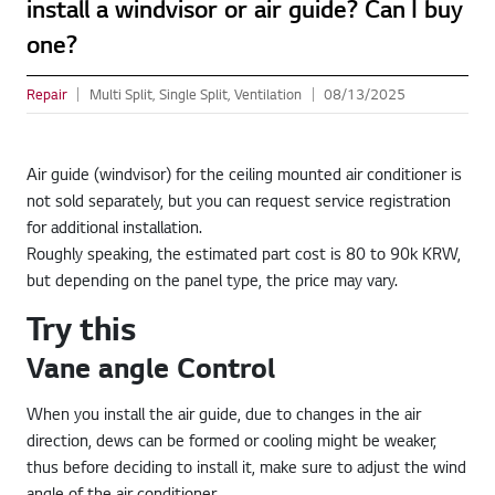
install a windvisor or air guide? Can I buy
one?
Repair
Multi Split, Single Split, Ventilation
08/13/2025
Air guide (windvisor) for the ceiling mounted air conditioner is
not sold separately, but you can request service registration
for additional installation.
Roughly speaking, the estimated part cost is 80 to 90k KRW,
but depending on the panel type, the price may vary.
Try this
Vane angle Control
When you install the air guide, due to changes in the air
direction, dews can be formed or cooling might be weaker,
thus before deciding to install it, make sure to adjust the wind
angle of the air conditioner.