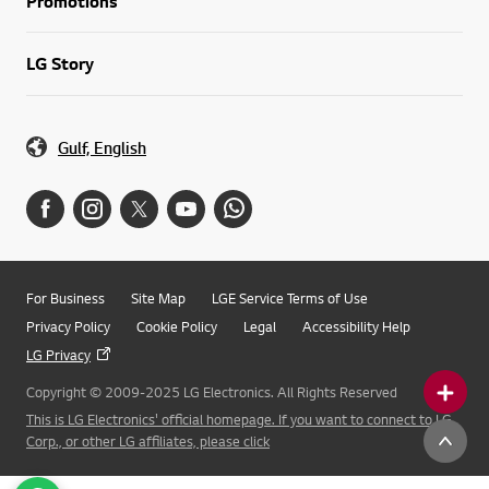
Promotions
LG Story
Gulf, English
For Business
Site Map
LGE Service Terms of Use
Privacy Policy
Cookie Policy
Legal
Accessibility Help
LG Privacy
Copyright © 2009-2025 LG Electronics. All Rights Reserved
This is LG Electronics' official homepage. If you want to connect to LG
Corp., or other LG affiliates, please click