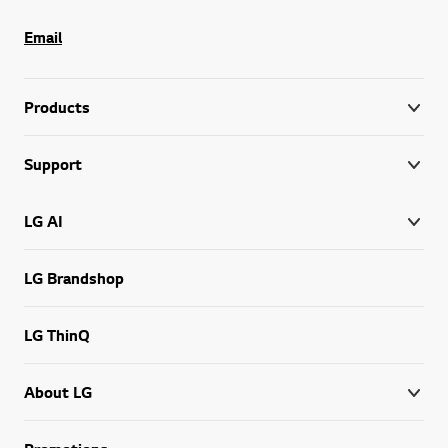
Email
Products
Support
LG AI
LG Brandshop
LG ThinQ
About LG