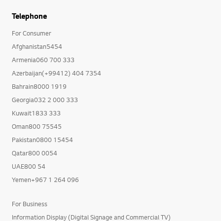
Telephone
For Consumer
Afghanistan5454
Armenia060 700 333
Azerbaijan(+99412) 404 7354
Bahrain8000 1919
Georgia032 2 000 333
Kuwait1833 333
Oman800 75545
Pakistan0800 15454
Qatar800 0054
UAE800 54
Yemen+967 1 264 096
For Business
Information Display (Digital Signage and Commercial TV)