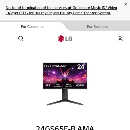
Cl
Notice of termination of the services of Gracenote Music ID/ Video
ID/ eyeQ EPG for Blu-ray Player/ Blu-ray Home Theater System.
For Consumer
For Business
Menu
Search
My LG
24GS65F-B.AMA