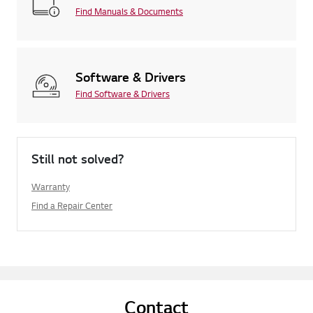
Find Manuals & Documents
Software & Drivers
Find Software & Drivers
Still not solved?
Warranty
Find a Repair Center
Contact