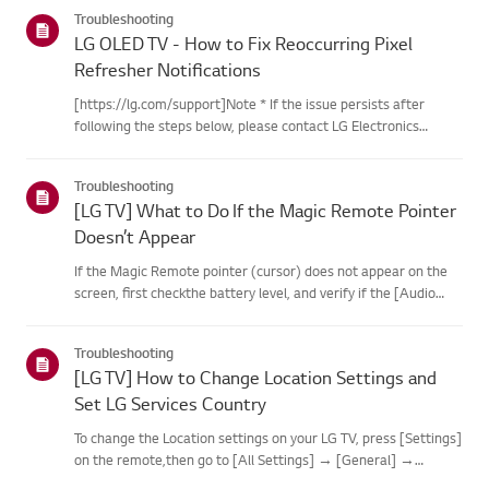
categories below.Select Your ProductThis guide was created
Troubleshooting
for...
LG OLED TV - How to Fix Reoccurring Pixel
Refresher Notifications
[https://lg.com/support]Note * If the issue persists after
following the steps below, please contact LG Electronics
Support for assistance. * If the reoccurrence of the Pixel
Cleaning notification is caused by the SimpLink(HDMI-CEC)
Troubleshooting
feature...
[LG TV] What to Do If the Magic Remote Pointer
Doesn’t Appear
If the Magic Remote pointer (cursor) does not appear on the
screen, first checkthe battery level, and verify if the [Audio
Guidance] feature is enabled.If the batteries and settings are
correct, it may be because the remote isdisconnected f...
Troubleshooting
[LG TV] How to Change Location Settings and
Set LG Services Country
To change the Location settings on your LG TV, press [Settings]
on the remote,then go to [All Settings] → [General] →
[System] or [Location].The menu path may vary depending on