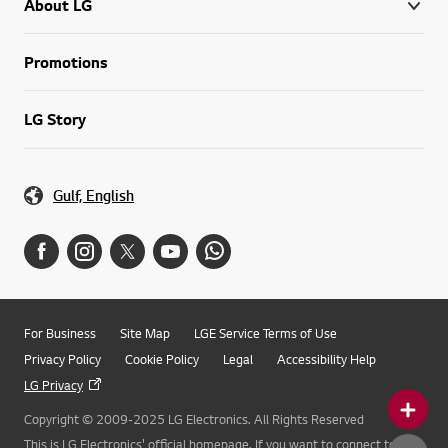
About LG
Promotions
LG Story
Gulf, English
For Business
Site Map
LGE Service Terms of Use
Privacy Policy
Cookie Policy
Legal
Accessibility Help
LG Privacy
Copyright © 2009-2025 LG Electronics. All Rights Reserved
This is LG Electronics' official homepage. If you want to connect to LG