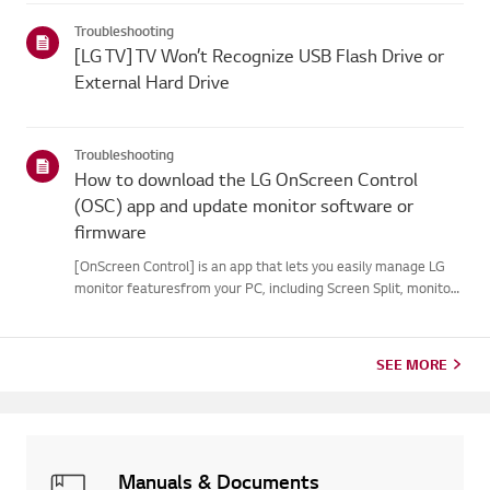
your webOS version. Set-top box settings maybe restricted for
Troubleshooting
m...
[LG TV] TV Won’t Recognize USB Flash Drive or
External Hard Drive
Troubleshooting
How to download the LG OnScreen Control
(OSC) app and update monitor software or
firmware
[OnScreen Control] is an app that lets you easily manage LG
monitor featuresfrom your PC, including Screen Split, monitor
settings, and software or firmwareupdates.You can download
the app for your operating system from the LG website. Toup...
SEE MORE
Manuals & Documents