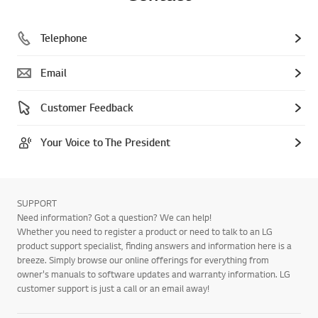
Telephone
Email
Customer Feedback
Your Voice to The President
SUPPORT
Need information? Got a question? We can help!
Whether you need to register a product or need to talk to an LG
product support specialist, finding answers and information here is a
breeze. Simply browse our online offerings for everything from
owner's manuals to software updates and warranty information. LG
customer support is just a call or an email away!