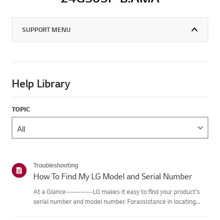
SUPPORT MENU
Help Library
TOPIC
Troubleshooting
How To Find My LG Model and Serial Number
At a Glance-----------LG makes it easy to find your product's
serial number and model number. Forassistance in locating
your product's information choose your LG product fromthe