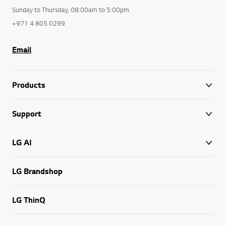
Sunday to Thursday, 08:00am to 5:00pm
+971 4 805 0299
Email
Products
Support
LG AI
LG Brandshop
LG ThinQ