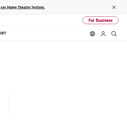
lu-ray Home Theater System.
Close
For Business
ORT
Language option
My LG
Sear