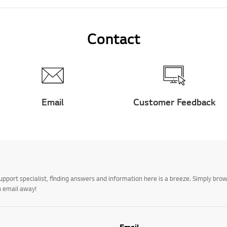
Contact
Email
Customer Feedback
upport specialist, finding answers and information here is a breeze. Simply br
n email away!