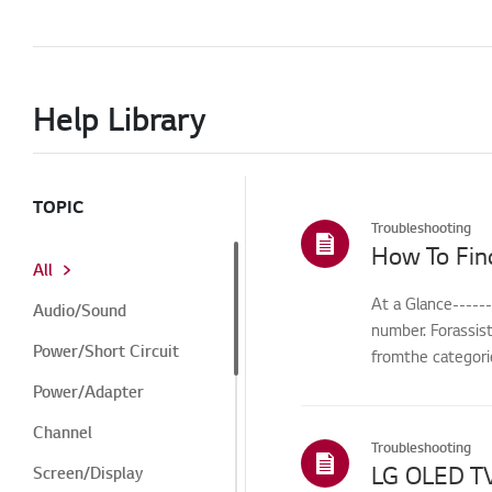
Help Library
TOPIC
Troubleshooting
How To Fin
All
At a Glance-----
Audio/Sound
number. Forassis
Power/Short Circuit
fromthe categorie
Power/Adapter
Channel
Troubleshooting
Screen/Display