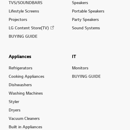
TVS/SOUNDBARS
Speakers
Lifestyle Screens
Portable Speakers
Projectors
Party Speakers
LG Content Store(TV)
Sound Systems
BUYING GUIDE
Appliances
IT
Refrigerators
Monitors
Cooking Appliances
BUYING GUIDE
Dishwashers
Washing Machines
Styler
Dryers
Vacuum Cleaners
Built in Appliances