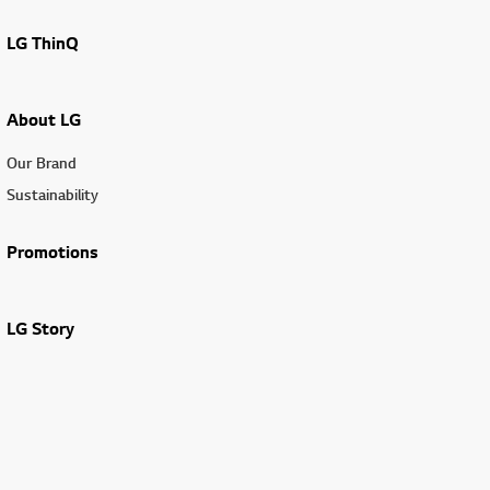
LG ThinQ
About LG
Our Brand
Sustainability
Promotions
LG Story