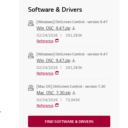
Software & Drivers
[Windows] OnScreen Control - version 9.47
Win_OSC_9.47.zip
02/24/2026
292,283K
Reference
ppear
[Windows] OnScreen Control - version 9.47
Win_OSC_9.47.zip
02/24/2026
292,283K
Reference
[Mac OS] OnScreen Control - version 7.30
Mac_OSC_7.30.zip
02/24/2026
73,945K
Reference
 Set LG Services Country
FIND SOFTWARE & DRIVERS