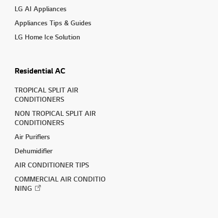
LG AI Appliances
Appliances Tips & Guides
LG Home Ice Solution
Residential AC
TROPICAL SPLIT AIR
CONDITIONERS
NON TROPICAL SPLIT AIR
CONDITIONERS
Air Purifiers
Dehumidifier
AIR CONDITIONER TIPS
COMMERCIAL AIR CONDITIO
NING