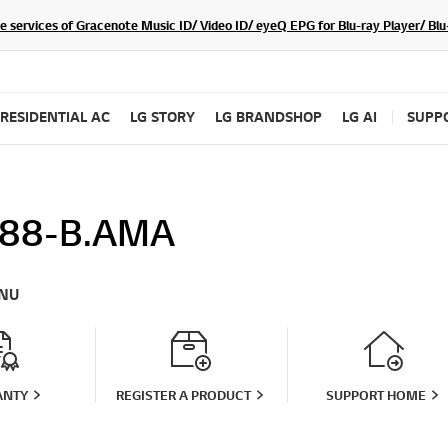
he services of Gracenote Music ID/ Video ID/ eyeQ EPG for Blu-ray Player/ B
RESIDENTIAL AC
LG STORY
LG BRANDSHOP
LG AI
SUPP
88-B.AMA
NU
ANTY
REGISTER A PRODUCT
SUPPORT HOME