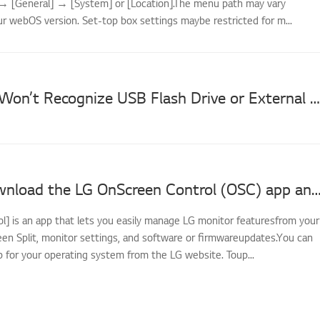
] → [General] → [System] or [Location].The menu path may vary
r webOS version. Set-top box settings maybe restricted for m...
[LG TV] TV Won’t Recognize USB Flash Drive or External Hard Drive
How to download the LG OnScreen Control (OSC) app and update monitor softwar
l] is an app that lets you easily manage LG monitor featuresfrom your
een Split, monitor settings, and software or firmwareupdates.You can
 for your operating system from the LG website. Toup...