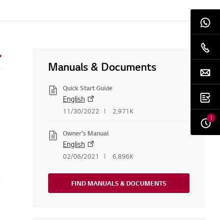
Manuals & Documents
Quick Start Guide
English
11/30/2022
2,971K
1
Owner's Manual
English
02/06/2021
6,896K
FIND MANUALS & DOCUMENTS