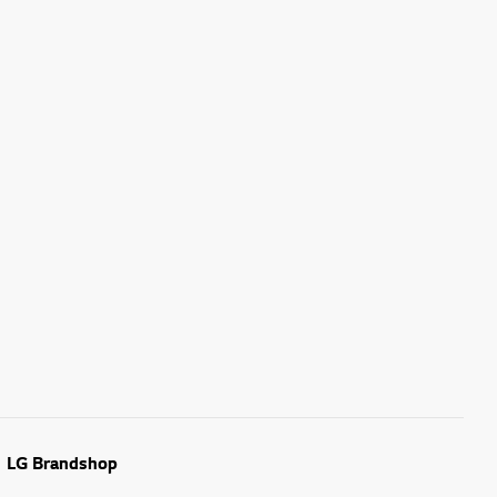
LG Brandshop