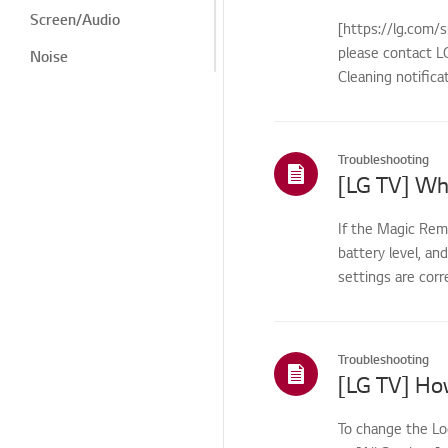
Screen/Audio
[https://lg.com/s
please contact LG
Noise
Cleaning notifica
Heat/Odor
Cosmetic/Appearance/
Objects
Troubleshooting
Remote
Control/Buttons
If the Magic Rem
LG Program
battery level, an
Menu/Settings
settings are corr
Installation/Connection
Installation/Device
Connection
Troubleshooting
TV
Channel/Network/App
To change the Lo
Home/ThinQ/Network/