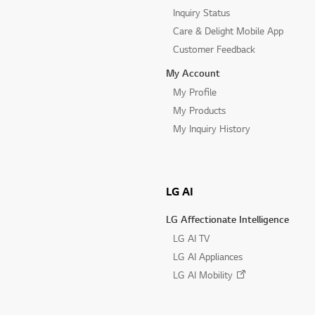
Inquiry Status
Care & Delight Mobile App
Customer Feedback
My Account
My Profile
My Products
My Inquiry History
LG AI
LG Affectionate Intelligence
LG AI TV
LG AI Appliances
LG AI Mobility