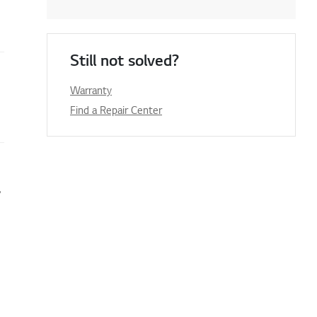
Still not solved?
Warranty
Find a Repair Center
e or firmware