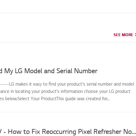
SEE MORE
SEE MORE
d My LG Model and Serial Number
------LG makes it easy to find your product's serial number and model
tance in locating your product's information choose your LG product
s below.Select Your ProductThis guide was created for...
LG OLED TV - How to Fix Reoccurring Pixel Refresher Notifications