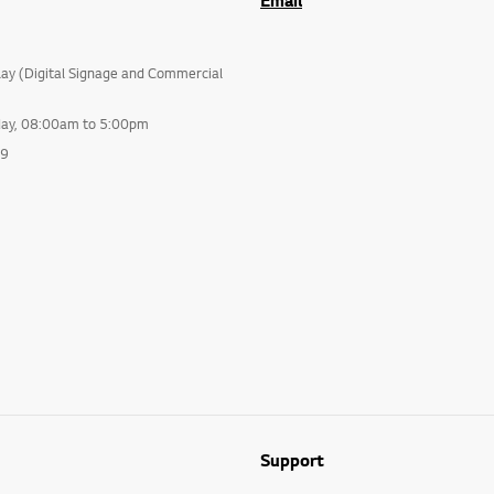
Email
lay (Digital Signage and Commercial
day, 08:00am to 5:00pm
99
Support