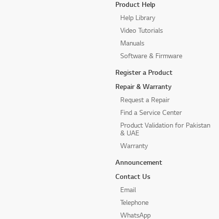
Product Help
Help Library
Video Tutorials
Manuals
Software & Firmware
Register a Product
Repair & Warranty
Request a Repair
Find a Service Center
Product Validation for Pakistan
& UAE
Warranty
Announcement
Contact Us
Email
Telephone
WhatsApp