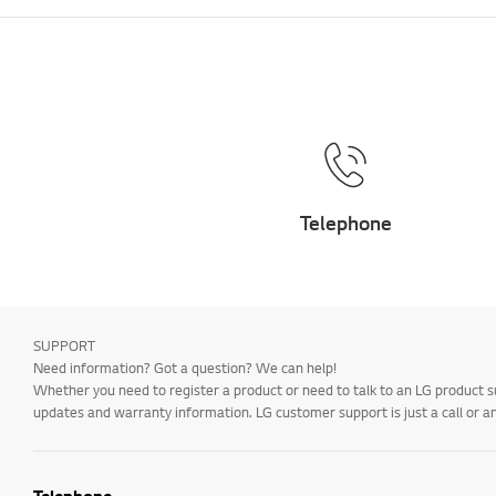
Telephone
SUPPORT
Need information? Got a question? We can help!
Whether you need to register a product or need to talk to an LG product s
updates and warranty information. LG customer support is just a call or a