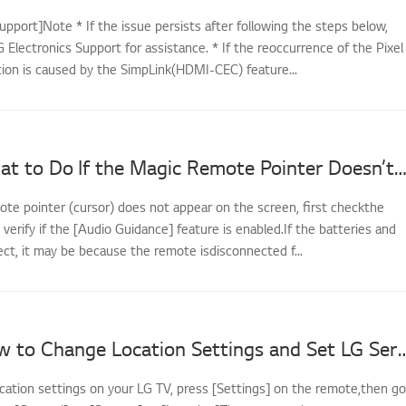
upport]Note * If the issue persists after following the steps below,
 Electronics Support for assistance. * If the reoccurrence of the Pixel
tion is caused by the SimpLink(HDMI-CEC) feature...
[LG TV] What to Do If the Magic Remote Pointer Doesn’t A
ote pointer (cursor) does not appear on the screen, first checkthe
d verify if the [Audio Guidance] feature is enabled.If the batteries and
ect, it may be because the remote isdisconnected f...
[LG TV] How to Change Location Settings and
cation settings on your LG TV, press [Settings] on the remote,then go