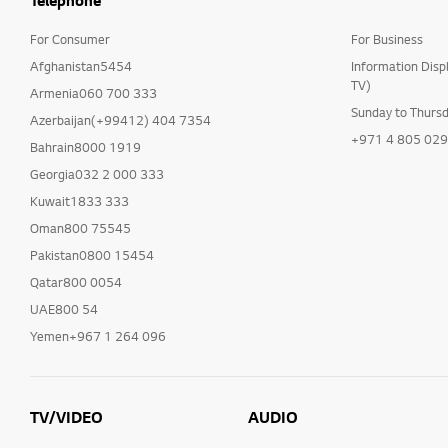
Telephone
For Consumer
For Business
Afghanistan5454
Information Disp
TV)
Armenia060 700 333
Sunday to Thurs
Azerbaijan(+99412) 404 7354
+971 4 805 02
Bahrain8000 1919
Georgia032 2 000 333
Kuwait1833 333
Oman800 75545
Pakistan0800 15454
Qatar800 0054
UAE800 54
Yemen+967 1 264 096
TV/VIDEO
AUDIO