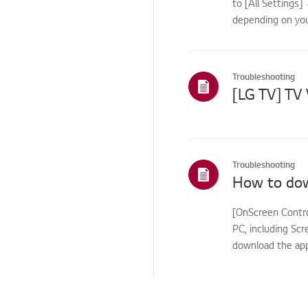
to [All Settings
App
depending on you
Others
Troubleshooting
Troubleshooting
[OnScreen Contro
PC, including Scr
download the app