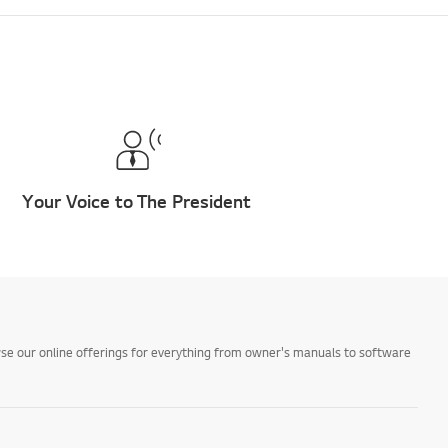
Your Voice to The President
owse our online offerings for everything from owner's manuals to software