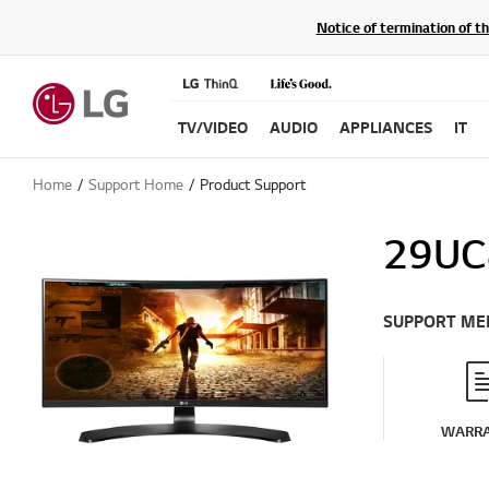
Notice of termination of t
TV/VIDEO
AUDIO
APPLIANCES
IT
Home
Support Home
Product Support
29UC
SUPPORT ME
WARR