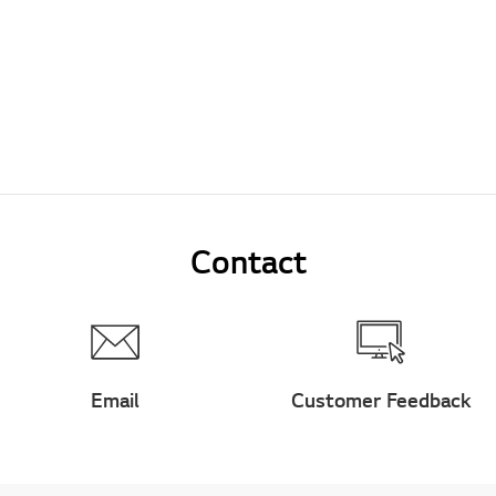
Contact
Email
Customer Feedback