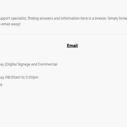
upport specialist, finding answers and information here is a breeze. Simply br
n email away!
Email
lay (Digital Signage and Commercial
day, 08:00am to 5:00pm
99