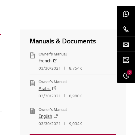
Manuals & Documents
Owner's Manual
French
03/30/2021
8,754K
0
Owner's Manual
Arabic
03/30/2021
8,980K
Owner's Manual
English
03/30/2021
9,034K