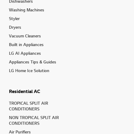
Dishwashers
Washing Machines
Styler
Dryers
Vacuum Cleaners
Built in Appliances
LG AI Appliances
Appliances Tips & Guides
LG Home Ice Solution
Residential AC
TROPICAL SPLIT AIR
CONDITIONERS
NON TROPICAL SPLIT AIR
CONDITIONERS
Air Purifiers