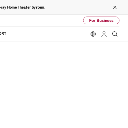
lu-ray Home Theater System.
Close
For Business
ORT
Language option
My LG
Sear