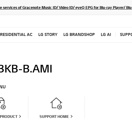
he services of Gracenote Music ID/ Video ID/ eyeQ EPG for Blu-ray Player/ B
RESIDENTIAL AC
LG STORY
LG BRANDSHOP
LG AI
SUPP
3KB-B.AMI
NU
 PRODUCT
SUPPORT HOME