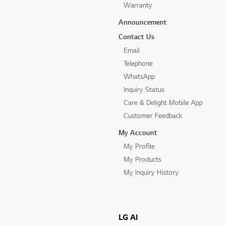
Warranty
Announcement
Contact Us
Email
Telephone
WhatsApp
Inquiry Status
Care & Delight Mobile App
Customer Feedback
My Account
My Profile
My Products
My Inquiry History
LG AI