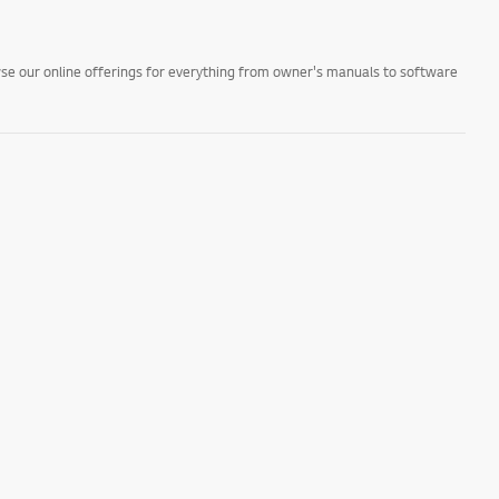
owse our online offerings for everything from owner's manuals to software