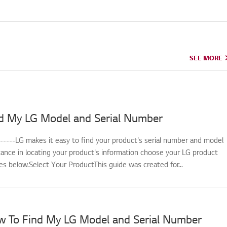
SEE MORE
SEE MORE
d My LG Model and Serial Number
------LG makes it easy to find your product's serial number and model
tance in locating your product's information choose your LG product
s below.Select Your ProductThis guide was created for...
w To Find My LG Model and Serial Number