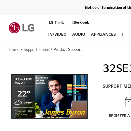
Notice of termination of t
TV/VIDEO
AUDIO
APPLIANCES
IT
Home
Support Home
Product Support
32SE
SUPPORT ME
REGISTER A