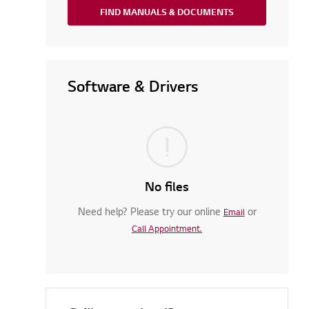
FIND MANUALS & DOCUMENTS
Software & Drivers
No files
Need help? Please try our online
or
Email
Call Appointment.