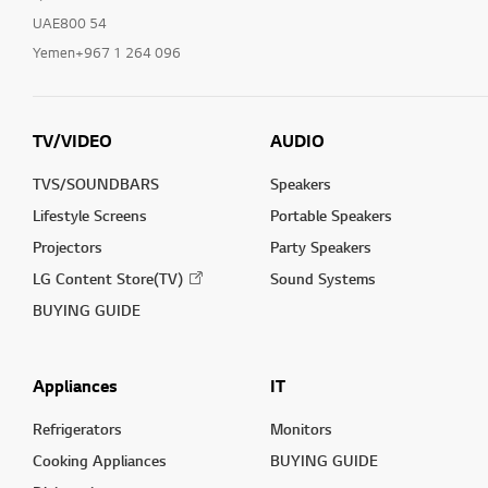
UAE800 54
Yemen+967 1 264 096
TV/VIDEO
AUDIO
TVS/SOUNDBARS
Speakers
Lifestyle Screens
Portable Speakers
Projectors
Party Speakers
LG Content Store(TV)
Sound Systems
BUYING GUIDE
Appliances
IT
Refrigerators
Monitors
Cooking Appliances
BUYING GUIDE