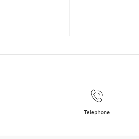
Telephone