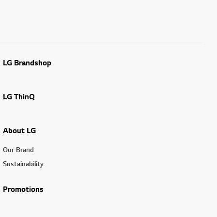
LG Brandshop
LG ThinQ
About LG
Our Brand
Sustainability
Promotions