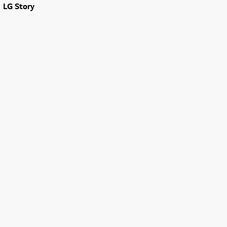
LG Story