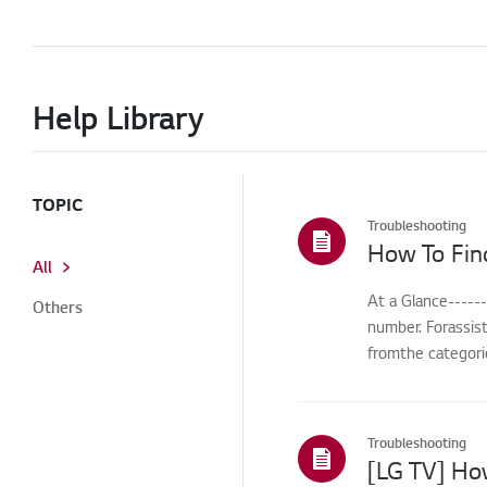
Help Library
TOPIC
Troubleshooting
How To Fin
All
At a Glance-----
Others
number. Forassis
fromthe categorie
Troubleshooting
[LG TV] Ho