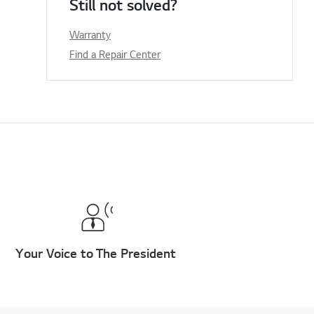
Still not solved?
Warranty
Find a Repair Center
Your Voice to The President