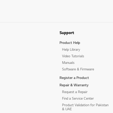
Support
Product Help
Help Library
Video Tutorials
Manuals
Software & Firmware
Register a Product
Repair & Warranty
Request a Repair
Find a Service Center
Product Validation for Pakistan
& UAE