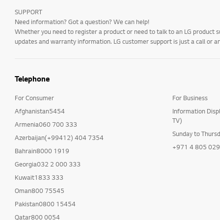
SUPPORT
Need information? Got a question? We can help!
Whether you need to register a product or need to talk to an LG product s
updates and warranty information. LG customer support is just a call or a
Telephone
For Consumer
For Business
Afghanistan5454
Information Disp
TV)
Armenia060 700 333
Sunday to Thurs
Azerbaijan(+99412) 404 7354
+971 4 805 02
Bahrain8000 1919
Georgia032 2 000 333
Kuwait1833 333
Oman800 75545
Pakistan0800 15454
Qatar800 0054