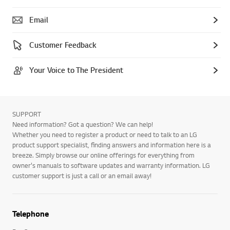
Email
Customer Feedback
Your Voice to The President
SUPPORT
Need information? Got a question? We can help!
Whether you need to register a product or need to talk to an LG
product support specialist, finding answers and information here is a
breeze. Simply browse our online offerings for everything from
owner's manuals to software updates and warranty information. LG
customer support is just a call or an email away!
Telephone