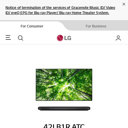
Cl
Notice of termination of the services of Gracenote Music ID/ Video
ID/ eyeQ EPG for Blu-ray Player/ Blu-ray Home Theater System.
For Consumer
For Business
Menu
Search
My LG
42LB1R.ATC