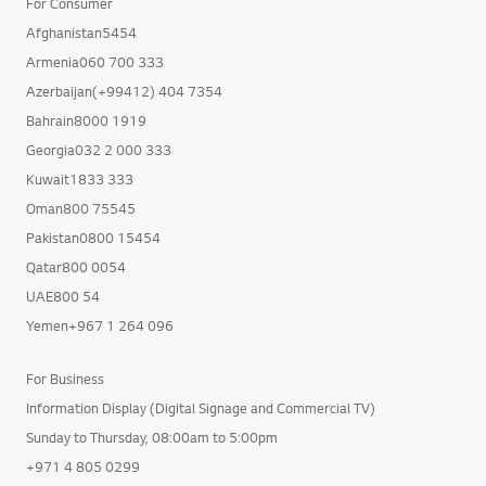
For Consumer
Afghanistan5454
Armenia060 700 333
Azerbaijan(+99412) 404 7354
Bahrain8000 1919
Georgia032 2 000 333
Kuwait1833 333
Oman800 75545
Pakistan0800 15454
Qatar800 0054
UAE800 54
Yemen+967 1 264 096
For Business
Information Display (Digital Signage and Commercial TV)
Sunday to Thursday, 08:00am to 5:00pm
+971 4 805 0299