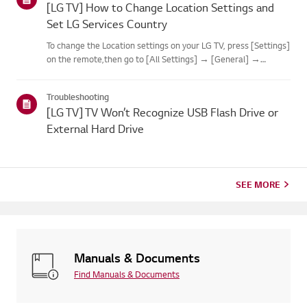
[LG TV] How to Change Location Settings and
Set LG Services Country
To change the Location settings on your LG TV, press [Settings]
on the remote,then go to [All Settings] → [General] →
[System] or [Location].The menu path may vary depending on
your webOS version. Set-top box settings maybe restricted for
Troubleshooting
m...
[LG TV] TV Won’t Recognize USB Flash Drive or
External Hard Drive
SEE MORE
Manuals & Documents
Find Manuals & Documents