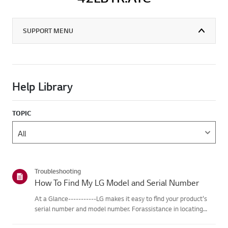
SUPPORT MENU
Help Library
TOPIC
Troubleshooting
How To Find My LG Model and Serial Number
At a Glance-----------LG makes it easy to find your product's
serial number and model number. Forassistance in locating
your product's information choose your LG product fromthe