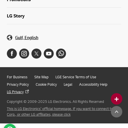
LG Story
Gulf, English
For Business
Site Map
LGE Service Terms of Use
Privacy Policy
Cookie Policy
Legal
Accessibility Help
LG Privacy
Copyright © 2009-2025 LG Electronics. All Rights Reserved
This is LG Electronics' official homepage. If you want to connect to LG
Corp., or other LG affiliates, please click