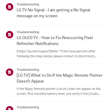
categories below.Select Your ProductThis guide was created
Troubleshooting
for...
LG TV No Signal - I am getting a No Signal
message on my screen
Troubleshooting
LG OLED TV - How to Fix Reoccurring Pixel
Refresher Notifications
[https://lg.com/support]Note * If the issue persists after
following the steps below, please contact LG Electronics
Support for assistance. * If the reoccurrence of the Pixel
Cleaning notification is caused by the SimpLink(HDMI-CEC)
Troubleshooting
feature...
[LG TV] What to Do If the Magic Remote Pointer
Doesn’t Appear
If the Magic Remote pointer (cursor) does not appear on the
screen, first checkthe battery level, and verify if the [Audio
Guidance] feature is enabled.If the batteries and settings are
correct, it may be because the remote isdisconnected f...
Troubleshooting