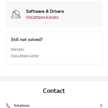
Software & Drivers
Find Software & Drivers
Still not solved?
Warranty
Find a Repair Center
Contact
Telephone