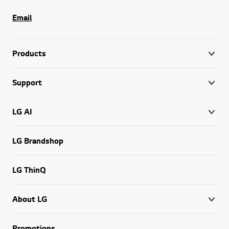
Email
Products
Support
LG AI
LG Brandshop
LG ThinQ
About LG
Promotions