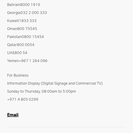
Bahrain8000 1919
Georgia032 2 000 333
Kuwait1833 333
Oman800 75545
Pakistan0800 15454
Qatar800 0054
UAE800 54
Yemen+967 1 264 096
For Business
Information Display (Digital Signage and Commercial TV)
Sunday to Thursday, 08:00am to 5:00pm
+971 4 805 0299
Email