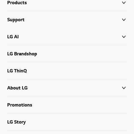
Products
Support
LG AI
LG Brandshop
LG ThinQ
About LG
Promotions
LG Story