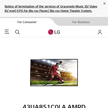
Cl
Notice of termination of the services of Gracenote Music ID/ Video
ID/ eyeQ EPG for Blu-ray Player/ Blu-ray Home Theater System.
For Consumer
For Business
Menu
Search
My LG
43UA851C0LA.AMRD