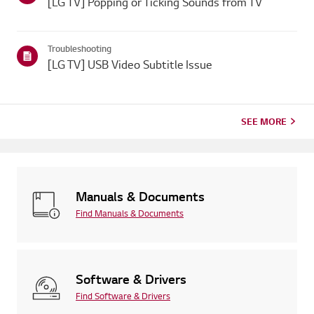
[LG TV] Popping or Ticking Sounds from TV
Troubleshooting
[LG TV] USB Video Subtitle Issue
SEE MORE
Manuals & Documents
Find Manuals & Documents
Software & Drivers
Find Software & Drivers