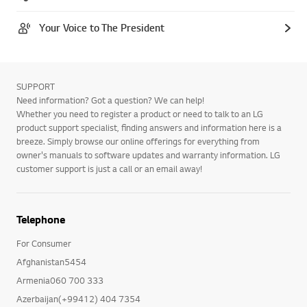
Your Voice to The President
SUPPORT
Need information? Got a question? We can help!
Whether you need to register a product or need to talk to an LG
product support specialist, finding answers and information here is a
breeze. Simply browse our online offerings for everything from
owner's manuals to software updates and warranty information. LG
customer support is just a call or an email away!
Telephone
For Consumer
Afghanistan5454
Armenia060 700 333
Azerbaijan(+99412) 404 7354