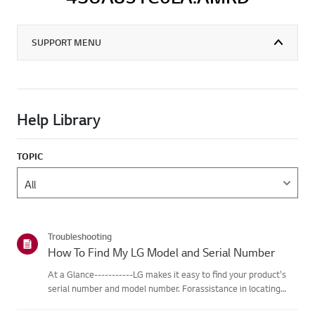
SUPPORT MENU
Help Library
TOPIC
Troubleshooting
How To Find My LG Model and Serial Number
At a Glance-----------LG makes it easy to find your product's
serial number and model number. Forassistance in locating
your product's information choose your LG product fromthe