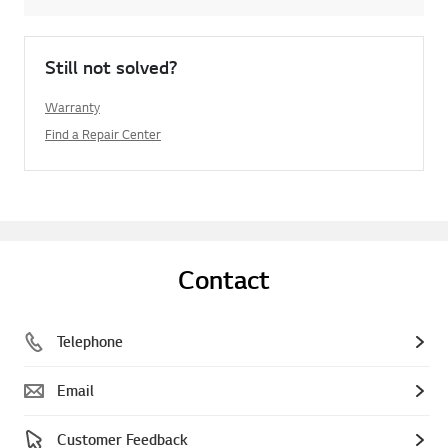
Still not solved?
Warranty
Find a Repair Center
Contact
Telephone
Email
Customer Feedback