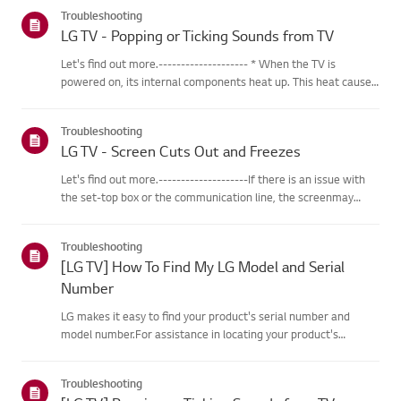
categories below.Select Your ProductThis guide was created
Troubleshooting
for...
LG TV - Popping or Ticking Sounds from TV
Let's find out more.-------------------- * When the TV is
powered on, its internal components heat up. This heat causes
the outer casing, made of specialized plastic material, to
expand. As the different parts of the casing expand, friction...
Troubleshooting
LG TV - Screen Cuts Out and Freezes
Let's find out more.--------------------If there is an issue with
the set-top box or the communication line, the screenmay
freeze or cut out intermittently.Resetting the set-top box may
help resolve these issues.※ If the problem persists af...
Troubleshooting
[LG TV] How To Find My LG Model and Serial
Number
LG makes it easy to find your product's serial number and
model number.For assistance in locating your product's
information choose your LG productfrom the categories
below.TVThe model and/or serial number may be found in the
Troubleshooting
following loca...