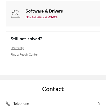
Software & Drivers
Find Software & Drivers
Still not solved?
Warranty
Find a Repair Center
Contact
Telephone