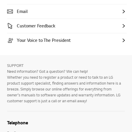
Email
Customer Feedback
Your Voice to The President
SUPPORT
Need information? Got a question? We can help!
Whether you need to register a product or need to talk to an LG
product support specialist, finding answers and information here is a
breeze. Simply browse our online offerings for everything from
owner's manuals to software updates and warranty information. LG
customer support is just a call or an email away!
Telephone