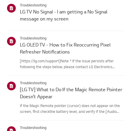
categories below.Select Your ProductThis guide was created
Troubleshooting
for...
LG TV No Signal - I am getting a No Signal
message on my screen
Troubleshooting
LG OLED TV - How to Fix Reoccurring Pixel
Refresher Notifications
[https://lg.com/support]Note * If the issue persists after
following the steps below, please contact LG Electronics
Support for assistance. * If the reoccurrence of the Pixel
Cleaning notification is caused by the SimpLink(HDMI-CEC)
Troubleshooting
feature...
[LG TV] What to Do If the Magic Remote Pointer
Doesn’t Appear
If the Magic Remote pointer (cursor) does not appear on the
screen, first checkthe battery level, and verify if the [Audio
Guidance] feature is enabled.If the batteries and settings are
correct, it may be because the remote isdisconnected f...
Troubleshooting