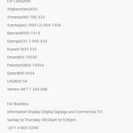
For Consumer
Afghanistan5454
Armenia060 700 333
Azerbaijan(+99412) 404 7354
Bahrain8000 1919
Georgia032 2 000 333
Kuwait1833 333
Oman800 75545
Pakistan0800 15454
Qatar800 0054
UAE800 54
Yemen+967 1 264 096
For Business
Information Display (Digital Signage and Commercial TV)
Sunday to Thursday, 08:00am to 5:00pm
+971 4 805 0299