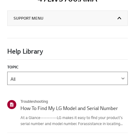
SUPPORT MENU
Help Library
TOPIC
Troubleshooting
How To Find My LG Model and Serial Number
At a Glance-----------LG makes it easy to find your product's
serial number and model number. Forassistance in locating
your product's information choose your LG product fromthe