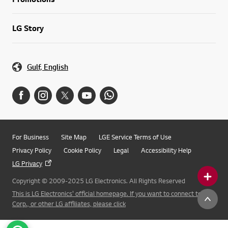
LG Story
Gulf, English
For Business
Site Map
LGE Service Terms of Use
Privacy Policy
Cookie Policy
Legal
Accessibility Help
LG Privacy
Copyright © 2009-2025 LG Electronics. All Rights Reserved
This is LG Electronics' official homepage. If you want to connect to LG
Corp., or other LG affiliates, please click