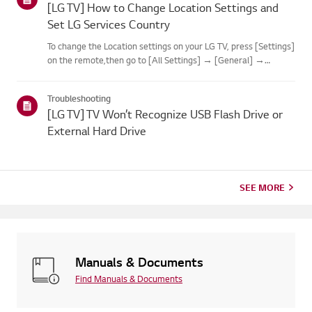
[LG TV] How to Change Location Settings and
Set LG Services Country
To change the Location settings on your LG TV, press [Settings]
on the remote,then go to [All Settings] → [General] →
[System] or [Location].The menu path may vary depending on
your webOS version. Set-top box settings maybe restricted for
Troubleshooting
m...
[LG TV] TV Won’t Recognize USB Flash Drive or
External Hard Drive
SEE MORE
Manuals & Documents
Find Manuals & Documents