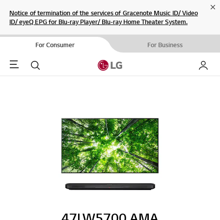
Cl
Notice of termination of the services of Gracenote Music ID/ Video
ID/ eyeQ EPG for Blu-ray Player/ Blu-ray Home Theater System.
For Consumer
For Business
Menu
Search
My LG
47LW5700.AMA