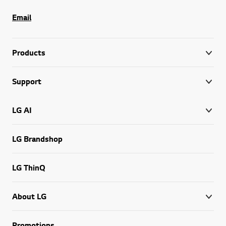
Email
Products
Support
LG AI
LG Brandshop
LG ThinQ
About LG
Promotions