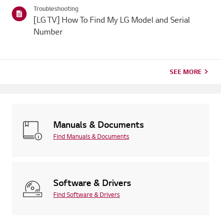
categories below.Select Your ProductThis guide was created
Troubleshooting
for...
[LG TV] How To Find My LG Model and Serial
Number
SEE MORE
Manuals & Documents
Find Manuals & Documents
Software & Drivers
Find Software & Drivers