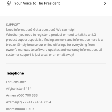
Your Voice to The President
SUPPORT
Need information? Got a question? We can help!
Whether you need to register a product or need to talk to an LG
product support specialist, finding answers and information here is a
breeze. Simply browse our online offerings for everything from
owner's manuals to software updates and warranty information. LG
customer support is just a call or an email away!
Telephone
For Consumer
Afghanistan5454
Armenia060 700 333
Azerbaijan(+99412) 404 7354
Bahrain8000 1919