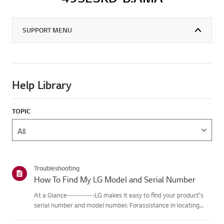
SUPPORT MENU
Help Library
TOPIC
Troubleshooting
How To Find My LG Model and Serial Number
At a Glance-----------LG makes it easy to find your product's
serial number and model number. Forassistance in locating
your product's information choose your LG product fromthe