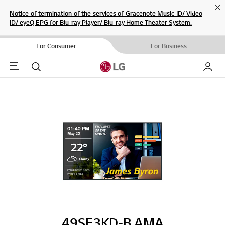
Cl
Notice of termination of the services of Gracenote Music ID/ Video
ID/ eyeQ EPG for Blu-ray Player/ Blu-ray Home Theater System.
For Consumer
For Business
Menu
Search
My LG
49SE3KD-B.AMA