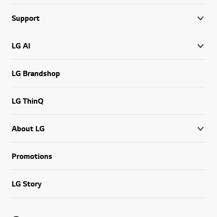
Support
LG AI
LG Brandshop
LG ThinQ
About LG
Promotions
LG Story