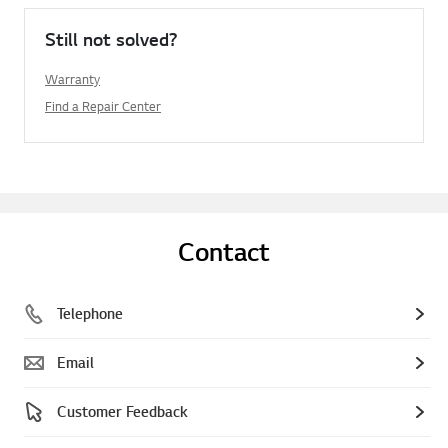
Still not solved?
Warranty
Find a Repair Center
Contact
Telephone
Email
Customer Feedback