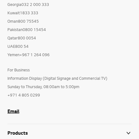
Georgia032 2 000 333
Kuwait1833 333
Oman800 75545
Pakistan0800 15454
Qatar800 0054
UAE800 54
Yemen+967 1 264 096
For Business
Information Display (Digital Signage and Commercial TV)
Sunday to Thursday, 08:00am to 5:00pm
+971 4 805 0299
Email
Products