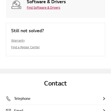
Software & Drivers
Find Software & Drivers
Still not solved?
Warranty
Find a Repair Center
Contact
Telephone
Email