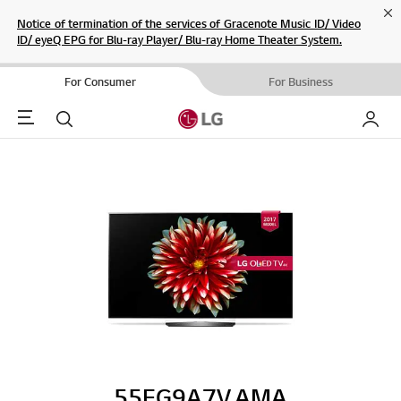
Cl
Notice of termination of the services of Gracenote Music ID/ Video
ID/ eyeQ EPG for Blu-ray Player/ Blu-ray Home Theater System.
For Consumer
For Business
Menu
Search
My LG
55EG9A7V.AMA