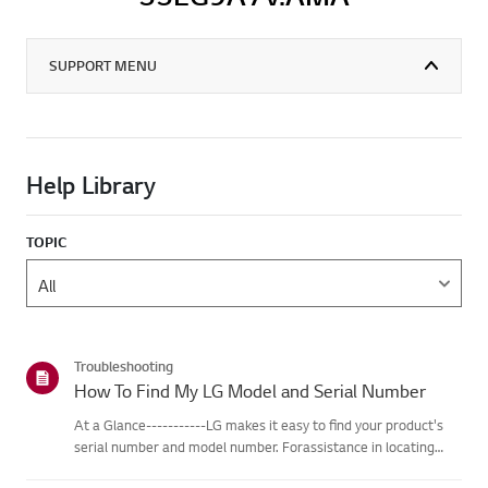
SUPPORT MENU
Help Library
TOPIC
Troubleshooting
How To Find My LG Model and Serial Number
At a Glance-----------LG makes it easy to find your product's
serial number and model number. Forassistance in locating
your product's information choose your LG product fromthe