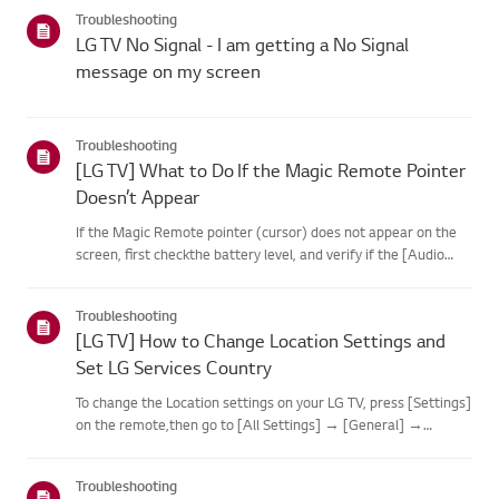
categories below.Select Your ProductThis guide was created
Troubleshooting
for...
LG TV No Signal - I am getting a No Signal
message on my screen
Troubleshooting
[LG TV] What to Do If the Magic Remote Pointer
Doesn’t Appear
If the Magic Remote pointer (cursor) does not appear on the
screen, first checkthe battery level, and verify if the [Audio
Guidance] feature is enabled.If the batteries and settings are
correct, it may be because the remote isdisconnected f...
Troubleshooting
[LG TV] How to Change Location Settings and
Set LG Services Country
To change the Location settings on your LG TV, press [Settings]
on the remote,then go to [All Settings] → [General] →
[System] or [Location].The menu path may vary depending on
your webOS version. Set-top box settings maybe restricted for
Troubleshooting
m...