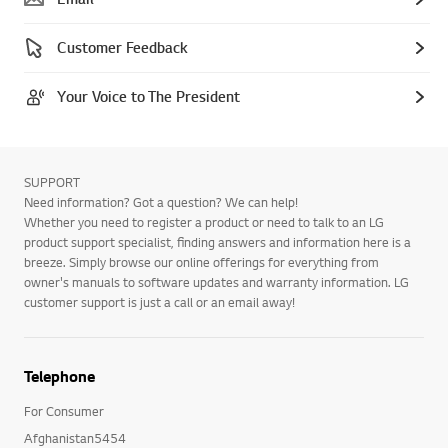
Customer Feedback
Your Voice to The President
SUPPORT
Need information? Got a question? We can help!
Whether you need to register a product or need to talk to an LG
product support specialist, finding answers and information here is a
breeze. Simply browse our online offerings for everything from
owner's manuals to software updates and warranty information. LG
customer support is just a call or an email away!
Telephone
For Consumer
Afghanistan5454