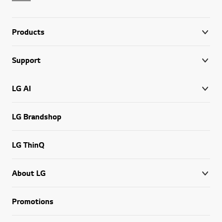
Products
Support
LG AI
LG Brandshop
LG ThinQ
About LG
Promotions