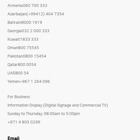
Armenia060 700 333
Azerbaijan(+99412) 404 7354
Bahrain8000 1919
Georgia032 2 000 333
Kuwait1833 333
Oman800 75545
Pakistan0800 15454
Qatar800 0054
UAE800 54
Yemen+967 1 264 096
For Business
Information Display (Digital Signage and Commercial TV)
Sunday to Thursday, 08:00am to 5:00pm
+971 4 805 0299
Email