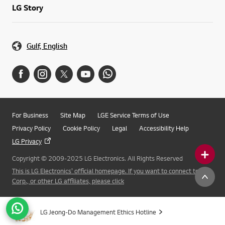
LG Story
Gulf, English
For Business
Site Map
LGE Service Terms of Use
Privacy Policy
Cookie Policy
Legal
Accessibility Help
LG Privacy
Copyright © 2009-2025 LG Electronics. All Rights Reserved
This is LG Electronics' official homepage. If you want to connect to LG
Corp., or other LG affiliates, please click
LG Jeong-Do Management Ethics Hotline