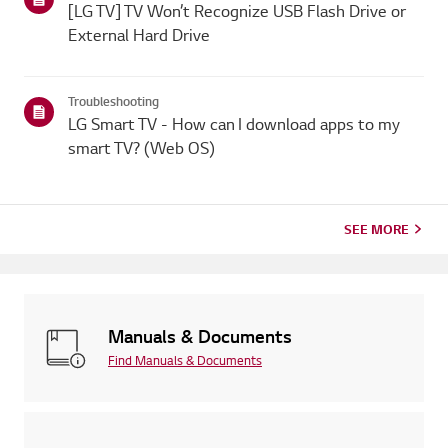
[LG TV] TV Won’t Recognize USB Flash Drive or
External Hard Drive
Troubleshooting
LG Smart TV - How can I download apps to my
smart TV? (Web OS)
SEE MORE
Manuals & Documents
Find Manuals & Documents