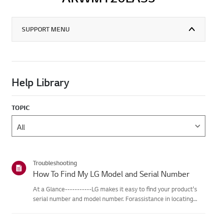
SUPPORT MENU
Help Library
TOPIC
Troubleshooting
How To Find My LG Model and Serial Number
At a Glance-----------LG makes it easy to find your product's
serial number and model number. Forassistance in locating
your product's information choose your LG product fromthe