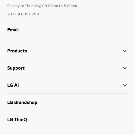
Sunday to Thursday, 08:00am to 5:00pm
+971 4 805 0299
Email
Products
Support
LG AI
LG Brandshop
LG ThinQ