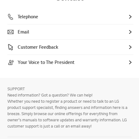
Telephone
Email
Customer Feedback
Your Voice to The President
SUPPORT
Need information? Got a question? We can help!
Whether you need to register a product or need to talk to an LG
product support specialist, finding answers and information here is a
breeze. Simply browse our online offerings for everything from
owner's manuals to software updates and warranty information. LG
customer support is just a call or an email away!