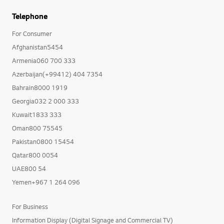
Telephone
For Consumer
Afghanistan5454
Armenia060 700 333
Azerbaijan(+99412) 404 7354
Bahrain8000 1919
Georgia032 2 000 333
Kuwait1833 333
Oman800 75545
Pakistan0800 15454
Qatar800 0054
UAE800 54
Yemen+967 1 264 096
For Business
Information Display (Digital Signage and Commercial TV)