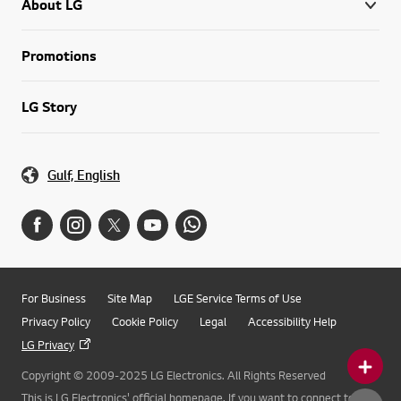
About LG
Promotions
LG Story
Gulf, English
For Business
Site Map
LGE Service Terms of Use
Privacy Policy
Cookie Policy
Legal
Accessibility Help
LG Privacy
Copyright © 2009-2025 LG Electronics. All Rights Reserved
This is LG Electronics' official homepage. If you want to connect to LG