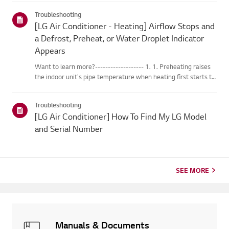
changes into water droplets on the heat exchange...
Troubleshooting
[LG Air Conditioner - Heating] Airflow Stops and
a Defrost, Preheat, or Water Droplet Indicator
Appears
Want to learn more?------------------- 1. 1. Preheating raises
the indoor unit's pipe temperature when heating first starts to
prevent cold air from blowing out. 2. 2. Defrosting melts any
frost that forms on the outdoor unit while the heat...
Troubleshooting
[LG Air Conditioner] How To Find My LG Model
and Serial Number
SEE MORE
Manuals & Documents