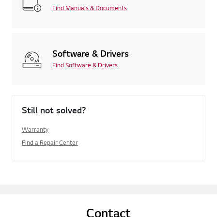
Find Manuals & Documents
Software & Drivers
Find Software & Drivers
Still not solved?
Warranty
Find a Repair Center
Contact