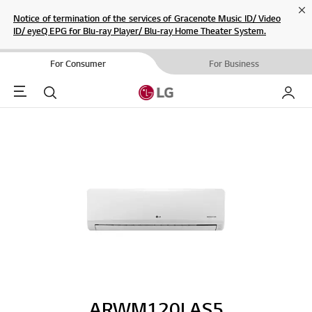
Cl
Notice of termination of the services of Gracenote Music ID/ Video
ID/ eyeQ EPG for Blu-ray Player/ Blu-ray Home Theater System.
For Consumer
For Business
Menu
Search
My LG
ARWM120LAS5