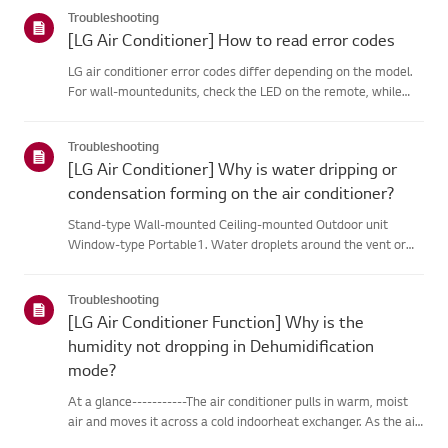
categories below.Select Your ProductThis guide was created
Troubleshooting
for...
[LG Air Conditioner] How to read error codes
LG air conditioner error codes differ depending on the model.
For wall-mountedunits, check the LED on the remote, while
stand-type models display them on thepanel or LED.See the
examples and instructions for reading the codes.How to Check
Troubleshooting
f...
[LG Air Conditioner] Why is water dripping or
condensation forming on the air conditioner?
Stand-type Wall-mounted Ceiling-mounted Outdoor unit
Window-type Portable1. Water droplets around the vent or
pipesWhen you use the cooling mode, you may notice some
condensation.This happens when the cool air from your AC
Troubleshooting
meets the warm ai...
[LG Air Conditioner Function] Why is the
humidity not dropping in Dehumidification
mode?
At a glance-----------The air conditioner pulls in warm, moist
air and moves it across a cold indoorheat exchanger. As the air
passes over the heat exchanger, it cools, andmoisture in the air