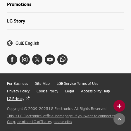
Promotions
LG Story
Gulf, English
For Business
Site Map
LGE Service Terms of Use
Privacy Policy
Cookie Policy
Legal
Accessibility Help
LG Privacy
Copyright © 2009-2025 LG Electronics. All Rights Reserved
This is LG Electronics' official homepage. If you want to connect to LG
Corp., or other LG affiliates, please click