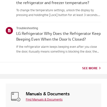
the refrigerator and freezer temperature?
To change the temperature settings, unlock the display by
pressing and holdingthe [Lock] button for at least 3 seconds.
Then, use the [Refrigerator] or[Freezer] buttons to set your
desired temperature.You can set the refrigerator temperatur...
Troubleshooting
LG Refrigerator Why Does the Refrigerator Keep
Beeping Even When the Door Is Closed?
If the refrigerator alarm keeps beeping even after you close
the door, itusually means something is blocking the door, the
door seal is loose, or thereis an issue with the door
sensor.First, check if any food items or shelves are preventing...
SEE MORE
Manuals & Documents
Find Manuals & Documents