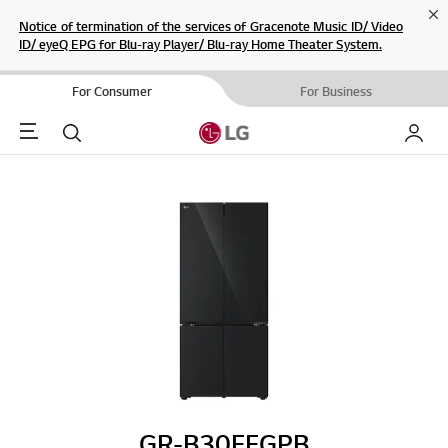
Cl
Notice of termination of the services of Gracenote Music ID/ Video
ID/ eyeQ EPG for Blu-ray Player/ Blu-ray Home Theater System.
For Consumer
For Business
Menu
Search
My LG
GR-B30FFGPB