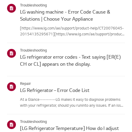
categories below.Select Your ProductThis guide was created
Troubleshooting
for...
LG washing machine - Error Code Cause &
Solutions | Choose Your Appliance
[https://www.lg.com/ae/support/product-help/CT20076045-
20154135295671][https://www.lg.com/ae/support/product-
help/CT20076045-20154135295671]
[https://www.lg.com/ae/support/product-help/CT20076045-
Troubleshooting
20154135295671][https://www.lg.com/ae/support...
LG refrigerator error codes - Text saying [ER(E)
CH or CL] appears on the display.
Repair
LG Refrigerator – Error Code List
At a Glance-----------LG makes it easy to diagnose problems
with your refrigerator, should you runinto any issues. If an issue
occurs, the refrigerator is programmed tocommunicate
diagnostic messages, displayed as codes, that can assist you...
Troubleshooting
[LG Refrigerator Temperature] How do I adjust