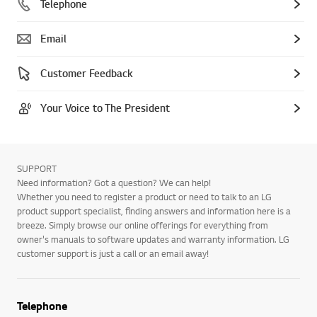
Telephone
Email
Customer Feedback
Your Voice to The President
SUPPORT
Need information? Got a question? We can help!
Whether you need to register a product or need to talk to an LG
product support specialist, finding answers and information here is a
breeze. Simply browse our online offerings for everything from
owner's manuals to software updates and warranty information. LG
customer support is just a call or an email away!
Telephone