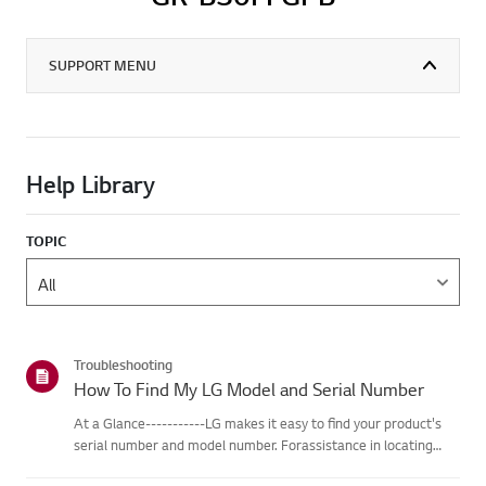
SUPPORT MENU
Help Library
TOPIC
Troubleshooting
How To Find My LG Model and Serial Number
At a Glance-----------LG makes it easy to find your product's
serial number and model number. Forassistance in locating
your product's information choose your LG product fromthe