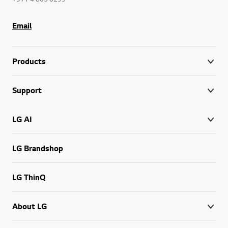
Email
Products
Support
LG AI
LG Brandshop
LG ThinQ
About LG