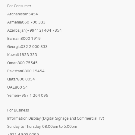
For Consumer
Afghanistan5454
Armenia060 700 333
Azerbaijan(+99412) 404 7354
Bahrain8000 1919
Georgia032 2 000 333
Kuwait1833 333
Oman800 75545
Pakistan0800 15454
Qatar800 0054
UAE800 54
Yemen+967 1 264 096
For Business
Information Display (Digital Signage and Commercial TV)
Sunday to Thursday, 08:00am to 5:00pm
+971 4 805 0299