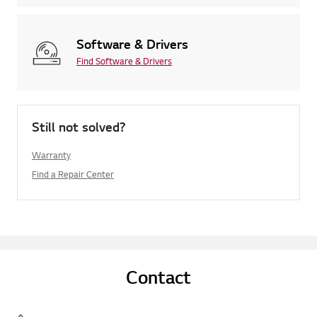
Software & Drivers
Find Software & Drivers
Still not solved?
Warranty
Find a Repair Center
Contact