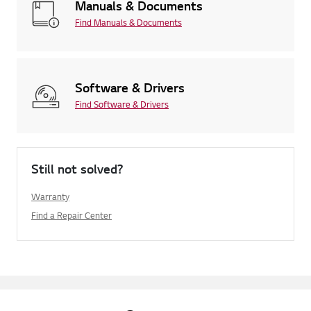
Manuals & Documents
Find Manuals & Documents
Software & Drivers
Find Software & Drivers
Still not solved?
Warranty
Find a Repair Center