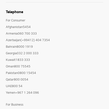
Telephone
For Consumer
Afghanistan5454
Armenia060 700 333
Azerbaijan(+99412) 404 7354
Bahrain8000 1919
Georgia032 2 000 333
Kuwait1833 333
Oman800 75545
Pakistan0800 15454
Qatar800 0054
UAE800 54
Yemen+967 1 264 096
For Business