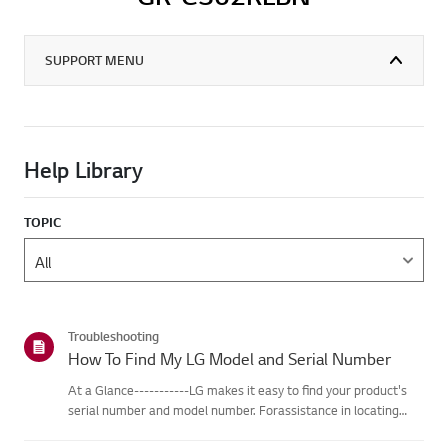
SUPPORT MENU
Help Library
TOPIC
Troubleshooting
How To Find My LG Model and Serial Number
At a Glance-----------LG makes it easy to find your product's
serial number and model number. Forassistance in locating
your product's information choose your LG product fromthe