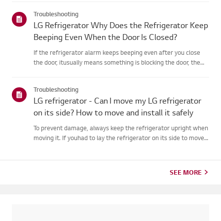
external control panel, press and hold the [Lock/Unlock]button
Troubleshooting
for...
LG Refrigerator Why Does the Refrigerator Keep
Beeping Even When the Door Is Closed?
If the refrigerator alarm keeps beeping even after you close
the door, itusually means something is blocking the door, the
door seal is loose, or thereis an issue with the door
sensor.First, check if any food items or shelves are preventing...
Troubleshooting
LG refrigerator - Can I move my LG refrigerator
on its side? How to move and install it safely
To prevent damage, always keep the refrigerator upright when
moving it. If youhad to lay the refrigerator on its side to move
it through a doorway, wait atleast 2 hours before plugging it in.
This allows the oil inside the compressorto sett...
SEE MORE