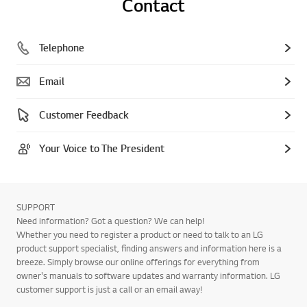
Contact
Telephone
Email
Customer Feedback
Your Voice to The President
SUPPORT
Need information? Got a question? We can help!
Whether you need to register a product or need to talk to an LG
product support specialist, finding answers and information here is a
breeze. Simply browse our online offerings for everything from
owner's manuals to software updates and warranty information. LG
customer support is just a call or an email away!