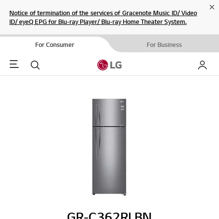
Cl
Notice of termination of the services of Gracenote Music ID/ Video
ID/ eyeQ EPG for Blu-ray Player/ Blu-ray Home Theater System.
For Consumer
For Business
Menu
Search
My LG
GR-C362RLBN