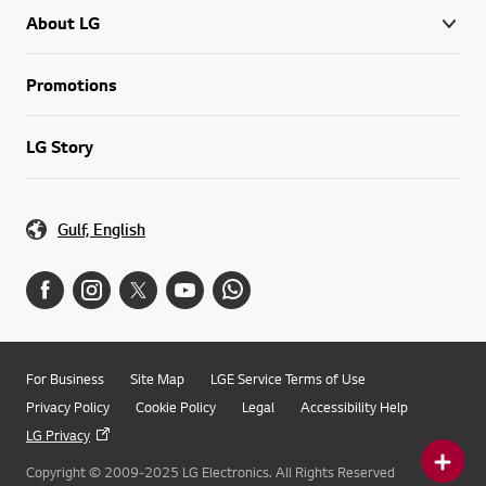
About LG
Promotions
LG Story
Gulf, English
For Business
Site Map
LGE Service Terms of Use
Privacy Policy
Cookie Policy
Legal
Accessibility Help
LG Privacy
Copyright © 2009-2025 LG Electronics. All Rights Reserved