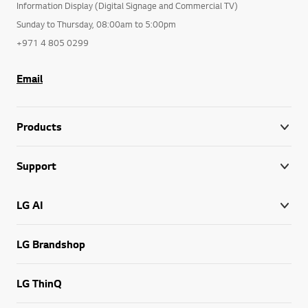
Information Display (Digital Signage and Commercial TV)
Sunday to Thursday, 08:00am to 5:00pm
+971 4 805 0299
Email
Products
Support
LG AI
LG Brandshop
LG ThinQ