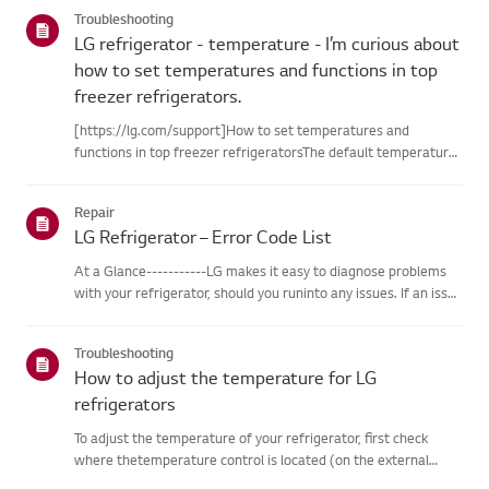
categories below.Select Your ProductThis guide was created
Troubleshooting
for...
LG refrigerator - temperature - I’m curious about
how to set temperatures and functions in top
freezer refrigerators.
[https://lg.com/support]How to set temperatures and
functions in top freezer refrigeratorsThe default temperature
of the fridge compartment is 3°C, which is adjustablefrom 0℃
to 6℃.The default temperature of the freezer compartment is
Repair
[Medi...
LG Refrigerator – Error Code List
At a Glance-----------LG makes it easy to diagnose problems
with your refrigerator, should you runinto any issues. If an issue
occurs, the refrigerator is programmed tocommunicate
diagnostic messages, displayed as codes, that can assist you...
Troubleshooting
How to adjust the temperature for LG
refrigerators
To adjust the temperature of your refrigerator, first check
where thetemperature control is located (on the external
control panel or inside theappliance).For models with an