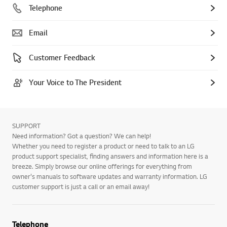
Telephone
Email
Customer Feedback
Your Voice to The President
SUPPORT
Need information? Got a question? We can help!
Whether you need to register a product or need to talk to an LG
product support specialist, finding answers and information here is a
breeze. Simply browse our online offerings for everything from
owner's manuals to software updates and warranty information. LG
customer support is just a call or an email away!
Telephone