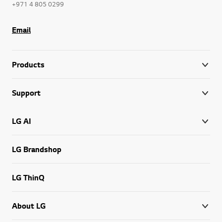
+971 4 805 0299
Email
Products
Support
LG AI
LG Brandshop
LG ThinQ
About LG