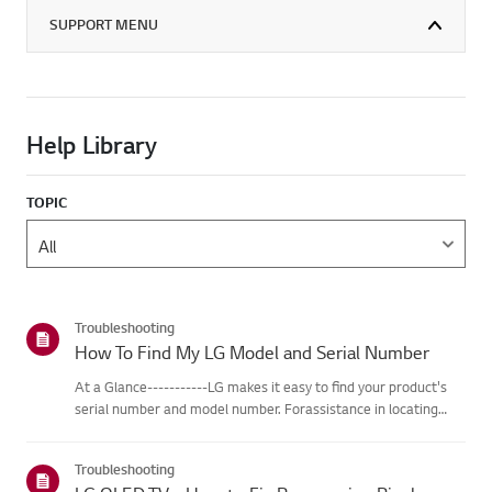
SUPPORT MENU
Help Library
TOPIC
Troubleshooting
How To Find My LG Model and Serial Number
At a Glance-----------LG makes it easy to find your product's
serial number and model number. Forassistance in locating
your product's information choose your LG product fromthe
categories below.Select Your ProductThis guide was created
Troubleshooting
for...