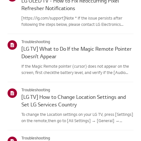
LG OLED TV - How to Fix Reoccurring Pixel
Refresher Notifications
[https://lg.com/support]Note * If the issue persists after
following the steps below, please contact LG Electronics
Support for assistance. * If the reoccurrence of the Pixel
Cleaning notification is caused by the SimpLink(HDMI-CEC)
Troubleshooting
feature...
[LG TV] What to Do If the Magic Remote Pointer
Doesn’t Appear
If the Magic Remote pointer (cursor) does not appear on the
screen, first checkthe battery level, and verify if the [Audio
Guidance] feature is enabled.If the batteries and settings are
correct, it may be because the remote isdisconnected f...
Troubleshooting
[LG TV] How to Change Location Settings and
Set LG Services Country
To change the Location settings on your LG TV, press [Settings]
on the remote,then go to [All Settings] → [General] →
[System] or [Location].The menu path may vary depending on
your webOS version. Set-top box settings maybe restricted for
Troubleshooting
m...