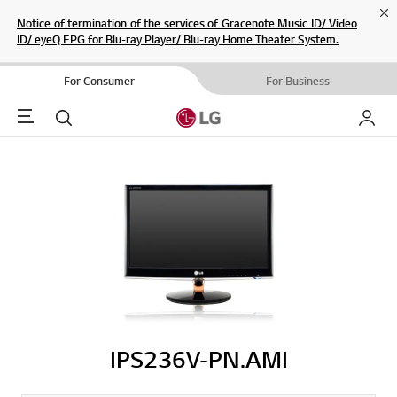
Cl
Notice of termination of the services of Gracenote Music ID/ Video
ID/ eyeQ EPG for Blu-ray Player/ Blu-ray Home Theater System.
For Consumer
For Business
Menu
Search
My LG
IPS236V-PN.AMI