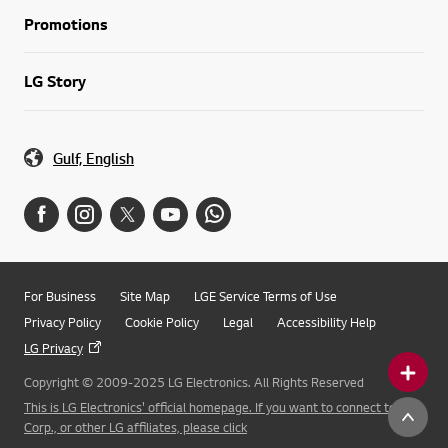
Promotions
LG Story
Gulf, English
For Business
Site Map
LGE Service Terms of Use
Privacy Policy
Cookie Policy
Legal
Accessibility Help
LG Privacy
Copyright © 2009-2025 LG Electronics. All Rights Reserved
This is LG Electronics' official homepage. If you want to connect to LG
Corp., or other LG affiliates, please click