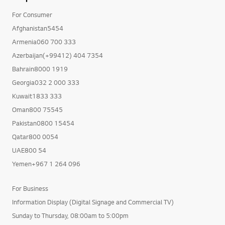
For Consumer
Afghanistan5454
Armenia060 700 333
Azerbaijan(+99412) 404 7354
Bahrain8000 1919
Georgia032 2 000 333
Kuwait1833 333
Oman800 75545
Pakistan0800 15454
Qatar800 0054
UAE800 54
Yemen+967 1 264 096
For Business
Information Display (Digital Signage and Commercial TV)
Sunday to Thursday, 08:00am to 5:00pm