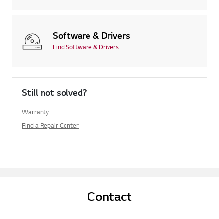
Software & Drivers
Find Software & Drivers
Still not solved?
Warranty
Find a Repair Center
Contact