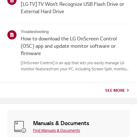
[LG TV] TV Won’t Recognize USB Flash Drive or
External Hard Drive
Troubleshooting
How to download the LG OnScreen Control
(OSC) app and update monitor software or
firmware
[OnScreen Control] is an app that lets you easily manage LG
monitor featuresfrom your PC, including Screen Split, monitor
settings, and software or firmwareupdates.You can download
the app for your operating system from the LG website. Toup...
SEE MORE
Manuals & Documents
Find Manuals & Documents