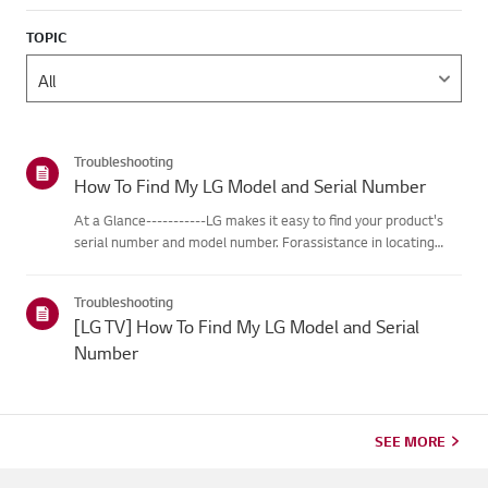
TOPIC
Troubleshooting
How To Find My LG Model and Serial Number
At a Glance-----------LG makes it easy to find your product's
serial number and model number. Forassistance in locating
your product's information choose your LG product fromthe
categories below.Select Your ProductThis guide was created
Troubleshooting
for...
[LG TV] How To Find My LG Model and Serial
Number
SEE MORE