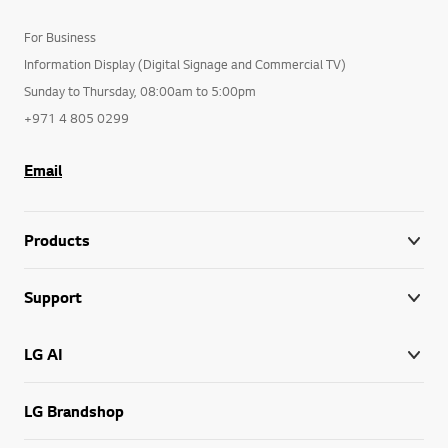
For Business
Information Display (Digital Signage and Commercial TV)
Sunday to Thursday, 08:00am to 5:00pm
+971 4 805 0299
Email
Products
Support
LG AI
LG Brandshop