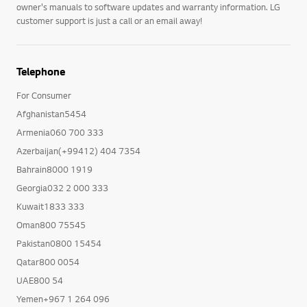
owner's manuals to software updates and warranty information. LG
customer support is just a call or an email away!
Telephone
For Consumer
Afghanistan5454
Armenia060 700 333
Azerbaijan(+99412) 404 7354
Bahrain8000 1919
Georgia032 2 000 333
Kuwait1833 333
Oman800 75545
Pakistan0800 15454
Qatar800 0054
UAE800 54
Yemen+967 1 264 096