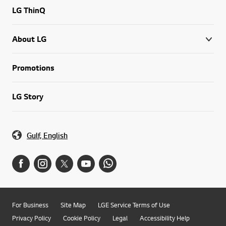
LG ThinQ
About LG
Promotions
LG Story
Gulf, English
For Business
Site Map
LGE Service Terms of Use
Privacy Policy
Cookie Policy
Legal
Accessibility Help