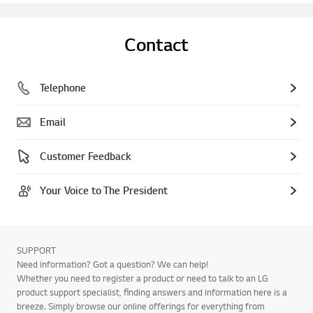
Contact
Telephone
Email
Customer Feedback
Your Voice to The President
SUPPORT
Need information? Got a question? We can help!
Whether you need to register a product or need to talk to an LG
product support specialist, finding answers and information here is a
breeze. Simply browse our online offerings for everything from