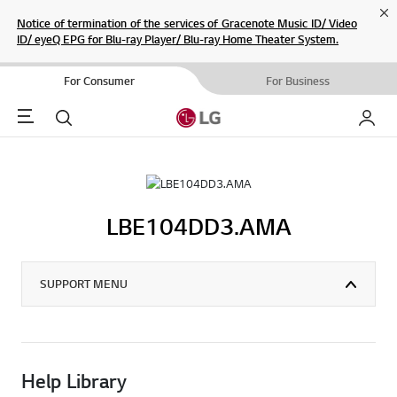
Cl
Notice of termination of the services of Gracenote Music ID/ Video
ID/ eyeQ EPG for Blu-ray Player/ Blu-ray Home Theater System.
For Consumer
For Business
Menu
Search
My LG
LBE104DD3.AMA
SUPPORT MENU
Help Library