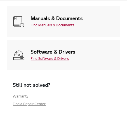
Manuals & Documents
Find Manuals & Documents
Software & Drivers
Find Software & Drivers
Still not solved?
Warranty
Find a Repair Center