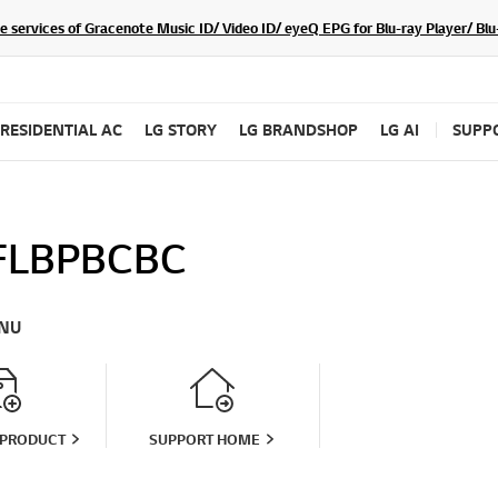
he services of Gracenote Music ID/ Video ID/ eyeQ EPG for Blu-ray Player/ B
RESIDENTIAL AC
LG STORY
LG BRANDSHOP
LG AI
SUPP
LBPBCBC
NU
 PRODUCT
SUPPORT HOME