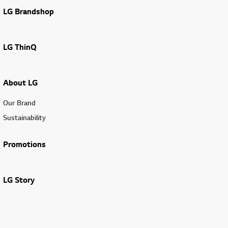
LG Brandshop
LG ThinQ
About LG
Our Brand
Sustainability
Promotions
LG Story