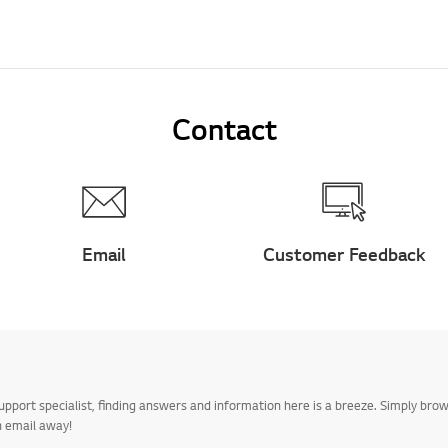
Contact
Email
Customer Feedback
upport specialist, finding answers and information here is a breeze. Simply br
n email away!