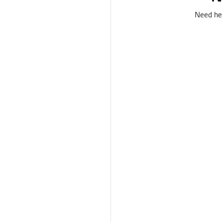
Need hel