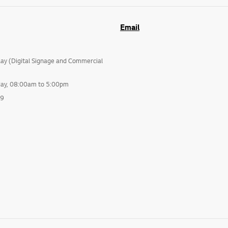
Email
lay (Digital Signage and Commercial
day, 08:00am to 5:00pm
99