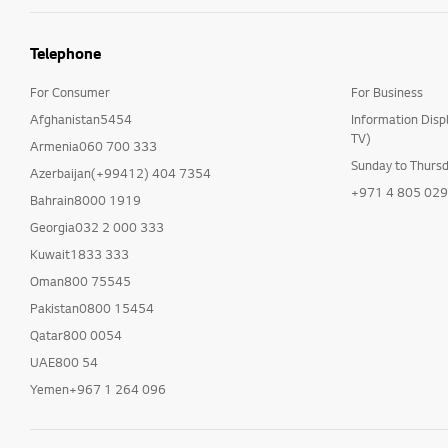
Telephone
For Consumer
For Business
Afghanistan5454
Information Disp
TV)
Armenia060 700 333
Sunday to Thurs
Azerbaijan(+99412) 404 7354
+971 4 805 02
Bahrain8000 1919
Georgia032 2 000 333
Kuwait1833 333
Oman800 75545
Pakistan0800 15454
Qatar800 0054
UAE800 54
Yemen+967 1 264 096