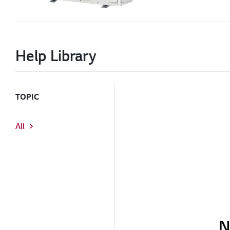
Help Library
TOPIC
All
N