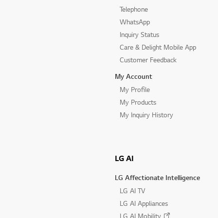
Telephone
WhatsApp
Inquiry Status
Care & Delight Mobile App
Customer Feedback
My Account
My Profile
My Products
My Inquiry History
LG AI
LG Affectionate Intelligence
LG AI TV
LG AI Appliances
LG AI Mobility