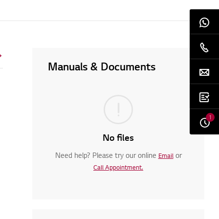
Manuals & Documents
1
No files
Need help? Please try our online
or
Email
Call Appointment.