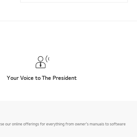
Your Voice to The President
owse our online offerings for everything from owner's manuals to software