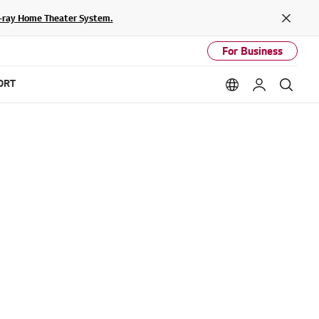
lu-ray Home Theater System.
Close
For Business
ORT
Language option
My LG
Sear