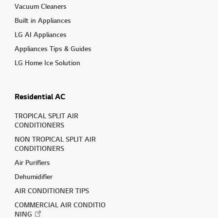
Vacuum Cleaners
Built in Appliances
LG AI Appliances
Appliances Tips & Guides
LG Home Ice Solution
Residential AC
TROPICAL SPLIT AIR
CONDITIONERS
NON TROPICAL SPLIT AIR
CONDITIONERS
Air Purifiers
Dehumidifier
AIR CONDITIONER TIPS
COMMERCIAL AIR CONDITIO
NING