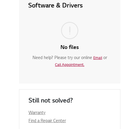
Software & Drivers
No files
Need help? Please try our online
or
Email
Call Appointment.
Still not solved?
Warranty
Find a Repair Center