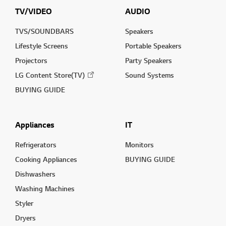
TV/VIDEO
AUDIO
TVS/SOUNDBARS
Speakers
Lifestyle Screens
Portable Speakers
Projectors
Party Speakers
LG Content Store(TV)
Sound Systems
BUYING GUIDE
Appliances
IT
Refrigerators
Monitors
Cooking Appliances
BUYING GUIDE
Dishwashers
Washing Machines
Styler
Dryers