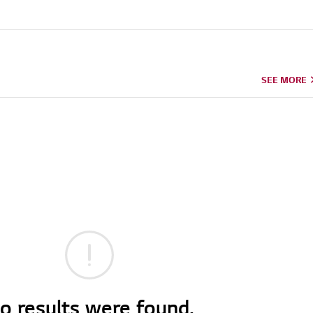
SEE MORE
o results were found.