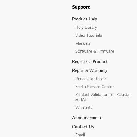
Support
Product Help
Help Library
Video Tutorials
Manuals
Software & Firmware
Register a Product
Repair & Warranty
Request a Repair
Find a Service Center
Product Validation for Pakistan
& UAE
Warranty
Announcement
Contact Us
Email