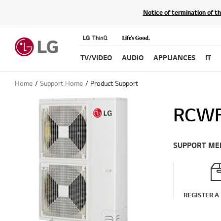
Notice of termination of t
TV/VIDEO
AUDIO
APPLIANCES
IT
Home
Support Home
Product Support
RCWF
SUPPORT ME
REGISTER A