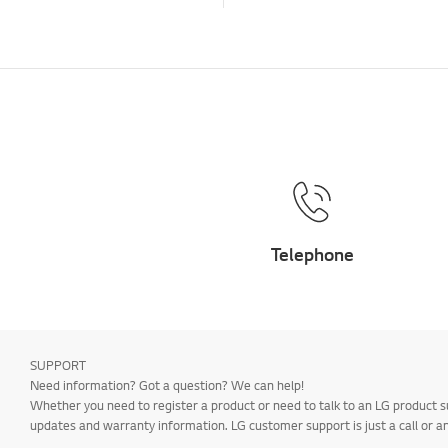
Telephone
SUPPORT
Need information? Got a question? We can help!
Whether you need to register a product or need to talk to an LG product s
updates and warranty information. LG customer support is just a call or a