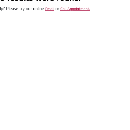
p? Please try our online
or
Email
Call Appointment.