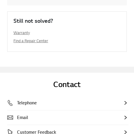
Still not solved?
Warranty
Find a Repair Center
Contact
Telephone
Email
Customer Feedback