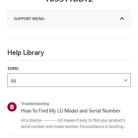
SUPPORT MENU
Help Library
TOPIC
Troubleshooting
How To Find My LG Model and Serial Number
At a Glance-----------LG makes it easy to find your product's
serial number and model number. Forassistance in locating
your product's information choose your LG product fromthe