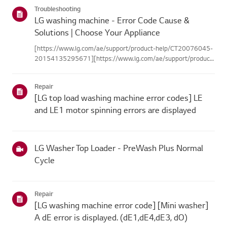
categories below.Select Your ProductThis guide was created
Troubleshooting
for...
LG washing machine - Error Code Cause &
Solutions | Choose Your Appliance
[https://www.lg.com/ae/support/product-help/CT20076045-
20154135295671][https://www.lg.com/ae/support/product-
help/CT20076045-20154135295671]
[https://www.lg.com/ae/support/product-help/CT20076045-
Repair
20154135295671][https://www.lg.com/ae/support...
[LG top load washing machine error codes] LE
and LE1 motor spinning errors are displayed
LG Washer Top Loader - PreWash Plus Normal
Cycle
Repair
[LG washing machine error code] [Mini washer]
A dE error is displayed. (dE1,dE4,dE3, dO)