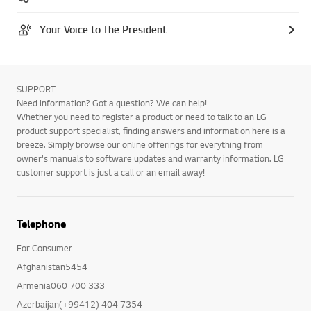
Your Voice to The President
SUPPORT
Need information? Got a question? We can help!
Whether you need to register a product or need to talk to an LG
product support specialist, finding answers and information here is a
breeze. Simply browse our online offerings for everything from
owner's manuals to software updates and warranty information. LG
customer support is just a call or an email away!
Telephone
For Consumer
Afghanistan5454
Armenia060 700 333
Azerbaijan(+99412) 404 7354