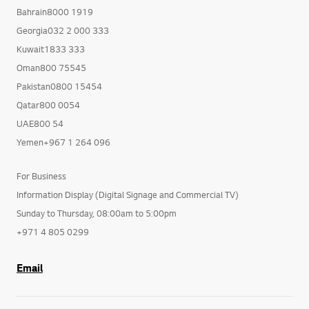
Bahrain8000 1919
Georgia032 2 000 333
Kuwait1833 333
Oman800 75545
Pakistan0800 15454
Qatar800 0054
UAE800 54
Yemen+967 1 264 096
For Business
Information Display (Digital Signage and Commercial TV)
Sunday to Thursday, 08:00am to 5:00pm
+971 4 805 0299
Email