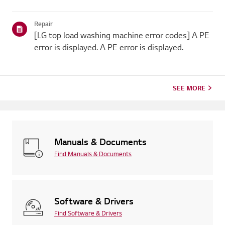
Repair
[LG top load washing machine error codes] A PE
error is displayed. A PE error is displayed.
SEE MORE
Manuals & Documents
Find Manuals & Documents
Software & Drivers
Find Software & Drivers