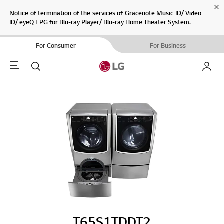
Cl
Notice of termination of the services of Gracenote Music ID/ Video
ID/ eyeQ EPG for Blu-ray Player/ Blu-ray Home Theater System.
For Consumer
For Business
Menu
Search
My LG
T65S1TDDT2