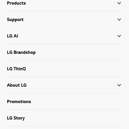
Products
Support
LG AI
LG Brandshop
LG ThinQ
About LG
Promotions
LG Story