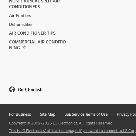
NON TROPICAL SPLIT AIR
CONDITIONERS
Air Purifiers
Dehumidifier
AIR CONDITIONER TIPS
COMMERCIAL AIR CONDITIO
NING
Gulf, English
For Business
Site Map
LGE Service Terms of Use
Privacy Pol
Copyright © 2009-2025 LG Electronics. All Rights Reserved
This is LG Electronics' official homepage. If you want to connect to LG Corp.,