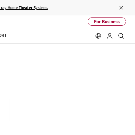
lu-ray Home Theater System.
Close
For Business
ORT
Language option
My LG
Sear