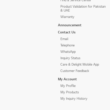
Product Validation for Pakistan
& UAE
Warranty
Announcement
Contact Us
Email
Telephone
WhatsApp
Inquiry Status
Care & Delight Mobile App
Customer Feedback
My Account
My Profile
My Products
My Inquiry History