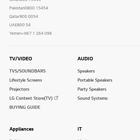
Pakistan0800 15454
Qatar800 0054
UAE800 54
Yemen+967 1 264 096
TV/VIDEO
AUDIO
TVS/SOUNDBARS
Speakers
Lifestyle Screens
Portable Speakers
Projectors
Party Speakers
LG Content Store(TV)
Sound Systems
BUYING GUIDE
Appliances
IT