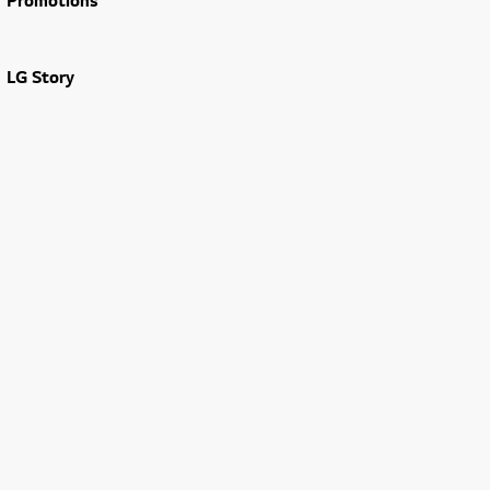
Promotions
LG Story