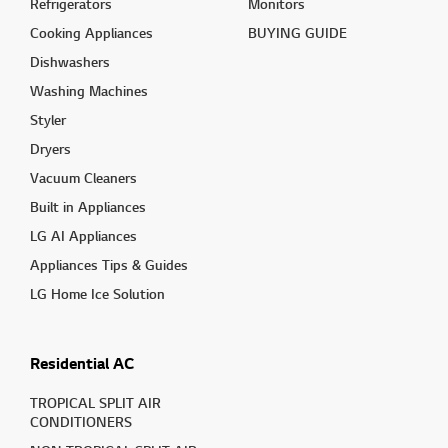
Refrigerators
Monitors
Cooking Appliances
BUYING GUIDE
Dishwashers
Washing Machines
Styler
Dryers
Vacuum Cleaners
Built in Appliances
LG AI Appliances
Appliances Tips & Guides
LG Home Ice Solution
Residential AC
TROPICAL SPLIT AIR
CONDITIONERS