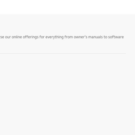
owse our online offerings for everything from owner's manuals to software