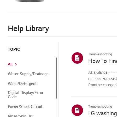
Help Library
TOPIC
Troubleshooting
How To Fin
All
At a Glance-----
Water Supply/Drainage
number. Forassis
Wash/Detergent
fromthe categorie
Digital Display/Error
Code
Power/Short Circuit
Troubleshooting
Rinse/Spin Dry