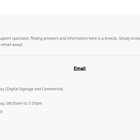
upport specialist, finding answers and information here is a breeze. Simply br
n email away!
Email
lay (Digital Signage and Commercial
day, 08:00am to 5:00pm
99