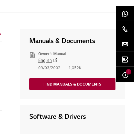
Manuals & Documents
Owner's Manual
English
09/03/2002
1,052K
1
FIND MANUALS & DOCUMENTS
Software & Drivers