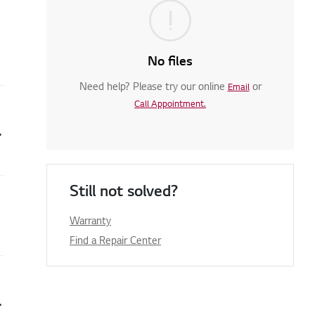
No files
Need help? Please try our online
or
Email
Call Appointment.
rrors are displayed
Still not solved?
Warranty
Find a Repair Center
. (dE1,dE4,dE3, dO)