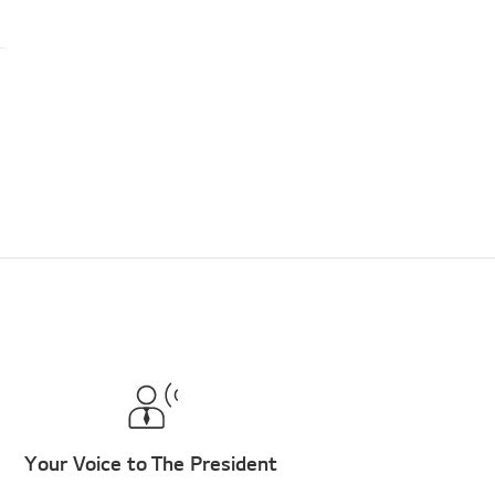
Your Voice to The President