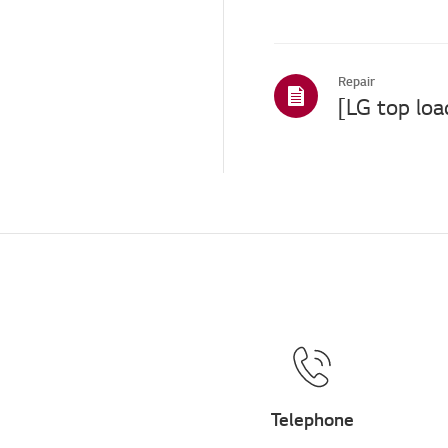
Repair
Telephone