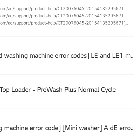
g.com/ae/support/product-help/CT20076045-20154135295671]
g.com/ae/support/product-help/CT20076045-20154135295671]
g.com/ae/support/product-help/CT20076045-20154135295671]
com/ae/support...
[LG top load washing machine error codes] LE and LE1 motor spinning e
Top Loader - PreWash Plus Normal Cycle
[LG washing machine error code] [Mini washer] A dE error is displayed