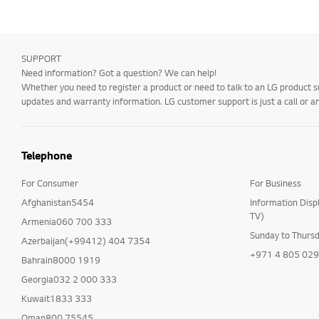
SUPPORT
Need information? Got a question? We can help!
Whether you need to register a product or need to talk to an LG product s
updates and warranty information. LG customer support is just a call or a
Telephone
For Consumer
For Business
Afghanistan5454
Information Disp
TV)
Armenia060 700 333
Sunday to Thurs
Azerbaijan(+99412) 404 7354
+971 4 805 02
Bahrain8000 1919
Georgia032 2 000 333
Kuwait1833 333
Oman800 75545