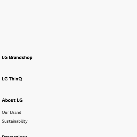
LG Brandshop
LG ThinQ
About LG
Our Brand
Sustainability