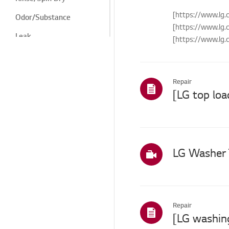
[https://www.l
Odor/Substance
[https://www.l
Leak
[https://www.l
[https://www.lg.
Winter Freeze
Noise/Vibration
Repair
Cosmetic/Appearance
Features/Cycles
Installation/Connection
ThinQ/Smart Features
LG Washer 
Others
Repair