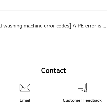
[LG top load washing machine error codes] A PE error is displayed. A PE error is displayed.
Contact
Email
Customer Feedback