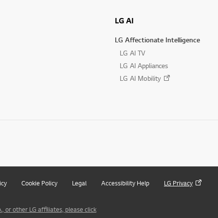
LG AI
LG Affectionate Intelligence
LG AI TV
LG AI Appliances
LG AI Mobility
icy
Cookie Policy
Legal
Accessibility Help
LG Privacy
 or other LG affiliates, please click