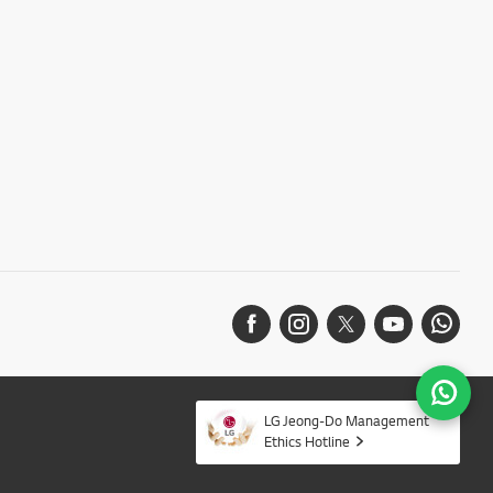
LG Jeong-Do Management
Ethics Hotline