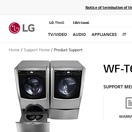
Notice of termination of t
TV/VIDEO
AUDIO
APPLIANCES
IT
Home
Support Home
Product Support
WF-T
SUPPORT ME
WARR