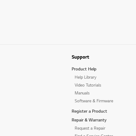
Support
Product Help
Help Library
Video Tutorials
Manuals
Software & Firmware
Register a Product
Repair & Warranty
Request a Repair
Find a Service Center