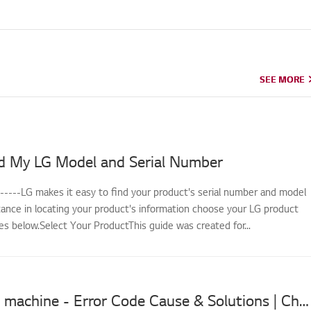
SEE MORE
SEE MORE
d My LG Model and Serial Number
------LG makes it easy to find your product's serial number and model
tance in locating your product's information choose your LG product
s below.Select Your ProductThis guide was created for...
LG washing machine - Error Code Cause & Solutions | Choose Your Appliance