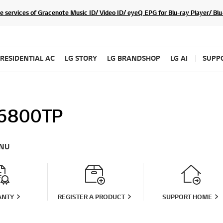
he services of Gracenote Music ID/ Video ID/ eyeQ EPG for Blu-ray Player/ B
RESIDENTIAL AC
LG STORY
LG BRANDSHOP
LG AI
SUPP
6800TP
NU
ANTY
REGISTER A PRODUCT
SUPPORT HOME