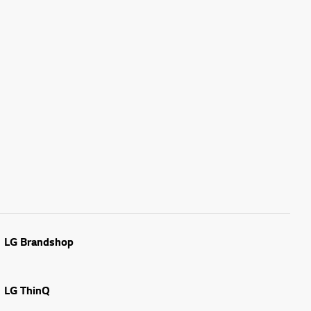
LG Brandshop
LG ThinQ