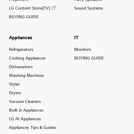
LG Content Store(TV)
Sound Systems
BUYING GUIDE
Appliances
IT
Refrigerators
Monitors
Cooking Appliances
BUYING GUIDE
Dishwashers
Washing Machines
Styler
Dryers
Vacuum Cleaners
Built in Appliances
LG AI Appliances
Appliances Tips & Guides