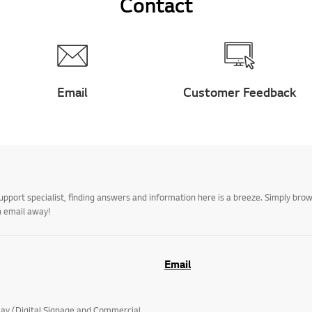
Contact
Email
Customer Feedback
upport specialist, finding answers and information here is a breeze. Simply br
n email away!
Email
lay (Digital Signage and Commercial