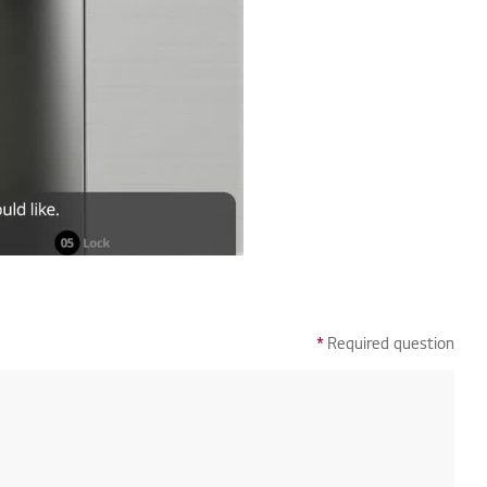
*
Required question