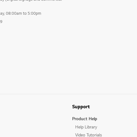
day, 08:00am to 5:00pm
99
Support
Product Help
Help Library
Video Tutorials