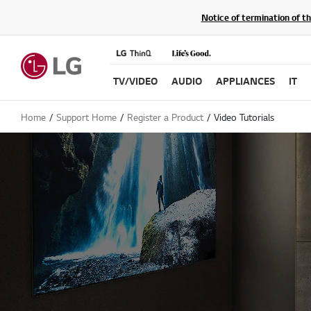
Notice of termination of t
TV/VIDEO
AUDIO
APPLIANCES
IT
Home
Support Home
Register a Product
Video Tutorials