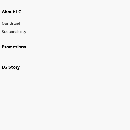
About LG
Our Brand
Sustainability
Promotions
LG Story