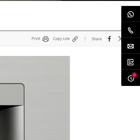
Print
Copy Link
Share
0