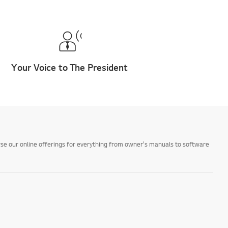
Your Voice to The President
owse our online offerings for everything from owner's manuals to software