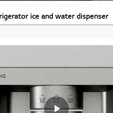
igerator ice and water dispenser