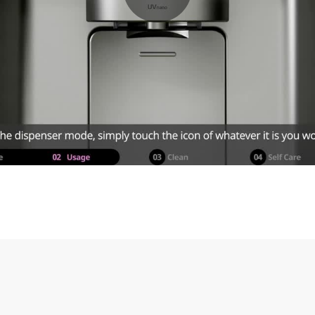
equired question