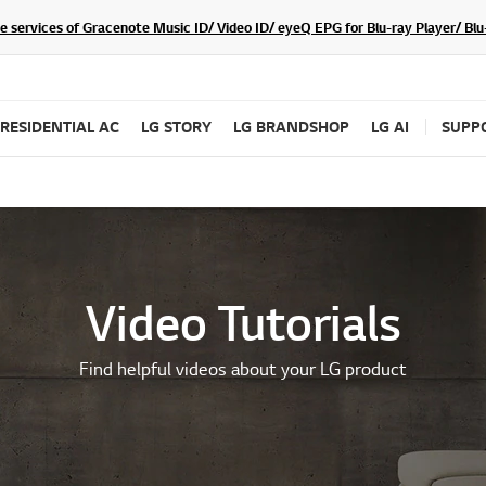
he services of Gracenote Music ID/ Video ID/ eyeQ EPG for Blu-ray Player/ B
RESIDENTIAL AC
LG STORY
LG BRANDSHOP
LG AI
SUPP
Video Tutorials
Find helpful videos about your LG product