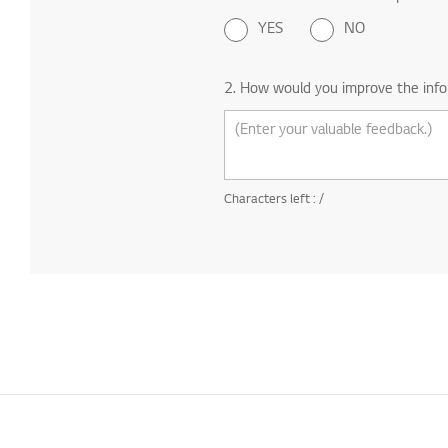
YES
NO
2. How would you improve the info
Characters left :
/