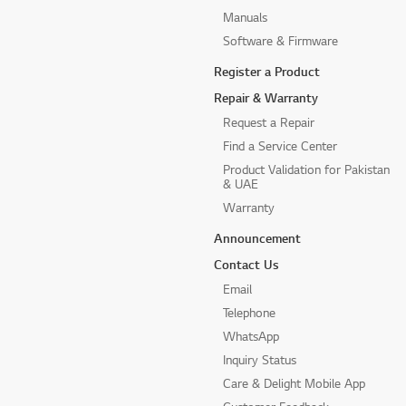
Manuals
Software & Firmware
Register a Product
Repair & Warranty
Request a Repair
Find a Service Center
Product Validation for Pakistan
& UAE
Warranty
Announcement
Contact Us
Email
Telephone
WhatsApp
Inquiry Status
Care & Delight Mobile App