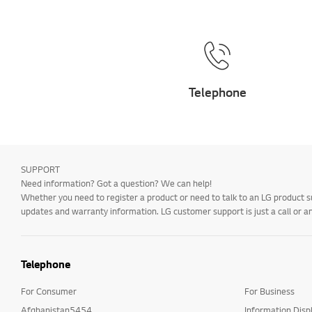
Telephone
SUPPORT
Need information? Got a question? We can help!
Whether you need to register a product or need to talk to an LG product s
updates and warranty information. LG customer support is just a call or a
Telephone
For Consumer
For Business
Afghanistan5454
Information Disp