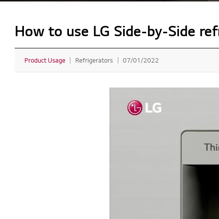
How to use LG Side-by-Side refr
Product Usage
Refrigerators
07/01/2022