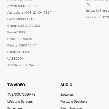
TV)
Armenia060 700 333
Sunday to Thurs
Azerbaijan(+99412) 404 7354
+971 4 805 02
Bahrain8000 1919
Georgia032 2 000 333
Kuwait1833 333
Oman800 75545
Pakistan0800 15454
Qatar800 0054
UAE800 54
Yemen+967 1 264 096
TV/VIDEO
AUDIO
TVS/SOUNDBARS
Speakers
Lifestyle Screens
Portable Speakers
Projectors
Party Speakers