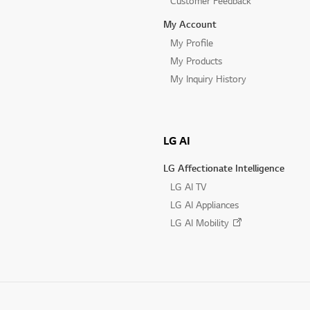
Customer Feedback
My Account
My Profile
My Products
My Inquiry History
LG AI
LG Affectionate Intelligence
LG AI TV
LG AI Appliances
LG AI Mobility