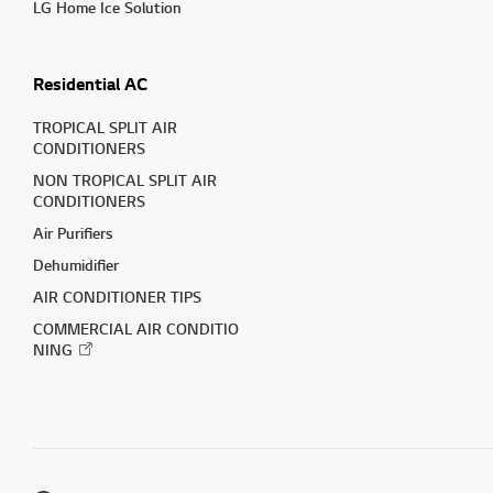
LG Home Ice Solution
Residential AC
TROPICAL SPLIT AIR
CONDITIONERS
NON TROPICAL SPLIT AIR
CONDITIONERS
Air Purifiers
Dehumidifier
AIR CONDITIONER TIPS
COMMERCIAL AIR CONDITIO
NING