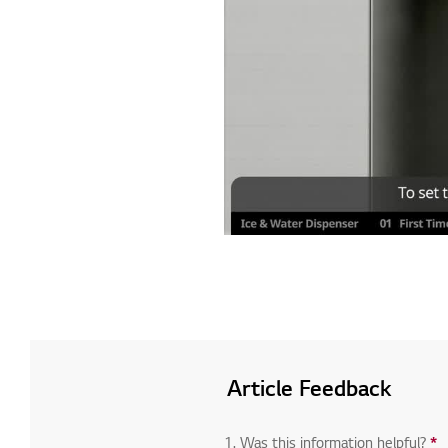
Article Feedback
1. Was this information helpful?
*
R