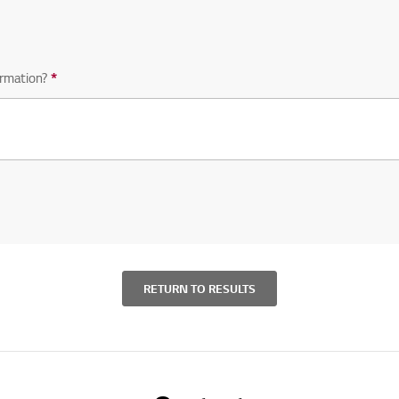
rmation?
*
Required question
RETURN TO RESULTS