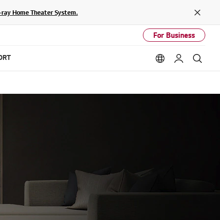
lu-ray Home Theater System.
Close
For Business
ORT
Language option
My LG
Sear