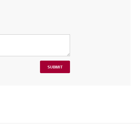
SUBMIT