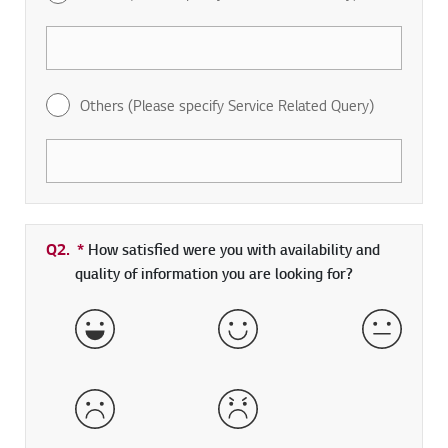
Others (Please specify Service Related Query)
Q2.
*
Required field
How satisfied were you with availability and
quality of information you are looking for?
Very Satisfied
Satisfied
Neither 
Dissatisfied
Very Dissatisfied