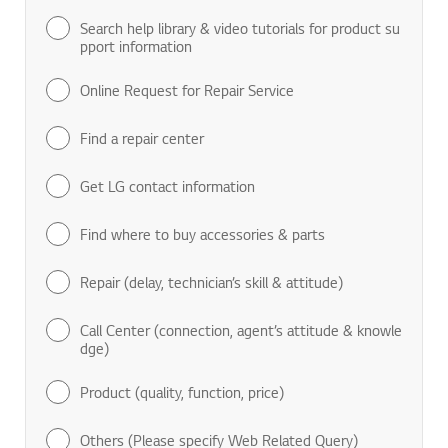
Search help library & video tutorials for product su
pport information
Online Request for Repair Service
Find a repair center
Get LG contact information
Find where to buy accessories & parts
Repair (delay, technician’s skill & attitude)
Call Center (connection, agent’s attitude & knowle
dge)
Product (quality, function, price)
Others (Please specify Web Related Query)