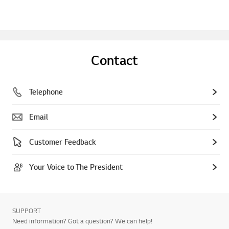
Contact
Telephone
Email
Customer Feedback
Your Voice to The President
SUPPORT
Need information? Got a question? We can help!