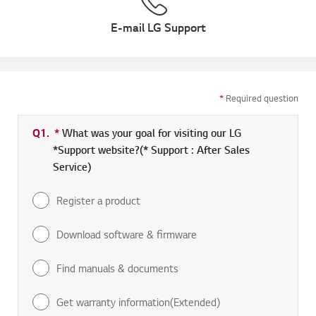
E-mail LG Support
*
Required question
Q1.
*
Required field
What was your goal for visiting our LG
*Support website?(* Support : After Sales
Service)
Register a product
Download software & firmware
Find manuals & documents
Get warranty information(Extended)