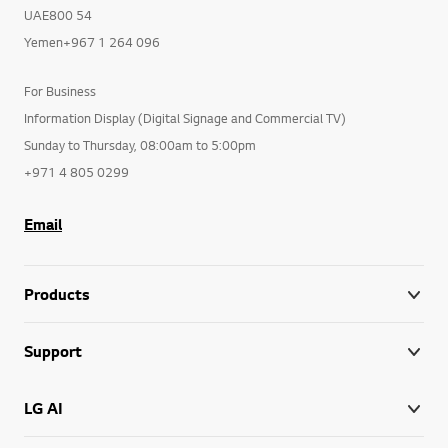
UAE800 54
Yemen+967 1 264 096
For Business
Information Display (Digital Signage and Commercial TV)
Sunday to Thursday, 08:00am to 5:00pm
+971 4 805 0299
Email
Products
Support
LG AI