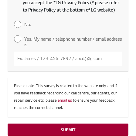
you accept the *LG Privacy Policy.(* please refer
to Privacy Policy at the bottom of LG website)
No.
Yes. My name / telephone number / email address
is
Please note: This survey is related to the website only, and if
you have feedback regarding our call centre, our agents, our
repair service etc, please
email us
to ensure your feedback
reaches the correct channel.
SUBMIT