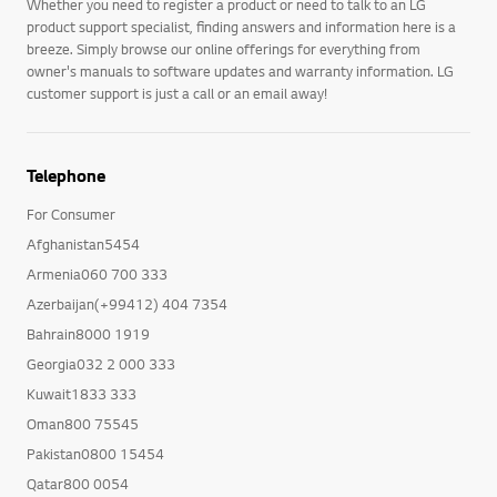
Whether you need to register a product or need to talk to an LG
product support specialist, finding answers and information here is a
breeze. Simply browse our online offerings for everything from
owner's manuals to software updates and warranty information. LG
customer support is just a call or an email away!
Telephone
For Consumer
Afghanistan5454
Armenia060 700 333
Azerbaijan(+99412) 404 7354
Bahrain8000 1919
Georgia032 2 000 333
Kuwait1833 333
Oman800 75545
Pakistan0800 15454
Qatar800 0054