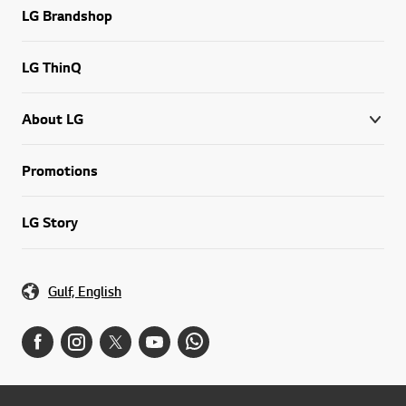
LG Brandshop
LG ThinQ
About LG
Promotions
LG Story
Gulf, English