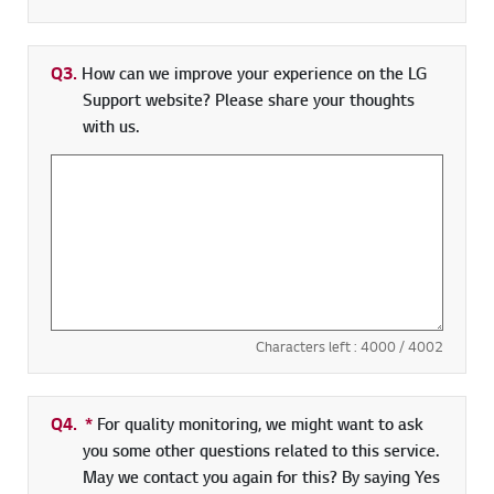
Q3.
How can we improve your experience on the LG
Support website? Please share your thoughts
with us.
Characters left :
4000
/ 4002
Q4.
*
Required field
For quality monitoring, we might want to ask
you some other questions related to this service.
May we contact you again for this? By saying Yes