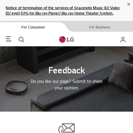
Cl
Notice of termination of the services of Gracenote Music ID/ Video
ID/ eyeQ EPG for Blu-ray Player/ Blu-ray Home Theater System.
For Consumer
For Business
Menu
Search
My LG
Feedback
Do you like our page? Submit to share
your opinion.