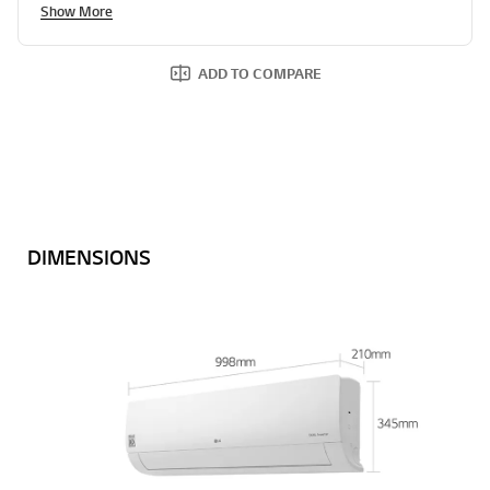
Show More
ADD TO COMPARE
DIMENSIONS