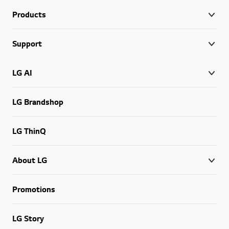
Products
Support
LG AI
LG Brandshop
LG ThinQ
About LG
Promotions
LG Story