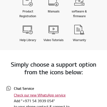
Product
Manuals
software &
Registration
firmware
Help Library
Video Tutorials
Warranty
Simply choose a support option
from the icons below:
Chat Service
Check our new WhatsApp service
Add "+971 54 3939 054"
to your phone contact & connect to