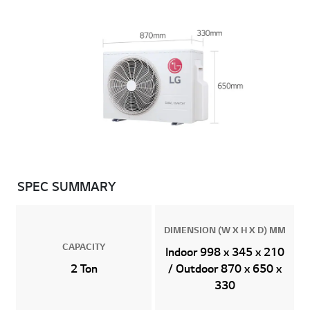
SPEC SUMMARY
DIMENSION (W X H X D) MM
CAPACITY
Indoor 998 x 345 x 210
2 Ton
/ Outdoor 870 x 650 x
330