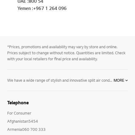
UAE :800 54
Yemen :+967 1 264 096
*Prices, promotions and availability may vary by store and online.
Prices subject to change without notice. Quantities are limited. Check
with your local retailers for final price and availability.
We have a wide range of stylish and innovative split air conditioners. Our LG DUAL Inverter Compressor™ is an example of this and it's innovative technology saves energy and cools faster, giving you a better way to stay cool. Explore our range online.
MORE
Telephone
For Consumer
Afghanistan5454
Armenia060 700 333