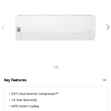
v
h
a
l
u
e
S
a
m
e
p
a
g
e
l
i
n
k
1
/
9
.
Key Features
65°C Dual Inverter Compressor™
10 Year Warranty
60% Faster Cooling