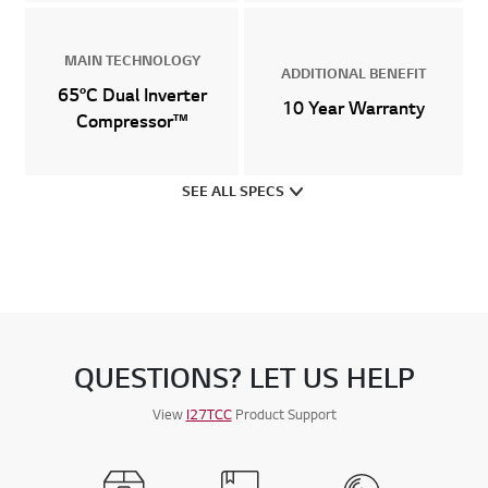
MAIN TECHNOLOGY
ADDITIONAL BENEFIT
65°C Dual Inverter
10 Year Warranty
Compressor™
SEE ALL SPECS
QUESTIONS? LET US HELP
View
I27TCC
Product Support