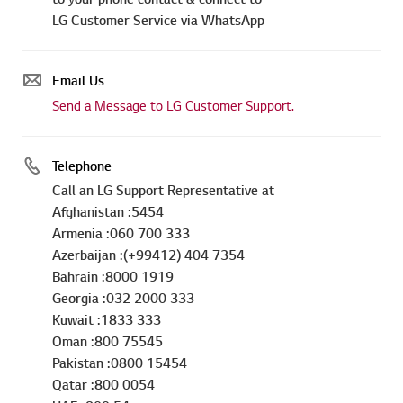
LG Customer Service via WhatsApp
Email Us
Send a Message to LG Customer Support.
Telephone
Call an LG Support Representative at
Afghanistan :5454
Armenia :060 700 333
Azerbaijan :(+99412) 404 7354
Bahrain :8000 1919
Georgia :032 2000 333
Kuwait :1833 333
Oman :800 75545
Pakistan :0800 15454
Qatar :800 0054