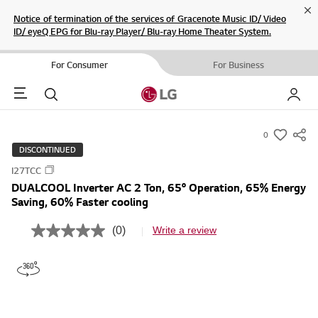
Cl
Notice of termination of the services of Gracenote Music ID/ Video
ID/ eyeQ EPG for Blu-ray Player/ Blu-ray Home Theater System.
For Consumer
For Business
Menu
Search
My LG
0
s
DISCONTINUED
u
I27TCC
m
DUALCOOL Inverter AC 2 Ton, 65° Operation, 65% Energy
m
Saving, 60% Faster cooling
a
r
(0)
Write a review
N
y
o
r
-
a
w
t
i
i
n
s
g