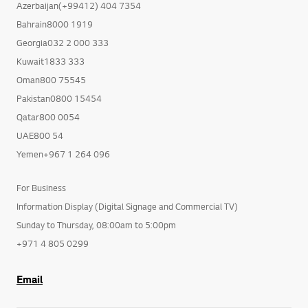
Azerbaijan(+99412) 404 7354
Bahrain8000 1919
Georgia032 2 000 333
Kuwait1833 333
Oman800 75545
Pakistan0800 15454
Qatar800 0054
UAE800 54
Yemen+967 1 264 096
For Business
Information Display (Digital Signage and Commercial TV)
Sunday to Thursday, 08:00am to 5:00pm
+971 4 805 0299
Email