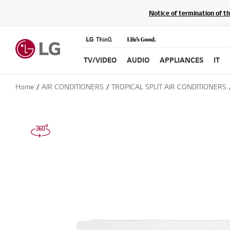
Notice of termination of t
TV/VIDEO
AUDIO
APPLIANCES
IT
Home
AIR CONDITIONERS
TROPICAL SPLIT AIR CONDITIONERS