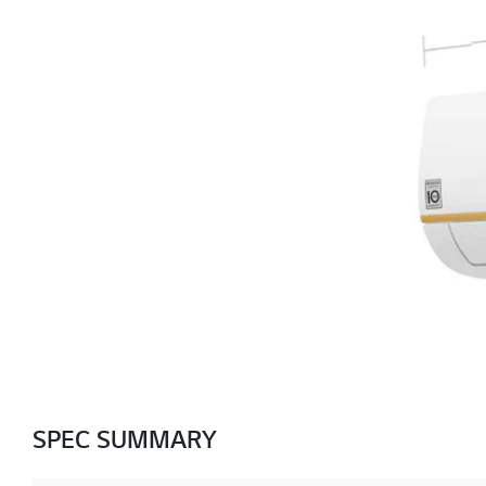
SPEC SUMMARY