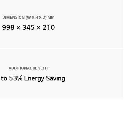
DIMENSION (W X H X D) MM
998 × 345 × 210
ADDITIONAL BENEFIT
 to 53% Energy Saving