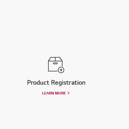
Product Registration
LEARN MORE