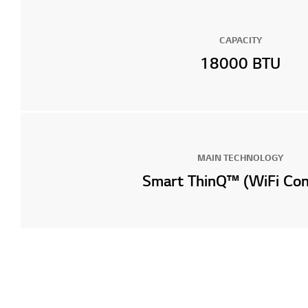
CAPACITY
18000 BTU
MAIN TECHNOLOGY
Smart ThinQ™ (WiFi Con