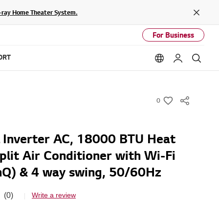
lu-ray Home Theater System.
Close
For Business
ORT
Language option
My LG
Sear
0
w
i
s
Inverter AC, 18000 BTU Heat
h
plit Air Conditioner with Wi-Fi
nQ) & 4 way swing, 50/60Hz
(0)
Write a review