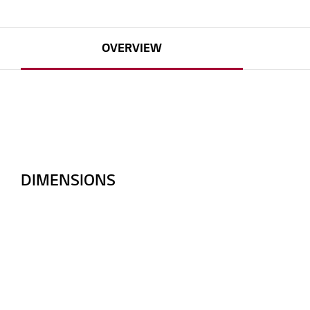
OVERVIEW
DIMENSIONS