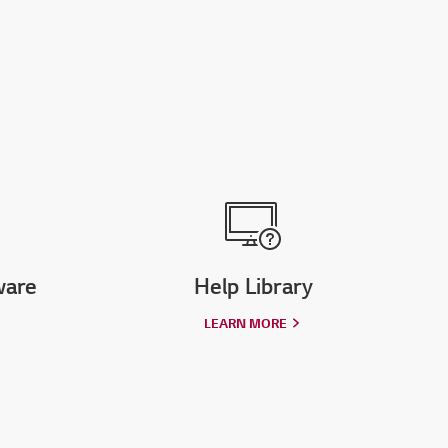
ware
Help Library
LEARN MORE