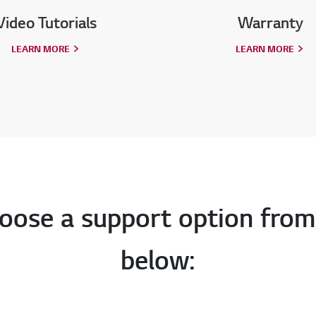
Video Tutorials
Warranty
LEARN MORE
LEARN MORE
oose a support option from
below: