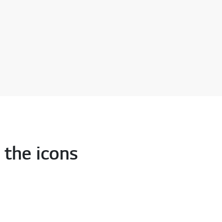
 the icons