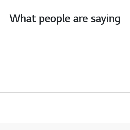
What people are saying