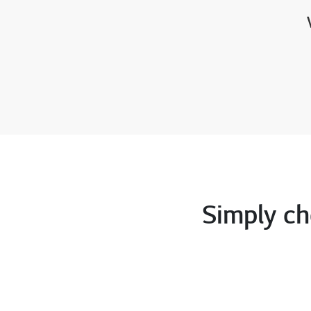
Simply ch