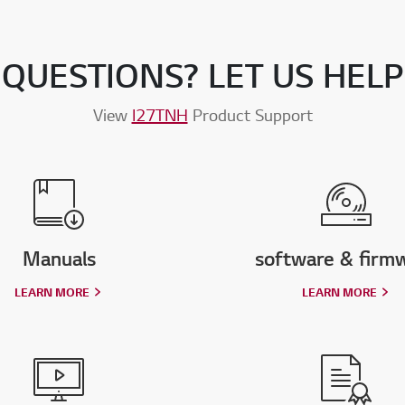
QUESTIONS? LET US HELP
View
I27TNH
Product Support
Manuals
software & firm
LEARN MORE
LEARN MORE