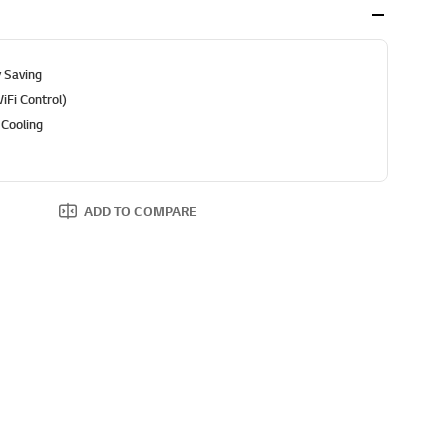
 Saving
Fi Control)
 Cooling
ADD TO COMPARE