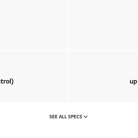
trol)
up
SEE ALL SPECS