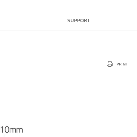
SUPPORT
PRINT