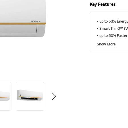
a
Key Features
t
i
n
g
up to 53% Energy
v
Smart ThinQ™ (Wi
a
l
up to 60% Faster
u
e
Show More
S
a
m
e
p
a
g
e
l
i
n
k
.