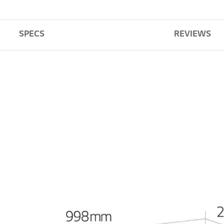
SPECS
REVIEWS