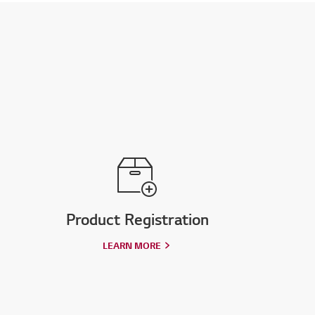
Product Registration
LEARN MORE