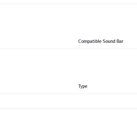
Compatible Sound Bar
Type