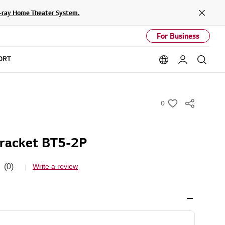
lu-ray Home Theater System.
Close
For Business
ORT
Language option
My LG
Sear
0
w
i
s
acket BT5-2P
h
(0)
Write a review