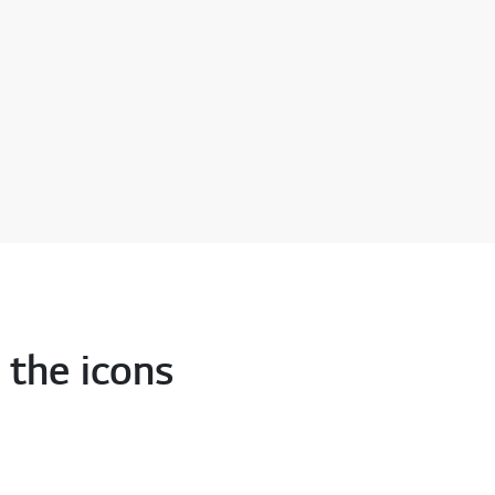
 the icons