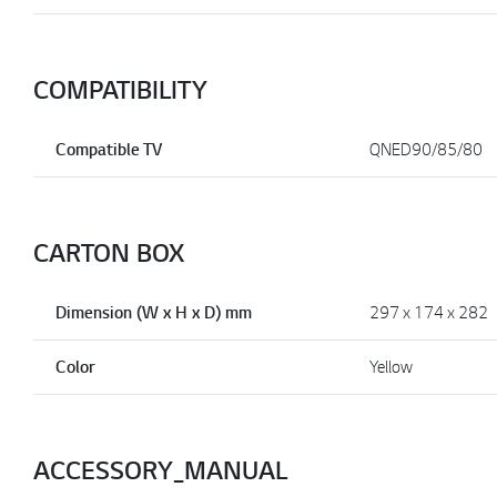
COMPATIBILITY
Compatible TV
QNED90/85/80
CARTON BOX
Dimension (W x H x D) mm
297 x 174 x 282
Color
Yellow
ACCESSORY_MANUAL