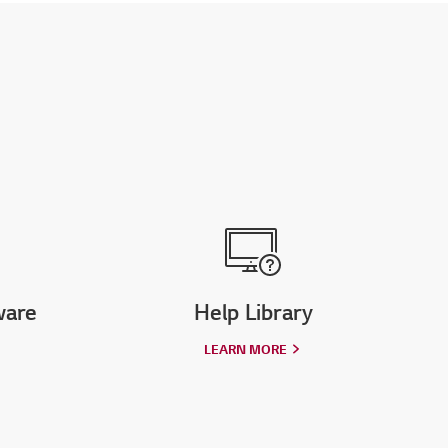
ware
Help Library
LEARN MORE