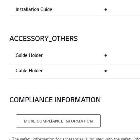
Installation Guide
●
ACCESSORY_OTHERS
Guide Holder
●
Cable Holder
●
COMPLIANCE INFORMATION
MORE COMPLIANCE INFORMATION
The safety information for accessories is included with the safety inf