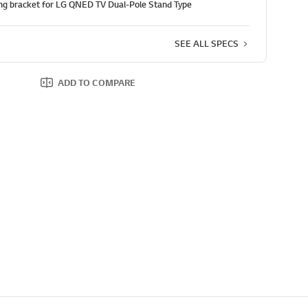
g bracket for LG QNED TV Dual-Pole Stand Type
SEE ALL SPECS
ADD TO COMPARE