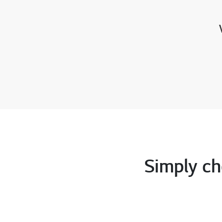
Simply ch