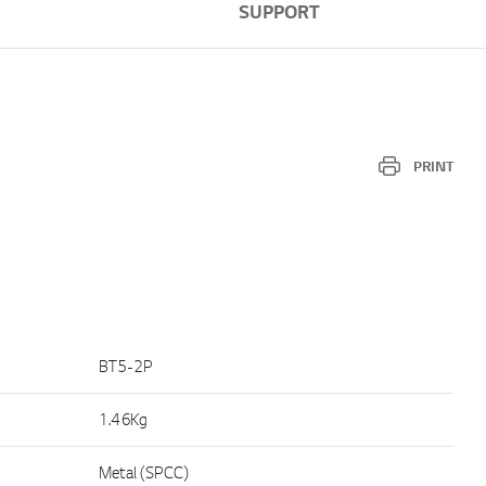
SUPPORT
PRINT
BT5-2P
1.46Kg
Metal (SPCC)