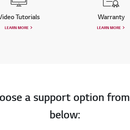
Video Tutorials
Warranty
LEARN MORE
LEARN MORE
oose a support option from
below: