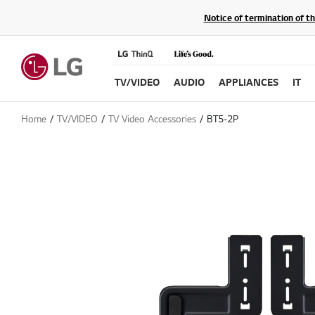
Notice of termination of t
TV/VIDEO
AUDIO
APPLIANCES
IT
Home
TV/VIDEO
TV Video Accessories
BT5-2P