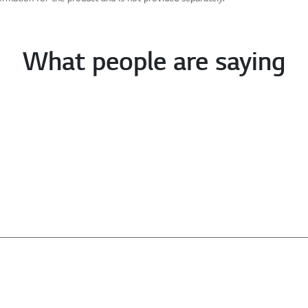
What people are saying