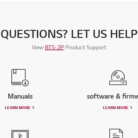
QUESTIONS? LET US HELP
View
BT5-2P
Product Support
Manuals
software & firm
LEARN MORE
LEARN MORE