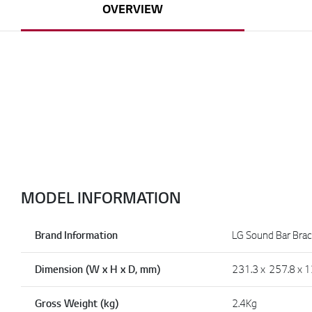
OVERVIEW
MODEL INFORMATION
Brand Information
LG Sound Bar Brac
Dimension (W x H x D, mm)
231.3 x 257.8 x 1
Gross Weight (kg)
2.4Kg