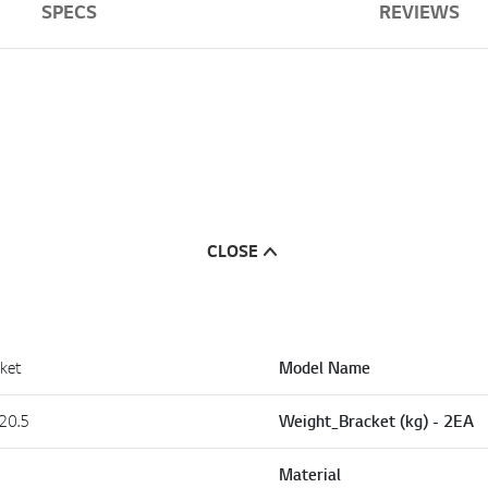
SPECS
REVIEWS
CLOSE
ket
Model Name
20.5
Weight_Bracket (kg) - 2EA
Material