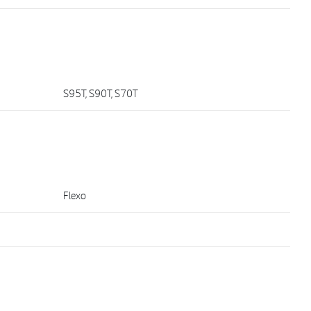
S95T, S90T, S70T
Flexo