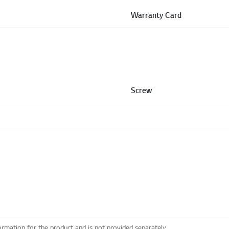
Warranty Card
Screw
ormation for the product and is not provided separately.