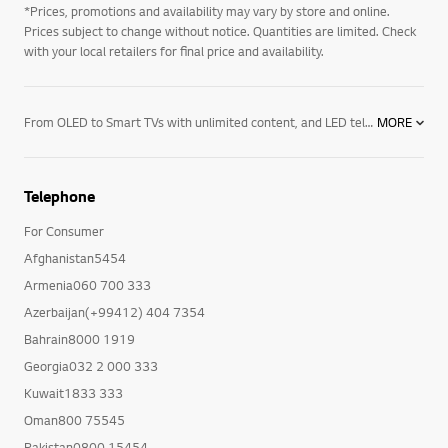
*Prices, promotions and availability may vary by store and online.
Prices subject to change without notice. Quantities are limited. Check
with your local retailers for final price and availability.
From OLED to Smart TVs with unlimited content, and LED televisions with exceptional image quality – there’s an LG TV for every room in your house. Mount them on the wall or rest them on a media centre. And if you want to elevate the audio in your home an LG soundbar product may be right for you. Soundbars for your TV enhance all sound emitted from it, resulting in a more cinematic experience. With a wide range of soundbars to choose from, there's a product for everyone.
MORE
Telephone
For Consumer
Afghanistan5454
Armenia060 700 333
Azerbaijan(+99412) 404 7354
Bahrain8000 1919
Georgia032 2 000 333
Kuwait1833 333
Oman800 75545
Pakistan0800 15454