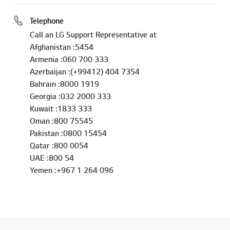
Telephone
Call an LG Support Representative at
Afghanistan :5454
Armenia :060 700 333
Azerbaijan :(+99412) 404 7354
Bahrain :8000 1919
Georgia :032 2000 333
Kuwait :1833 333
Oman :800 75545
Pakistan :0800 15454
Qatar :800 0054
UAE :800 54
Yemen :+967 1 264 096