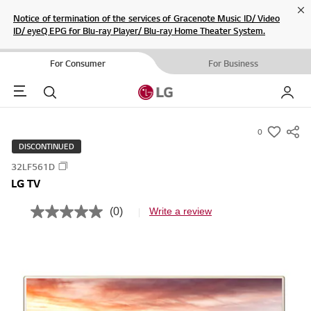
Cl
Notice of termination of the services of Gracenote Music ID/ Video
ID/ eyeQ EPG for Blu-ray Player/ Blu-ray Home Theater System.
For Consumer
For Business
Menu
Search
My LG
0
s
DISCONTINUED
u
32LF561D
m
LG TV
m
a
(0)
Write a review
N
r
o
r
y
a
-
t
i
w
n
i
g
v
s