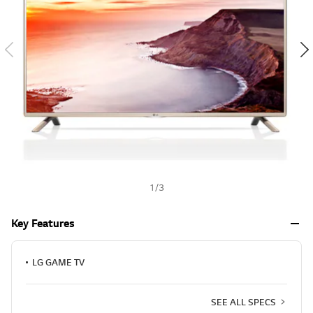
a
h
l
u
e
S
a
m
e
p
a
g
e
l
i
n
k
.
1
/
3
Key Features
LG GAME TV
SEE ALL SPECS