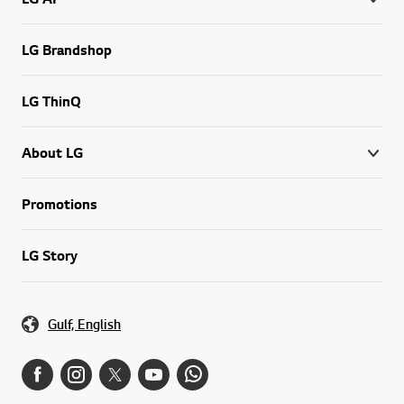
LG Brandshop
LG ThinQ
About LG
Promotions
LG Story
Gulf, English