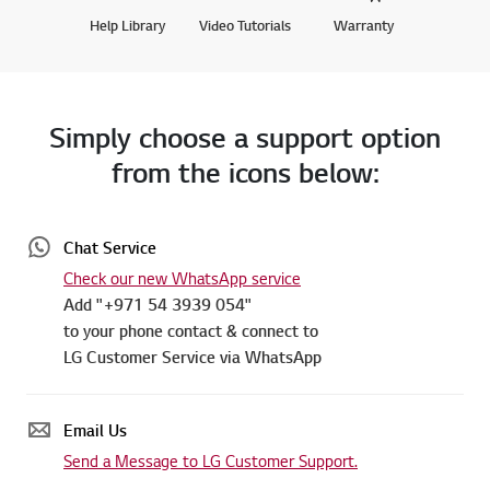
Help Library
Video Tutorials
Warranty
Simply choose a support option
from the icons below:
Chat Service
Check our new WhatsApp service
Add "+971 54 3939 054"
to your phone contact & connect to
LG Customer Service via WhatsApp
Email Us
Send a Message to LG Customer Support.