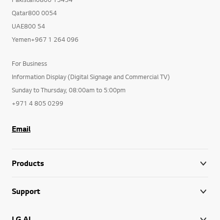
Qatar800 0054
UAE800 54
Yemen+967 1 264 096
For Business
Information Display (Digital Signage and Commercial TV)
Sunday to Thursday, 08:00am to 5:00pm
+971 4 805 0299
Email
Products
Support
LG AI