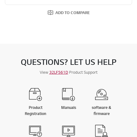
ADD TO COMPARE
QUESTIONS? LET US HELP
View
32LF561D
Product Support
Product
Manuals
software &
Registration
firmware